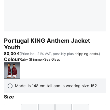
Portugal KING Anthem Jacket
Youth
80,00 €
(Price incl. 21% VAT, possibly plus
shipping costs.
)
Colour
Ruby Shimmer-Sea Glass
Ruby Shimmer-Sea Glass
Model is 148 cm tall and is wearing size 152.
Size