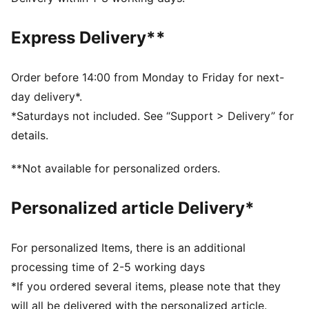
Made with at least 90% recycled materials.
DETAILS
Express Delivery**
Fit: Slim
Main material type: Spacer
Long sleeves
Order before 14:00 from Monday to Friday for next-
Closure: Full zip
day delivery*.
Official team branding
*Saturdays not included. See “Support > Delivery” for
PUMA Youth: Recommended for older kids between 8
details.
and 16 years
**Not available for personalized orders.
Personalized article Delivery*
For personalized Items, there is an additional
processing time of 2-5 working days
*If you ordered several items, please note that they
will all be delivered with the personalized article.