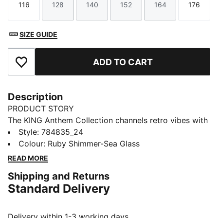
116
128
140
152
164
176
Size
Size
Size
Size
Size
Size
SIZE GUIDE
ADD TO CART
Add to Favourites
Description
PRODUCT STORY
The KING Anthem Collection channels retro vibes with
a modern twist. With bold, vintage-inspired designs,
Style
:
784835_24
this Portugal jacket honours your club’s legacy while
Colour
:
Ruby Shimmer-Sea Glass
showcasing your pride, making it a true symbol of
READ MORE
loyalty and tradition.
Shipping and Returns
FEATURES & BENEFITS
Standard Delivery
MOISTURE MANAGEMENT: Technical dryCELL fabrics
wick moisture away from the skin to help keep you
dry and comfortable
Delivery within 1-3 working days.