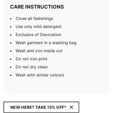
CARE INSTRUCTIONS
Close all fastenings
Use only mild detergent
Exclusive of Decoration
Wash garment in a washing bag
Wash and iron inside out
Do not iron print
Do not dry clean
Wash with similar colours
NEW HERE? TAKE 15% OFF*