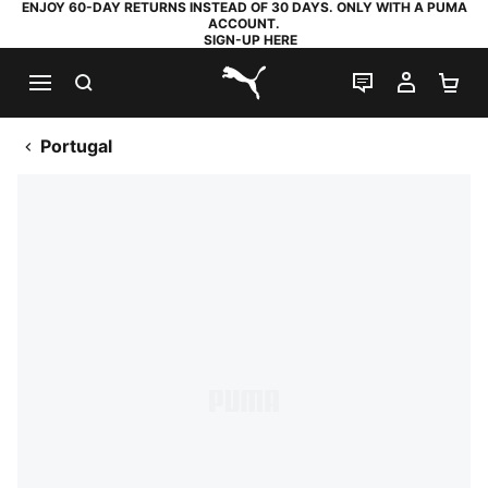
ENJOY 60-DAY RETURNS INSTEAD OF 30 DAYS. ONLY WITH A PUMA
ACCOUNT.
SIGN-UP HERE
SEARCH
LIVE CHAT
MY AC
SH
PUMA.com
Portugal