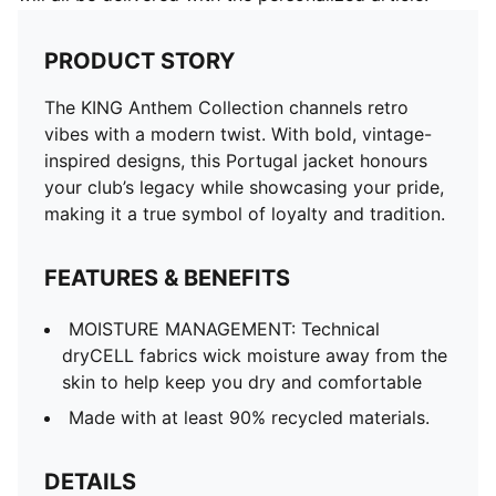
PRODUCT STORY
The KING Anthem Collection channels retro
vibes with a modern twist. With bold, vintage-
inspired designs, this Portugal jacket honours
your club’s legacy while showcasing your pride,
making it a true symbol of loyalty and tradition.
FEATURES & BENEFITS
MOISTURE MANAGEMENT: Technical
dryCELL fabrics wick moisture away from the
skin to help keep you dry and comfortable
Made with at least 90% recycled materials.
DETAILS