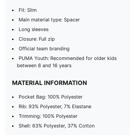
Fit: Slim
Main material type: Spacer
Long sleeves
Closure: Full zip
Official team branding
PUMA Youth: Recommended for older kids
between 8 and 16 years
MATERIAL INFORMATION
Pocket Bag: 100% Polyester
Rib: 93% Polyester, 7% Elastane
Trimming: 100% Polyester
Shell: 63% Polyester, 37% Cotton