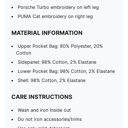
Porsche Turbo embroidery on left leg
PUMA Cat embroidery on right leg
MATERIAL INFORMATION
Upper Pocket Bag: 80% Polyester, 20%
Cotton
Sidepanel: 98% Cotton, 2% Elastane
Lower Pocket Bag: 98% Cotton, 2% Elastane
Shell: 98% Cotton, 2% Elastane
CARE INSTRUCTIONS
Wash and iron inside out
Do not iron accessories/trims