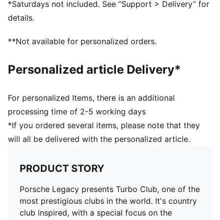
*Saturdays not included. See “Support > Delivery” for
PUMA Cat embroidery on right leg
details.
**Not available for personalized orders.
Personalized article Delivery*
For personalized Items, there is an additional
processing time of 2-5 working days
*If you ordered several items, please note that they
will all be delivered with the personalized article.
PRODUCT STORY
Porsche Legacy presents Turbo Club, one of the
most prestigious clubs in the world. It's country
club inspired, with a special focus on the