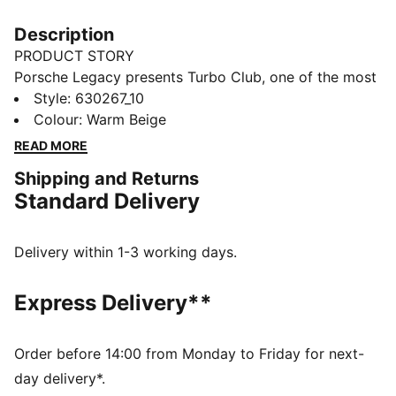
Description
PRODUCT STORY
Porsche Legacy presents Turbo Club, one of the most
prestigious clubs in the world. It's country club
Style
:
630267_10
inspired, with a special focus on the Porsche 911
Colour
:
Warm Beige
Turbo to bring to life an iconic lifestyle collection. And
READ MORE
with front pockets and an elasticated waistband, you
Shipping and Returns
can tell these pants blend timeless silhouettes with
Standard Delivery
classic graphics.
FEATURES & BENEFITS
Made with at least 20% recycled cotton
Delivery within 1-3 working days.
DETAILS
Regular fit
Express Delivery**
Main material: Twill weave
Regular length
Medium rise
Order before 14:00 from Monday to Friday for next-
Front pockets
day delivery*.
Porsche Turbo embroidery on left leg