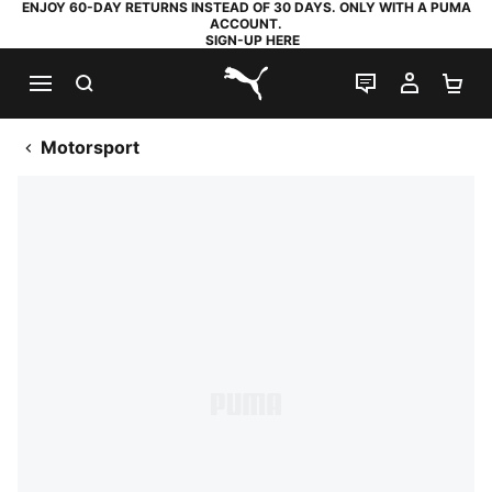
ENJOY 60-DAY RETURNS INSTEAD OF 30 DAYS. ONLY WITH A PUMA
ACCOUNT.
SIGN-UP HERE
SEARCH
LIVE CHAT
MY AC
SH
PUMA.com
Motorsport