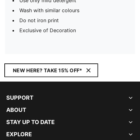
Use only mild detergent
Wash with similar colours
Do not iron print
Exclusive of Decoration
NEW HERE? TAKE 15% OFF*
SUPPORT
ABOUT
STAY UP TO DATE
EXPLORE