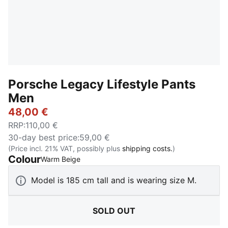
Porsche Legacy Lifestyle Pants
Men
48,00 €
RRP
:
110,00 €
30-day best price
:
59,00 €
(Price incl. 21% VAT, possibly plus
shipping costs.
)
Colour
:
Sold Out
Warm Beige
Model is 185 cm tall and is wearing size M.
SOLD OUT