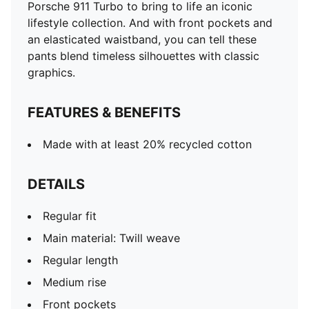
Porsche 911 Turbo to bring to life an iconic
lifestyle collection. And with front pockets and
an elasticated waistband, you can tell these
pants blend timeless silhouettes with classic
graphics.
FEATURES & BENEFITS
Made with at least 20% recycled cotton
DETAILS
Regular fit
Main material: Twill weave
Regular length
Medium rise
Front pockets