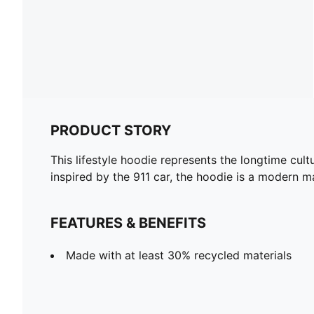
PRODUCT STORY
This lifestyle hoodie represents the longtime cul
inspired by the 911 car, the hoodie is a modern ma
FEATURES & BENEFITS
Made with at least 30% recycled materials