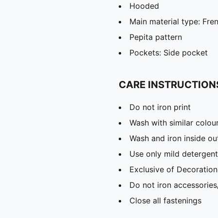
Hooded
Main material type: Fre
Pepita pattern
Pockets: Side pocket
CARE INSTRUCTION
Do not iron print
Wash with similar colou
Wash and iron inside ou
Use only mild detergent
Exclusive of Decoration
Do not iron accessories
Close all fastenings