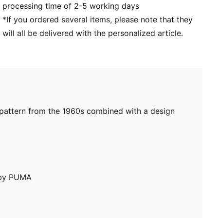
processing time of 2-5 working days
*If you ordered several items, please note that they
will all be delivered with the personalized article.
ta pattern from the 1960s combined with a design
e by PUMA