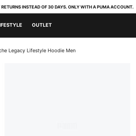
 RETURNS INSTEAD OF 30 DAYS. ONLY WITH A PUMA ACCOUNT.
IFESTYLE
OUTLET
che Legacy Lifestyle Hoodie Men