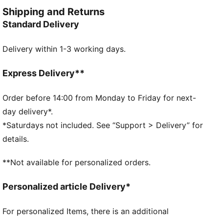
manifestation of the brand's spirit.
Shipping and Returns
FEATURES & BENEFITS
Standard Delivery
Made with at least 30% recycled materials
DETAILS
Delivery within 1-3 working days.
Designed for: Lifestyle by PUMA
Fit: Relaxed
Length: Regular
Express Delivery**
Hooded
Main material type: French Terry
Order before 14:00 from Monday to Friday for next-
Pepita pattern
day delivery*.
Pockets: Side pocket
*Saturdays not included. See “Support > Delivery” for
details.
**Not available for personalized orders.
Personalized article Delivery*
For personalized Items, there is an additional