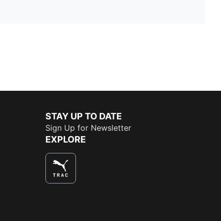
STAY UP TO DATE
Sign Up for Newsletter
EXPLORE