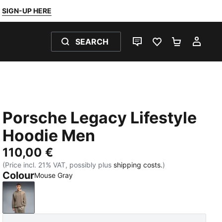
SIGN-UP HERE
SEARCH
LIVE CHAT
FAVOURITES 0
SHOPPING
MY 
Porsche Legacy Lifestyle
Hoodie Men
110,00 €
(Price incl. 21% VAT, possibly plus
shipping costs.
)
Colour
Mouse Gray
Mouse Gray