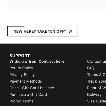
NEW HERE? TAKE 15% OFF*
SUPPORT
Withdraw from Contract here
Contact u
Return Policy
FAQ
Privacy Policy
Terms & C
Payment Methods
Track You
Check Gift Card balance
Right of W
Purchase a Gift Card
Delivery
Promo Terms
Size Guid