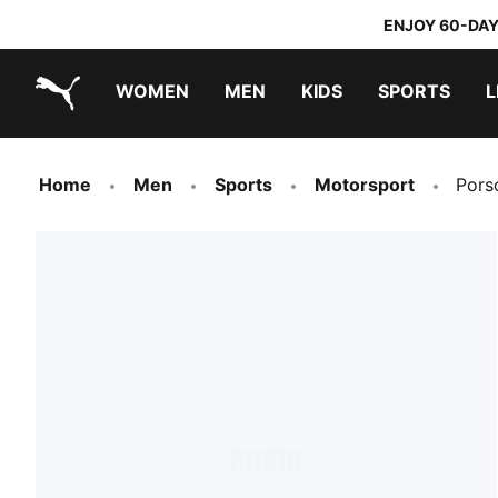
ENJOY 60-DAY
WOMEN
MEN
KIDS
SPORTS
L
PUMA.com
PUMA x TRANSFORMERS
PUMA x DORA THE EXPLORER
Home
Men
Sports
Motorsport
Pors