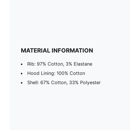
MATERIAL INFORMATION
Rib: 97% Cotton, 3% Elastane
Hood Lining: 100% Cotton
Shell: 67% Cotton, 33% Polyester