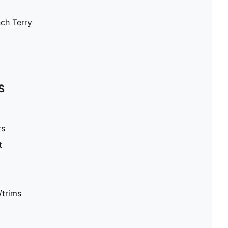
nch Terry
S
rs
t
/trims