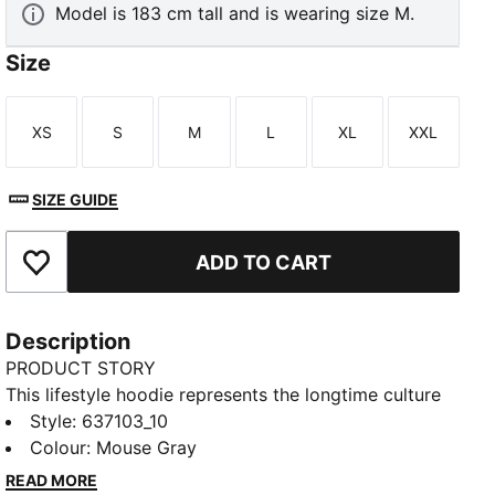
Model is 183 cm tall and is wearing size M.
Size
XS
S
M
L
XL
XXL
Size
Size
Size
Size
Size
Size
SIZE GUIDE
ADD TO CART
Add to Favourites
Description
PRODUCT STORY
This lifestyle hoodie represents the longtime culture
and tradition of Porsche Legacy. With the iconic
Style
:
637103_10
Pepita pattern from the 1960s combined with a
Colour
:
Mouse Gray
design inspired by the 911 car, the hoodie is a modern
READ MORE