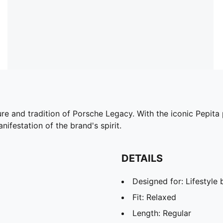
ture and tradition of Porsche Legacy. With the iconic Pepi
nifestation of the brand's spirit.
DETAILS
Designed for: Lifestyl
Fit: Relaxed
Length: Regular