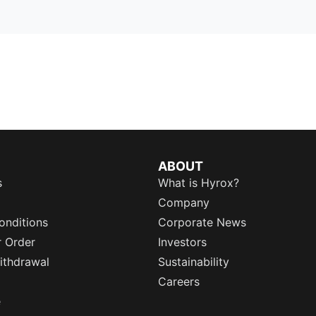
ABOUT
s
What is Hyrox?
Company
onditions
Corporate News
r Order
Investors
ithdrawal
Sustainability
Careers
e