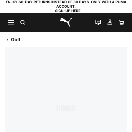
ENJOY 60-DAY RETURNS INSTEAD OF 30 DAYS. ONLY WITH A PUMA
ACCOUNT.
SIGN-UP HERE
SEARCH
LIVE CHAT
MY AC
SH
PUMA.com
Golf