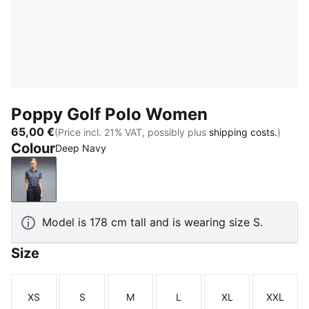
Poppy Golf Polo Women
65,00 €
(Price incl. 21% VAT, possibly plus
shipping costs.
)
Colour
Deep Navy
Deep Navy
Model is 178 cm tall and is wearing size S.
Size
XS
S
M
L
XL
XXL
Size
Size
Size
Size
Size
Size