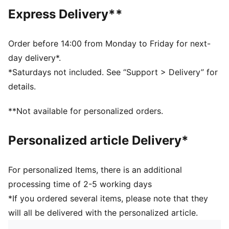
Length: Regular
Express Delivery**
Neck: Collar
Main material type: Single jersey
Closure: Button
Order before 14:00 from Monday to Friday for next-
Short sleeves
day delivery*.
Moisture wicking, breathable, and fast-drying fabric
*Saturdays not included. See “Support > Delivery” for
CLOUDSPUN fabrics are super soft and feature 4-way
details.
stretch for movement
PUMA signature branding details
**Not available for personalized orders.
Personalized article Delivery*
For personalized Items, there is an additional
processing time of 2-5 working days
*If you ordered several items, please note that they
will all be delivered with the personalized article.