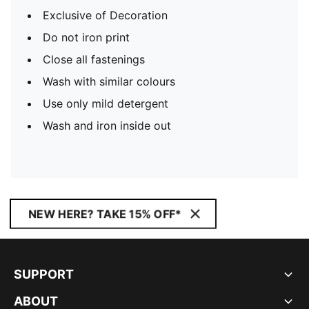
Exclusive of Decoration
Do not iron print
Close all fastenings
Wash with similar colours
Use only mild detergent
Wash and iron inside out
NEW HERE? TAKE 15% OFF*
SUPPORT
ABOUT