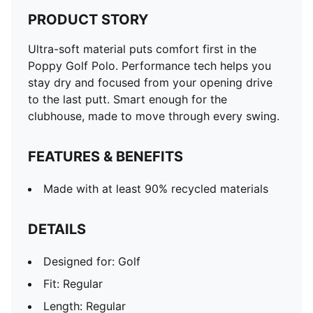
PRODUCT STORY
Ultra-soft material puts comfort first in the
Poppy Golf Polo. Performance tech helps you
stay dry and focused from your opening drive
to the last putt. Smart enough for the
clubhouse, made to move through every swing.
FEATURES & BENEFITS
Made with at least 90% recycled materials
DETAILS
Designed for: Golf
Fit: Regular
Length: Regular