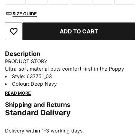
SIZE GUIDE
ADD TO CART
Add to Favourites
Description
PRODUCT STORY
Ultra-soft material puts comfort first in the Poppy
Golf Polo. Performance tech helps you stay dry and
Style
:
637751_03
focused from your opening drive to the last putt.
Colour
:
Deep Navy
Smart enough for the clubhouse, made to move
READ MORE
through every swing.
Shipping and Returns
FEATURES & BENEFITS
Standard Delivery
Made with at least 90% recycled materials
DETAILS
Designed for: Golf
Delivery within 1-3 working days.
Fit: Regular