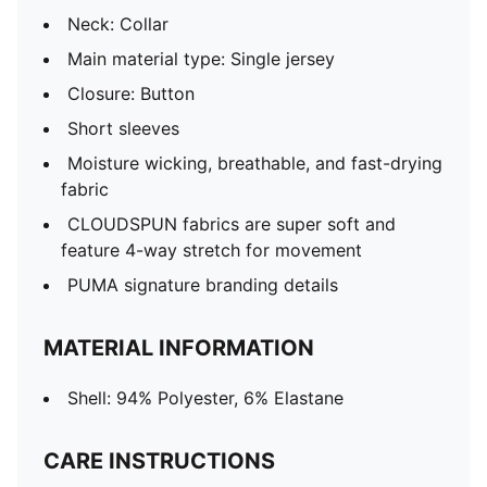
Neck: Collar
Main material type: Single jersey
Closure: Button
Short sleeves
Moisture wicking, breathable, and fast-drying
fabric
CLOUDSPUN fabrics are super soft and
feature 4-way stretch for movement
PUMA signature branding details
MATERIAL INFORMATION
Shell: 94% Polyester, 6% Elastane
CARE INSTRUCTIONS