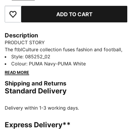
ADD TO CART
Add to Favourites
Description
PRODUCT STORY
The ftblCulture collection fuses fashion and football,
celebrating the club’s heritage with bold design and
Style
:
085252_02
timeless style. This ball showcases Olympique de
Colour
:
PUMA Navy-PUMA White
Marseille details and is machine stitched for durability.
READ MORE
DETAILS
Shipping and Returns
Designed for: Football
Standard Delivery
Machine stitched for training and recreational use
32 panel design
Signature PUMA branding
Delivery within 1-3 working days.
Olympique de Marseille graphics
68% Rubber Bladder, 16% Foam, 7% TPU, 7% Polyester,
Express Delivery**
2% Others