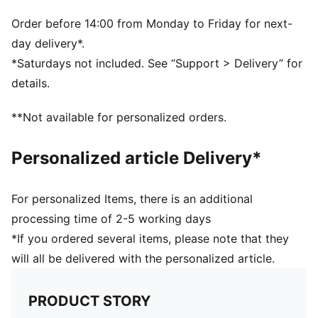
Order before 14:00 from Monday to Friday for next-
day delivery*.
*Saturdays not included. See “Support > Delivery” for
details.
**Not available for personalized orders.
Personalized article Delivery*
For personalized Items, there is an additional
processing time of 2-5 working days
*If you ordered several items, please note that they
will all be delivered with the personalized article.
PRODUCT STORY