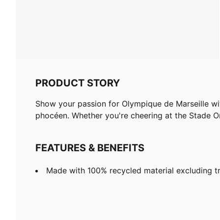
PRODUCT STORY
Show your passion for Olympique de Marseille wit
phocéen. Whether you're cheering at the Stade O
FEATURES & BENEFITS
Made with 100% recycled material excluding tr