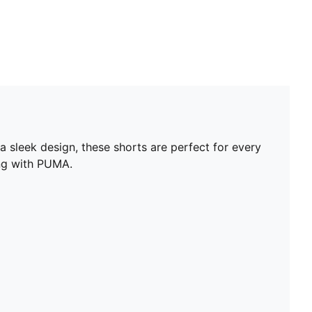
 sleek design, these shorts are perfect for every
ing with PUMA.