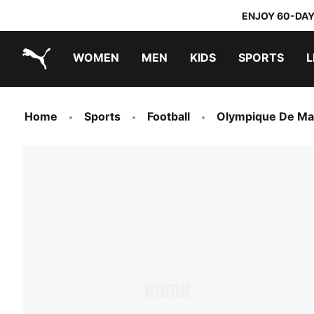
ENJOY 60-DAY
WOMEN
MEN
KIDS
SPORTS
L
PUMA.com
PUMA x TRANSFORMERS
PUMA x DORA THE EXPLORER
Home
Sports
Football
Olympique De Mar