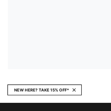
NEW HERE? TAKE 15% OFF*