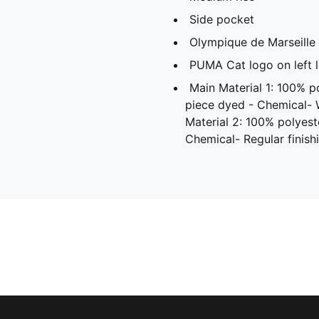
Side pocket
Olympique de Marseille 
PUMA Cat logo on left 
Main Material 1: 100% p
piece dyed - Chemical-
Material 2: 100% polyest
Chemical- Regular finish