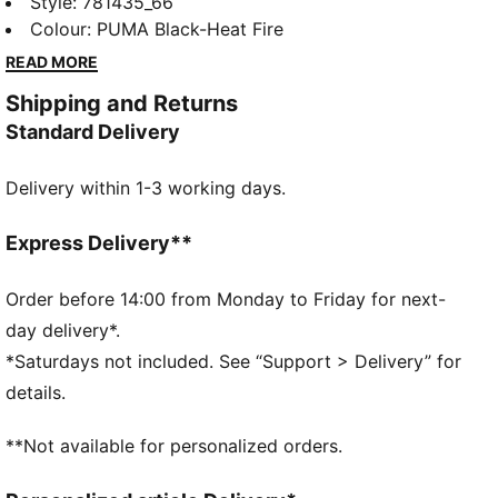
PUMA's latest shorts. Featuring bold team branding
Style
:
781435_66
and a sleek design, these shorts are perfect for every
Colour
:
PUMA Black-Heat Fire
phocéen. Whether you're cheering at the Stade
READ MORE
Orange Vélodrome or out with friends, stay ready for
Shipping and Returns
anything with PUMA.
Standard Delivery
FEATURES & BENEFITS
Made with 100% recycled material excluding trims &
Delivery within 1-3 working days.
decorations.
DETAILS
Regular fit
Express Delivery**
Main material: Interlock
Above knee length
Order before 14:00 from Monday to Friday for next-
Medium rise
day delivery*.
Side pocket
*Saturdays not included. See “Support > Delivery” for
Olympique de Marseille crest on right leg
details.
PUMA Cat logo on left leg
Main Material 1: 100% polyester Recycled - interlock -
**Not available for personalized orders.
140.00 g/m² - piece dyed - Chemical- Wicking (Bio-
based) - DRYCELL (FUN/001)Main Material 2: 100%