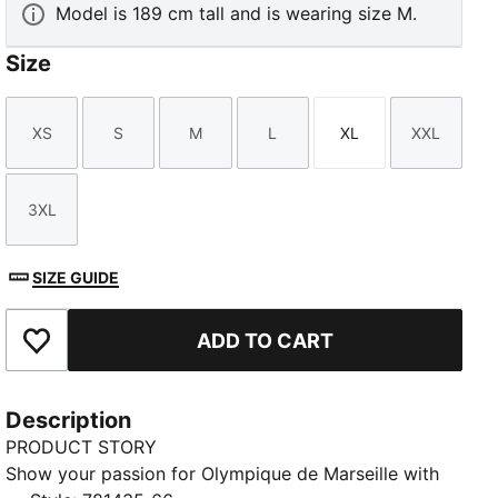
Model is 189 cm tall and is wearing size M.
Size
XS
S
M
L
XL
XXL
Size
Size
Size
Size
Size
Size
3XL
Size
SIZE GUIDE
ADD TO CART
Add to Favourites
Description
PRODUCT STORY
Show your passion for Olympique de Marseille with