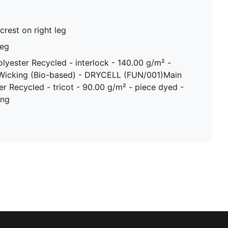
crest on right leg
leg
olyester Recycled - interlock - 140.00 g/m² -
 Wicking (Bio-based) - DRYCELL (FUN/001)Main
er Recycled - tricot - 90.00 g/m² - piece dyed -
ing