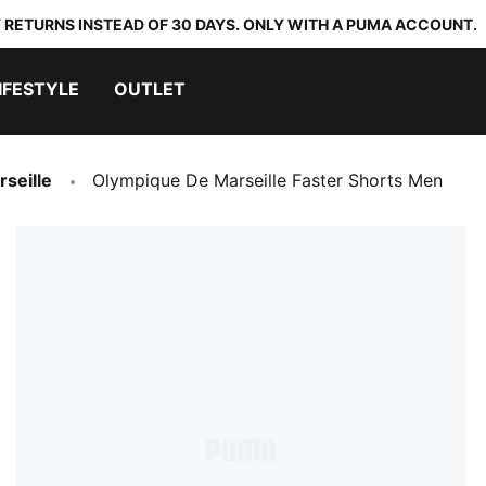
 RETURNS INSTEAD OF 30 DAYS. ONLY WITH A PUMA ACCOUNT.
IFESTYLE
OUTLET
seille
Olympique De Marseille Faster Shorts Men