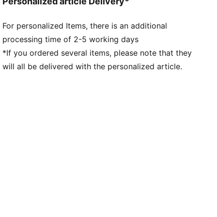
Personalized article Delivery*
polyester Recycled - tricot - 90.00 g/m² - piece dyed
- Chemical- Regular finishing
For personalized Items, there is an additional
processing time of 2-5 working days
*If you ordered several items, please note that they
will all be delivered with the personalized article.