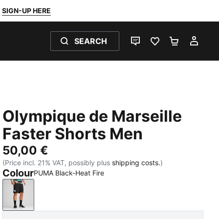
SIGN-UP HERE
SEARCH
LIVE CHAT
FAVOURITES 0
SHOPPING
MY 
Olympique de Marseille
Faster Shorts Men
50,00 €
(Price incl. 21% VAT, possibly plus
shipping costs.
)
Colour
PUMA Black-Heat Fire
PUMA Black-Heat Fire