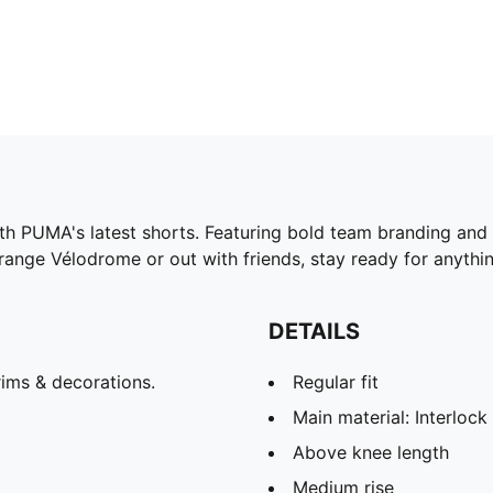
h PUMA's latest shorts. Featuring bold team branding and a
range Vélodrome or out with friends, stay ready for anyth
DETAILS
ims & decorations.
Regular fit
Main material: Interlock
Above knee length
Medium rise