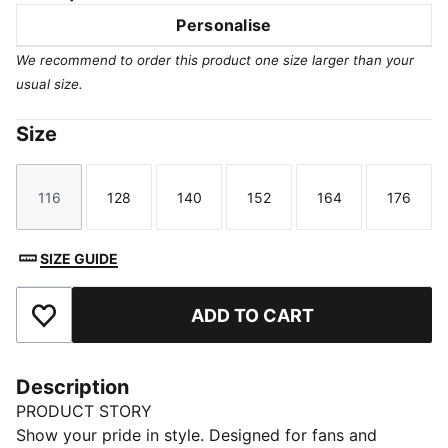
Personalise
We recommend to order this product one size larger than your
usual size.
Size
116
128
140
152
164
176
Size
Size
Size
Size
Size
Size
SIZE GUIDE
ADD TO CART
Add to Favourites
Description
PRODUCT STORY
Show your pride in style. Designed for fans and