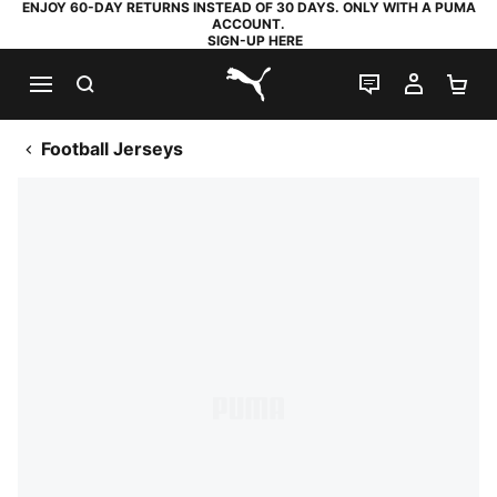
ENJOY 60-DAY RETURNS INSTEAD OF 30 DAYS. ONLY WITH A PUMA
ACCOUNT.
SIGN-UP HERE
SEARCH
LIVE CHAT
MY AC
SH
PUMA.com
Football Jerseys