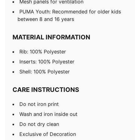
Mesh panels for ventilation
PUMA Youth: Recommended for older kids
between 8 and 16 years
MATERIAL INFORMATION
Rib: 100% Polyester
Inserts: 100% Polyester
Shell: 100% Polyester
CARE INSTRUCTIONS
Do not iron print
Wash and iron inside out
Do not dry clean
Exclusive of Decoration