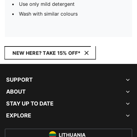
Use only mild detergent
Wash with similar colours
NEW HERE? TAKE 15% OFF*
SUPPORT
ABOUT
STAY UP TO DATE
EXPLORE
LITHUANIA