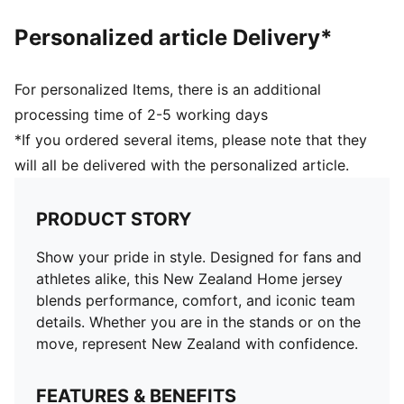
and 16 years
Personalized article Delivery*
For personalized Items, there is an additional
processing time of 2-5 working days
*If you ordered several items, please note that they
will all be delivered with the personalized article.
PRODUCT STORY
Show your pride in style. Designed for fans and
athletes alike, this New Zealand Home jersey
blends performance, comfort, and iconic team
details. Whether you are in the stands or on the
move, represent New Zealand with confidence.
FEATURES & BENEFITS