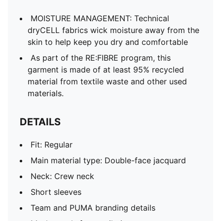
MOISTURE MANAGEMENT: Technical
dryCELL fabrics wick moisture away from the
skin to help keep you dry and comfortable
As part of the RE:FIBRE program, this
garment is made of at least 95% recycled
material from textile waste and other used
materials.
DETAILS
Fit: Regular
Main material type: Double-face jacquard
Neck: Crew neck
Short sleeves
Team and PUMA branding details