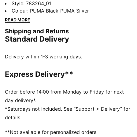
athletes alike, this New Zealand Home jersey blends
Style
:
783264_01
performance, comfort, and iconic team details.
Colour
:
PUMA Black-PUMA Silver
Whether you are in the stands or on the move,
READ MORE
represent New Zealand with confidence.
Shipping and Returns
FEATURES & BENEFITS
Standard Delivery
MOISTURE MANAGEMENT: Technical dryCELL fabrics
wick moisture away from the skin to help keep you
dry and comfortable
Delivery within 1-3 working days.
As part of the RE:FIBRE program, this garment is made
of at least 95% recycled material from textile waste
Express Delivery**
and other used materials.
DETAILS
Fit: Regular
Order before 14:00 from Monday to Friday for next-
Main material type: Double-face jacquard
day delivery*.
Neck: Crew neck
*Saturdays not included. See “Support > Delivery” for
Short sleeves
details.
Team and PUMA branding details
Mesh panels for ventilation
**Not available for personalized orders.
PUMA Youth: Recommended for older kids between 8