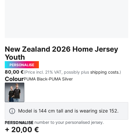
New Zealand 2026 Home Jersey
Youth
PERSONALISE
80,00 €
(Price incl. 21% VAT, possibly plus
shipping costs.
)
Colour
PUMA Black-PUMA Silver
PUMA Black-PUMA Silver
Model is 144 cm tall and is wearing size 152.
Add name and number to your personalised jersey.
PERSONALISE
+
20,00 €