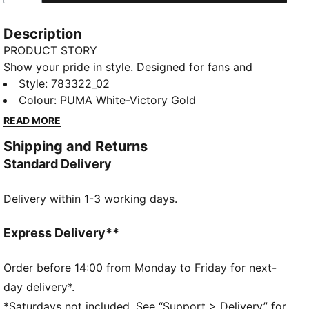
Description
PRODUCT STORY
Show your pride in style. Designed for fans and
athletes alike, this Morocco Away jersey blends
Style
:
783322_02
performance, comfort, and iconic team details.
Colour
:
PUMA White-Victory Gold
Whether you are in the stands or on the move,
READ MORE
represent Morocco with confidence.
Shipping and Returns
FEATURES & BENEFITS
Standard Delivery
MOISTURE MANAGEMENT: Technical dryCELL fabrics
wick moisture away from the skin to help keep you
Delivery within 1-3 working days.
dry and comfortable
Made with 100% recycled material excluding trims &
decorations.
Express Delivery**
DETAILS
Fit: Regular
Order before 14:00 from Monday to Friday for next-
Main material type: Double-face jacquard
day delivery*.
Neck: Crew neck
*Saturdays not included. See “Support > Delivery” for