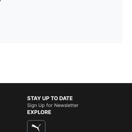
STAY UP TO DATE
Sign Up for Newsletter
EXPLORE