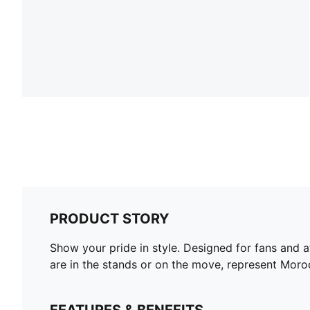
PRODUCT STORY
Show your pride in style. Designed for fans and 
are in the stands or on the move, represent Moro
FEATURES & BENEFITS