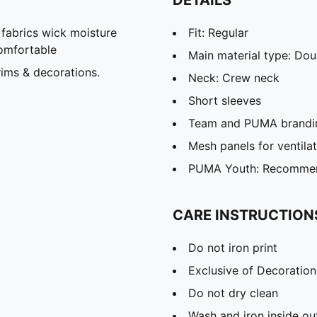
abrics wick moisture
Fit: Regular
omfortable
Main material type: Dou
ims & decorations.
Neck: Crew neck
Short sleeves
Team and PUMA brandin
Mesh panels for ventila
PUMA Youth: Recommend
CARE INSTRUCTION
Do not iron print
Exclusive of Decoration
Do not dry clean
Wash and iron inside ou