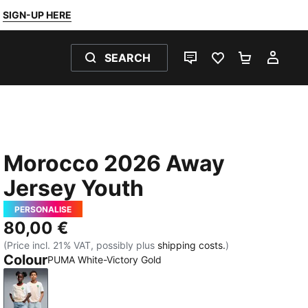
SIGN-UP HERE
SEARCH
LIVE CHAT
FAVOURITES 0
SHOPPING
MY 
Morocco 2026 Away
Jersey Youth
PERSONALISE
80,00 €
(Price incl. 21% VAT, possibly plus
shipping costs.
)
Colour
PUMA White-Victory Gold
PUMA White-Victory Gold