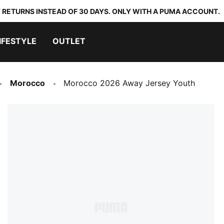
 RETURNS INSTEAD OF 30 DAYS. ONLY WITH A PUMA ACCOUNT.
IFESTYLE
OUTLET
Morocco
Morocco 2026 Away Jersey Youth