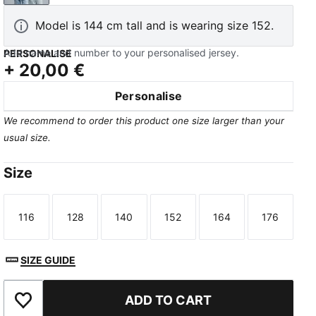
Model is 144 cm tall and is wearing size 152.
Add name and number to your personalised jersey.
PERSONALISE
+
20,00 €
Personalise
We recommend to order this product one size larger than your
usual size.
Size
116
128
140
152
164
176
Size
Size
Size
Size
Size
Size
SIZE GUIDE
ADD TO CART
Add to Favourites