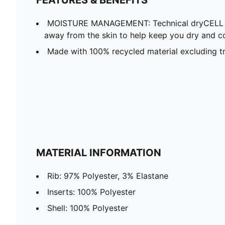
MOISTURE MANAGEMENT: Technical dryCELL f
away from the skin to help keep you dry and c
Made with 100% recycled material excluding tr
MATERIAL INFORMATION
Rib: 97% Polyester, 3% Elastane
Inserts: 100% Polyester
Shell: 100% Polyester