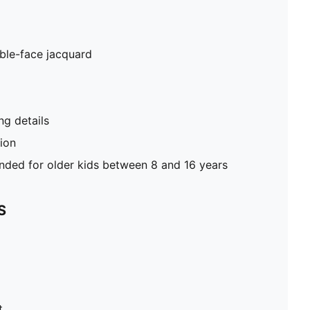
ble-face jacquard
g details
tion
ed for older kids between 8 and 16 years
S
t