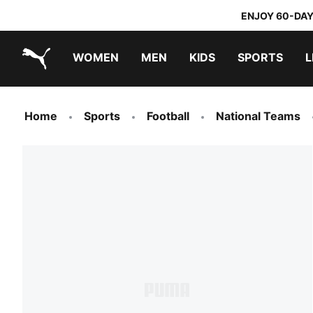
ENJOY 60-DAY
WOMEN
MEN
KIDS
SPORTS
L
PUMA.com
PUMA x TRANSFORMERS
PUMA x DORA THE EXPLORER
Home
Sports
Football
National Teams