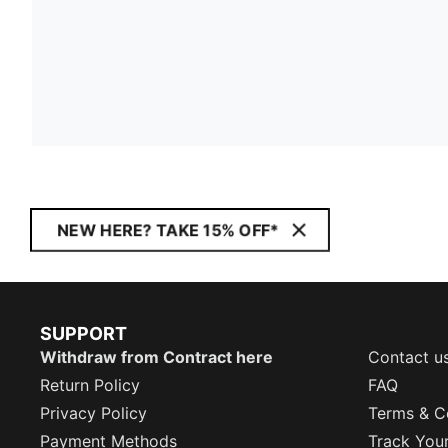
NEW HERE? TAKE 15% OFF*
SUPPORT
Withdraw from Contract here
Contact u
Return Policy
FAQ
Privacy Policy
Terms & C
Payment Methods
Track You