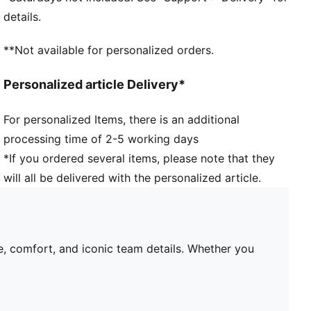
Short sleeves
details.
Team and PUMA branding details
Mesh panels for ventilation
**Not available for personalized orders.
PUMA Youth: Recommended for older kids between 8
and 16 years
Personalized article Delivery*
For personalized Items, there is an additional
processing time of 2-5 working days
*If you ordered several items, please note that they
will all be delivered with the personalized article.
e, comfort, and iconic team details. Whether you