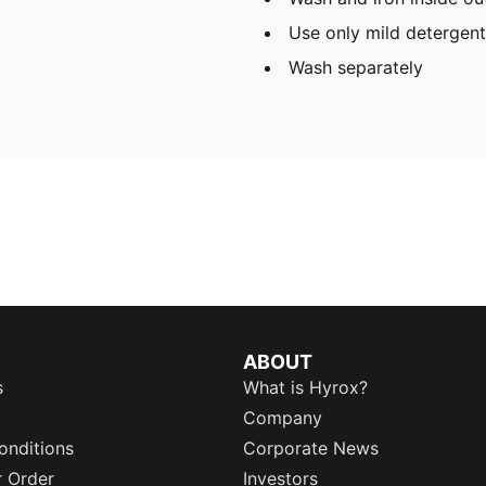
Use only mild detergent
Wash separately
ABOUT
s
What is Hyrox?
Company
onditions
Corporate News
r Order
Investors