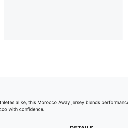
athletes alike, this Morocco Away jersey blends performanc
cco with confidence.
DETAILS