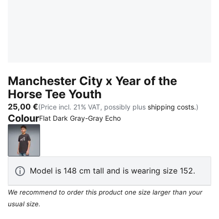
Manchester City x Year of the
Horse Tee Youth
25,00 €
(Price incl. 21% VAT, possibly plus
shipping costs.
)
Colour
Flat Dark Gray-Gray Echo
Flat Dark Gray-Gray Echo
Model is 148 cm tall and is wearing size 152.
We recommend to order this product one size larger than your
usual size.