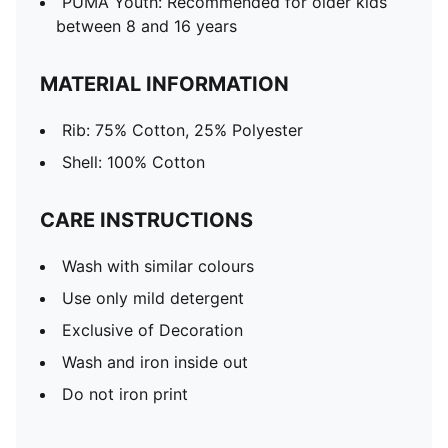
PUMA Youth: Recommended for older kids
between 8 and 16 years
MATERIAL INFORMATION
Rib: 75% Cotton, 25% Polyester
Shell: 100% Cotton
CARE INSTRUCTIONS
Wash with similar colours
Use only mild detergent
Exclusive of Decoration
Wash and iron inside out
Do not iron print