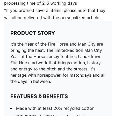
processing time of 2-5 working days
*If you ordered several items, please note that they
will all be delivered with the personalized article.
PRODUCT STORY
It's the Year of the Fire Horse and Man City are
bringing the heat. The limited-edition Man City
Year of the Horse Jersey features hand-drawn
Fire Horse artwork that brings motion, history,
and energy to the pitch and the streets. It's
heritage with horsepower, for matchdays and all
the days in between.
FEATURES & BENEFITS
Made with at least 20% recycled cotton.