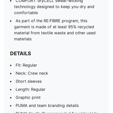
COMFORT: dryCELL sweat-wicking
technology designed to keep you dry and
comfortable
As part of the RE:FIBRE program, this
garment is made of at least 95% recycled
material from textile waste and other used
materials
DETAILS
Fit: Regular
Neck: Crew neck
Short sleeves
Length: Regular
Graphic print
PUMA and team branding details