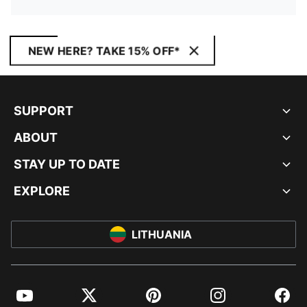
NEW HERE? TAKE 15% OFF*
SUPPORT
ABOUT
STAY UP TO DATE
EXPLORE
LITHUANIA
YouTube
Twitter
Pinterest
Instagram
Facebo