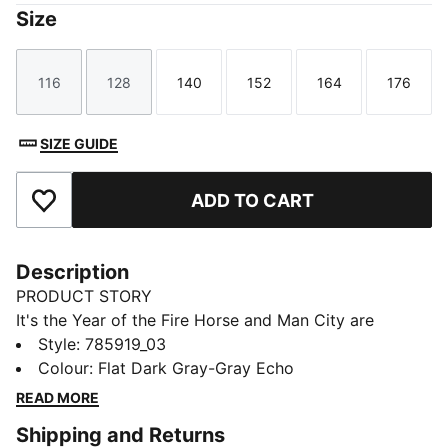
Size
116
128
140
152
164
176
Size
Size
Size
Size
Size
Size
SIZE GUIDE
ADD TO CART
Add to Favourites
Description
PRODUCT STORY
It's the Year of the Fire Horse and Man City are
bringing the heat. The limited-edition Man City Year of
Style
:
785919_03
the Horse Jersey features hand-drawn Fire Horse
Colour
:
Flat Dark Gray-Gray Echo
artwork that brings motion, history, and energy to the
READ MORE
pitch and the streets. It's heritage with horsepower,
Shipping and Returns
for matchdays and all the days in between.