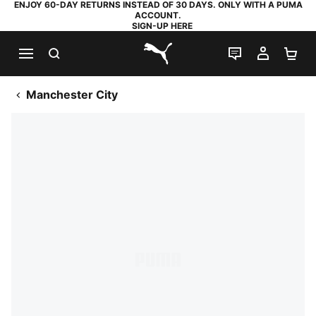
ENJOY 60-DAY RETURNS INSTEAD OF 30 DAYS. ONLY WITH A PUMA
ACCOUNT.
SIGN-UP HERE
SEARCH
LIVE CHAT
MY AC
SH
PUMA.com
Manchester City