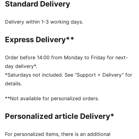
Standard Delivery
FEATURES & BENEFITS
Made with at least 20% recycled cotton.
COMFORT: dryCELL sweat-wicking technology
Delivery within 1-3 working days.
designed to keep you dry and comfortable
As part of the RE:FIBRE program, this garment is made
Express Delivery**
of at least 95% recycled material from textile waste
and other used materials
DETAILS
Order before 14:00 from Monday to Friday for next-
Fit: Regular
day delivery*.
Neck: Crew neck
*Saturdays not included. See “Support > Delivery” for
Short sleeves
details.
Length: Regular
Graphic print
**Not available for personalized orders.
PUMA and team branding details
PUMA Youth: Recommended for older kids between 8
Personalized article Delivery*
and 16 years
For personalized Items, there is an additional