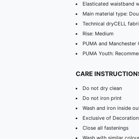
Elasticated waistband w
Main material type: Dou
Technical dryCELL fabri
Rise: Medium
PUMA and Manchester Ci
PUMA Youth: Recommend
CARE INSTRUCTION
Do not dry clean
Do not iron print
Wash and iron inside ou
Exclusive of Decoration
Close all fastenings
Wash with similar colou