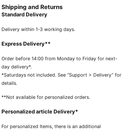
FEATURES & BENEFITS
Shipping and Returns
Made with 100% recycled material excluding trims &
Standard Delivery
decorations
DETAILS
Delivery within 1-3 working days.
Designed for: Football
Fit: Regular
Length: Above-knee length
Express Delivery**
Elasticated waistband with inner drawcords
Main material type: Double face jacquard
Order before 14:00 from Monday to Friday for next-
Technical dryCELL fabric wicks moisture to keep you
day delivery*.
dry
*Saturdays not included. See “Support > Delivery” for
Rise: Medium
details.
PUMA and Manchester City signature branding
details
**Not available for personalized orders.
PUMA Youth: Recommended for older kids between 8
and 16 years
Personalized article Delivery*
For personalized Items, there is an additional