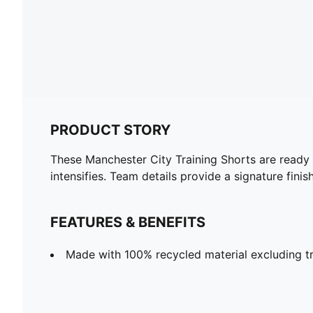
PRODUCT STORY
These Manchester City Training Shorts are ready
intensifies. Team details provide a signature finish
FEATURES & BENEFITS
Made with 100% recycled material excluding t