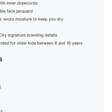
ith inner drawcords
ble face jacquard
c wicks moisture to keep you dry
ty signature branding details
ed for older kids between 8 and 16 years
S
t
rs