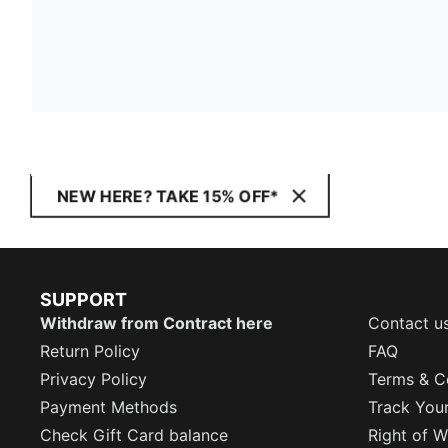
NEW HERE? TAKE 15% OFF*
SUPPORT
Withdraw from Contract here
Contact u
Return Policy
FAQ
Privacy Policy
Terms & C
Payment Methods
Track You
Check Gift Card balance
Right of W