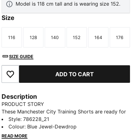
Model is 118 cm tall and is wearing size 152.
Size
116
128
140
152
164
176
Size
Size
Size
Size
Size
Size
SIZE GUIDE
ADD TO CART
Add to Favourites
Description
PRODUCT STORY
These Manchester City Training Shorts are ready for
hard work. A soft feel keeps you comfortable, and
Style
:
786228_21
dryCELL tech helps manage moisture as movement
Colour
:
Blue Jewel-Dewdrop
intensifies. Team details provide a signature finish.
READ MORE