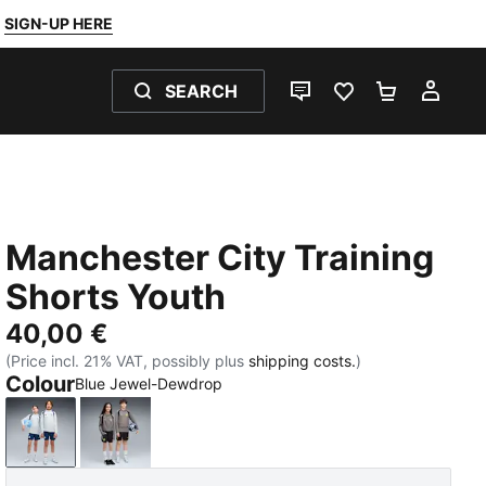
SIGN-UP HERE
SEARCH
LIVE CHAT
FAVOURITES 0
SHOPPING
MY 
Manchester City Training
Shorts Youth
40,00 €
(Price incl. 21% VAT, possibly plus
shipping costs.
)
Colour
Blue Jewel-Dewdrop
Blue Jewel-Dewdrop
PUMA Black-Cast Iron