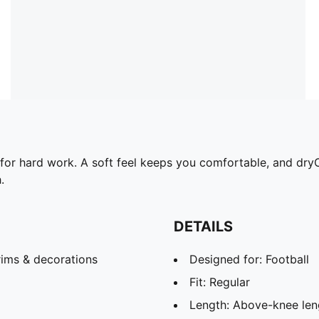
 for hard work. A soft feel keeps you comfortable, and d
.
DETAILS
rims & decorations
Designed for: Football
Fit: Regular
Length: Above-knee len