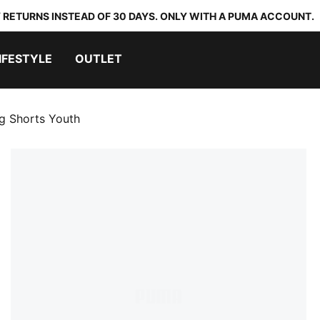
 RETURNS INSTEAD OF 30 DAYS. ONLY WITH A PUMA ACCOUNT.
IFESTYLE
OUTLET
ng Shorts Youth