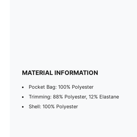
MATERIAL INFORMATION
Pocket Bag: 100% Polyester
Trimming: 88% Polyester, 12% Elastane
Shell: 100% Polyester