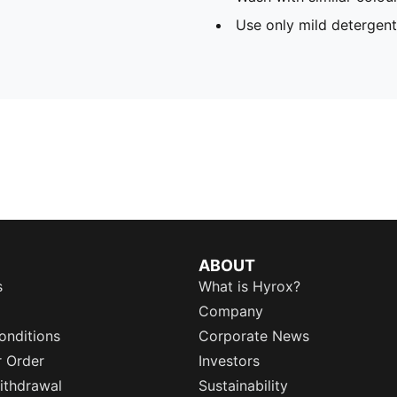
Use only mild detergent
ABOUT
s
What is Hyrox?
Company
onditions
Corporate News
r Order
Investors
ithdrawal
Sustainability