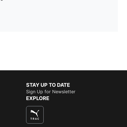
STAY UP TO DATE
Sign Up for Newsletter
EXPLORE