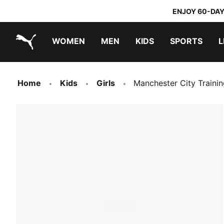
ENJOY 60-DAY
WOMEN
MEN
KIDS
SPORTS
L
PUMA.com
PUMA x DORA THE EXPLORER
Home
Kids
Girls
Manchester City Traini