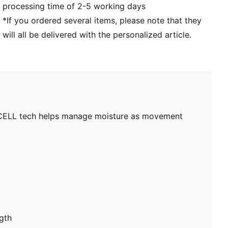
processing time of 2-5 working days
*If you ordered several items, please note that they
will all be delivered with the personalized article.
ryCELL tech helps manage moisture as movement
gth