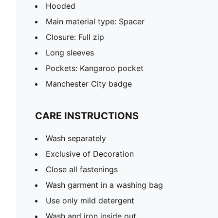
Hooded
Main material type: Spacer
Closure: Full zip
Long sleeves
Pockets: Kangaroo pocket
Manchester City badge
CARE INSTRUCTIONS
Wash separately
Exclusive of Decoration
Close all fastenings
Wash garment in a washing bag
Use only mild detergent
Wash and iron inside out