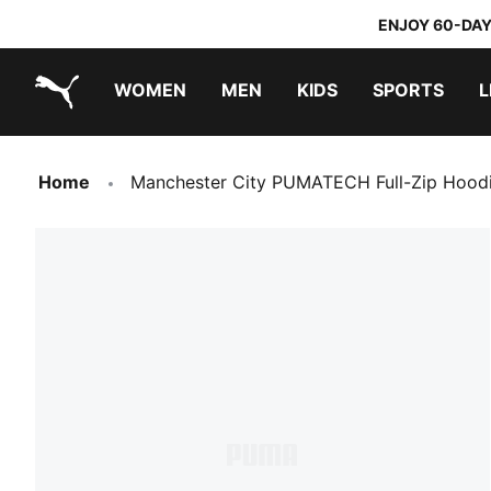
ENJOY 60-DAY
WOMEN
MEN
KIDS
SPORTS
L
PUMA.com
PUMA x TRANSFORMERS
PUMA x DORA THE EXPLORER
Home
Manchester City PUMATECH Full-Zip Hoo