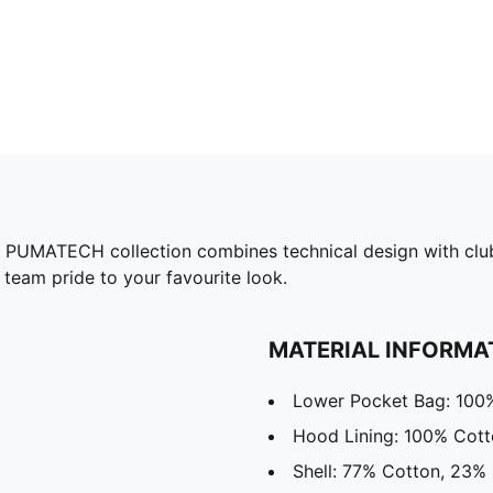
he PUMATECH collection combines technical design with club
 team pride to your favourite look.
MATERIAL INFORMA
Lower Pocket Bag: 100
Hood Lining: 100% Cot
Shell: 77% Cotton, 23% 