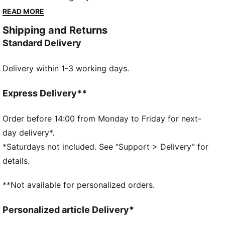
City badge on its chest, this comfortable hoodie
READ MORE
adds team pride to your favourite look.
Shipping and Returns
DETAILS
Standard Delivery
Designed for: Lifestyle by PUMA
Fit: Regular
Delivery within 1-3 working days.
Length: Regular
Hooded
Main material type: Spacer
Express Delivery**
Closure: Full zip
Long sleeves
Order before 14:00 from Monday to Friday for next-
Pockets: Kangaroo pocket
day delivery*.
Manchester City badge
*Saturdays not included. See “Support > Delivery” for
details.
**Not available for personalized orders.
Personalized article Delivery*