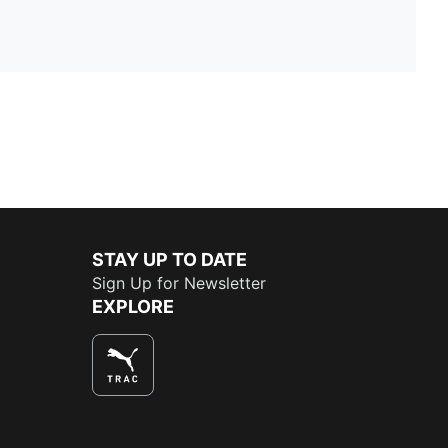
STAY UP TO DATE
Sign Up for Newsletter
EXPLORE