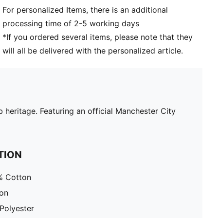
For personalized Items, there is an additional
processing time of 2-5 working days
*If you ordered several items, please note that they
will all be delivered with the personalized article.
 heritage. Featuring an official Manchester City
TION
% Cotton
ton
Polyester