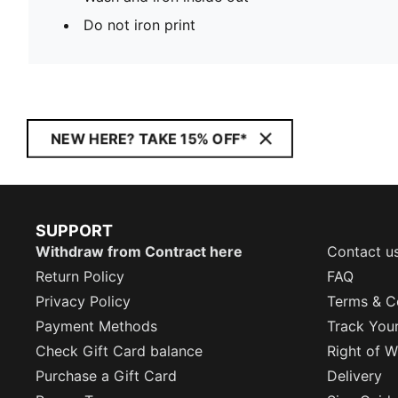
Do not iron print
NEW HERE? TAKE 15% OFF*
SUPPORT
Withdraw from Contract here
Contact u
Return Policy
FAQ
Privacy Policy
Terms & C
Payment Methods
Track You
Check Gift Card balance
Right of W
Purchase a Gift Card
Delivery