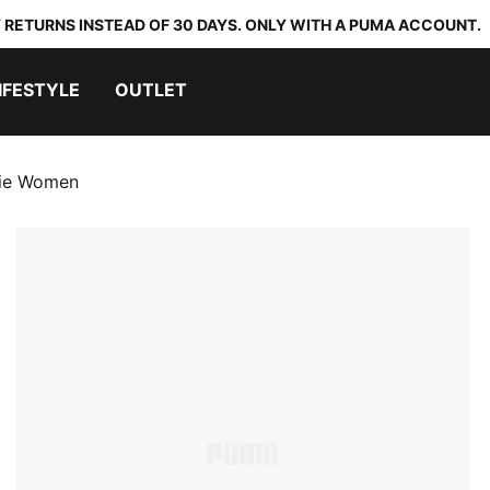
 RETURNS INSTEAD OF 30 DAYS. ONLY WITH A PUMA ACCOUNT.
IFESTYLE
OUTLET
die Women