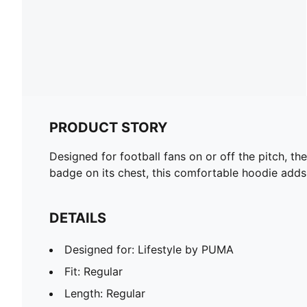
PRODUCT STORY
Designed for football fans on or off the pitch, t
badge on its chest, this comfortable hoodie adds
DETAILS
Designed for: Lifestyle by PUMA
Fit: Regular
Length: Regular