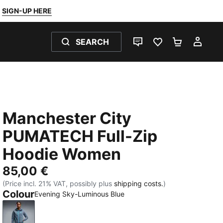
SIGN-UP HERE
SEARCH
LIVE CHAT
FAVOURITES 0
SHOPPING
MY 
Manchester City
PUMATECH Full-Zip
Hoodie Women
85,00 €
(Price incl. 21% VAT, possibly plus
shipping costs.
)
Colour
Evening Sky-Luminous Blue
Evening Sky-Luminous Blue