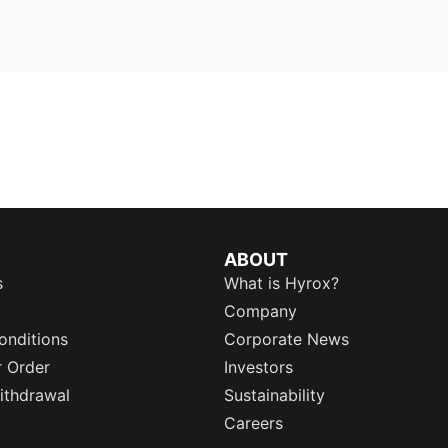
ABOUT
s
What is Hyrox?
Company
onditions
Corporate News
r Order
Investors
ithdrawal
Sustainability
Careers