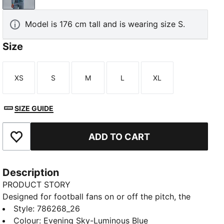
Model is 176 cm tall and is wearing size S.
Size
XS
S
M
L
XL
Size
Size
Size
Size
Size
SIZE GUIDE
ADD TO CART
Add to Favourites
Description
PRODUCT STORY
Designed for football fans on or off the pitch, the
PUMATECH collection combines technical design
Style
:
786268_26
with club heritage. Featuring an official Manchester
Colour
:
Evening Sky-Luminous Blue