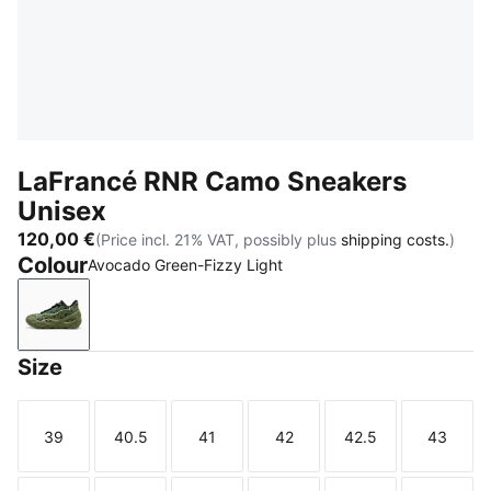
LaFrancé RNR Camo Sneakers
Unisex
120,00 €
(Price incl. 21% VAT, possibly plus
shipping costs.
)
Colour
Avocado Green-Fizzy Light
Avocado Green-Fizzy Light
Size
39
40.5
41
42
42.5
43
Size
Size
Size
Size
Size
Size