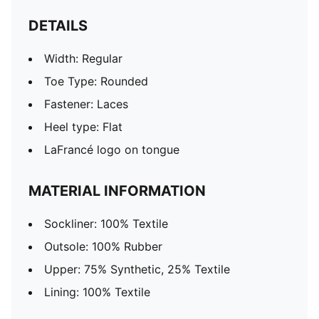
DETAILS
Width: Regular
Toe Type: Rounded
Fastener: Laces
Heel type: Flat
LaFrancé logo on tongue
MATERIAL INFORMATION
Sockliner: 100% Textile
Outsole: 100% Rubber
Upper: 75% Synthetic, 25% Textile
Lining: 100% Textile