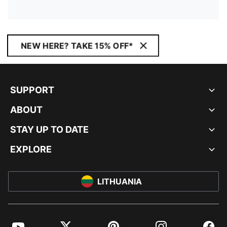
NEW HERE? TAKE 15% OFF*
SUPPORT
ABOUT
STAY UP TO DATE
EXPLORE
LITHUANIA