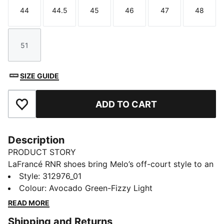
44
44.5
45
46
47
48
Size
Size
Size
Size
Size
Size
51
Size
SIZE GUIDE
ADD TO CART
Add to Favourites
Description
PRODUCT STORY
LaFrancé RNR shoes bring Melo’s off-court style to an
everyday silhouette built for the trail or the street.
Style
:
312976_01
Evolving from the chunky skate look to a more
Colour
:
Avocado Green-Fizzy Light
running-inspired design, they feature a puff-print
READ MORE
tongue, new outsole, and logo bubble. The camo print
Shipping and Returns