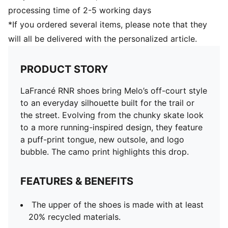
processing time of 2-5 working days
*If you ordered several items, please note that they
will all be delivered with the personalized article.
PRODUCT STORY
LaFrancé RNR shoes bring Melo’s off-court style
to an everyday silhouette built for the trail or
the street. Evolving from the chunky skate look
to a more running-inspired design, they feature
a puff-print tongue, new outsole, and logo
bubble. The camo print highlights this drop.
FEATURES & BENEFITS
The upper of the shoes is made with at least
20% recycled materials.