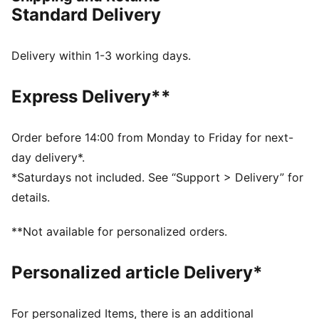
highlights this drop.
Standard Delivery
FEATURES & BENEFITS
The upper of the shoes is made with at least 20%
recycled materials.
Delivery within 1-3 working days.
DETAILS
Width: Regular
Express Delivery**
Toe Type: Rounded
Fastener: Laces
Heel type: Flat
Order before 14:00 from Monday to Friday for next-
LaFrancé logo on tongue
day delivery*.
*Saturdays not included. See “Support > Delivery” for
details.
**Not available for personalized orders.
Personalized article Delivery*
For personalized Items, there is an additional