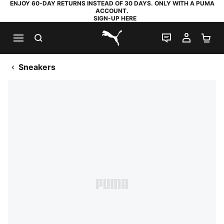
ENJOY 60-DAY RETURNS INSTEAD OF 30 DAYS. ONLY WITH A PUMA
ACCOUNT.
SIGN-UP HERE
SEARCH
LIVE CHAT
MY AC
SH
PUMA.com
Sneakers