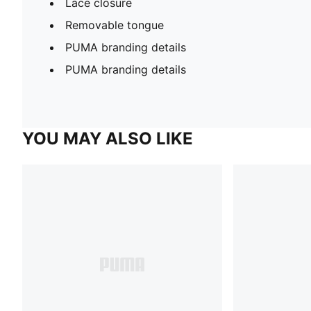
Lace closure
Removable tongue
PUMA branding details
PUMA branding details
YOU MAY ALSO LIKE