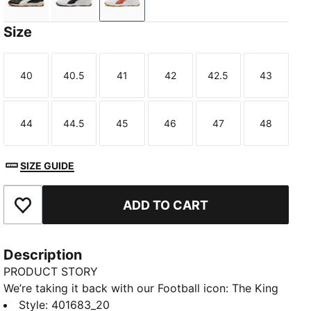
PUMA Black-Warm White
PUMA White-PUMA Black
PUMA White-Amarena
Size
40
40.5
41
42
42.5
43
Size
Size
Size
Size
Size
Size
44
44.5
45
46
47
48
Size
Size
Size
Size
Size
Size
SIZE GUIDE
ADD TO CART
Add to Favourites
Description
PRODUCT STORY
We’re taking it back with our Football icon: The King
Indoor. In the early ‘00s, this shoe represented youth
Style
:
401683_20