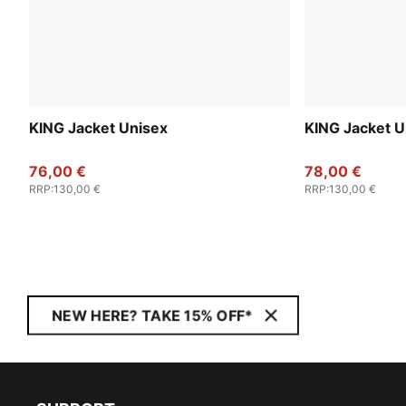
KING Jacket Unisex
KING Jacket U
76,00 €
78,00 €
RRP
:
130,00 €
RRP
:
130,00 €
NEW HERE? TAKE 15% OFF*