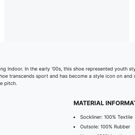
ing Indoor. In the early ‘00s, this shoe represented youth st
 shoe transcends sport and has become a style icon on and o
e pitch.
MATERIAL INFORMA
Sockliner: 100% Textile
Outsole: 100% Rubber