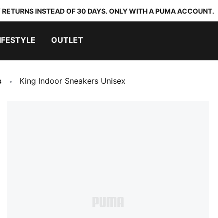
 RETURNS INSTEAD OF 30 DAYS. ONLY WITH A PUMA ACCOUNT.
IFESTYLE
OUTLET
s
King Indoor Sneakers Unisex