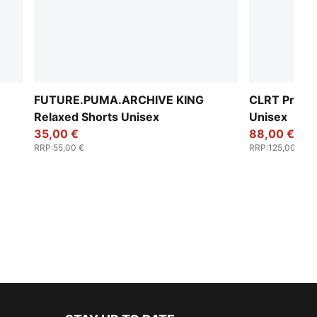
FUTURE.PUMA.ARCHIVE KING
CLRT Printe
Relaxed Shorts Unisex
Unisex
35,00 €
88,00 €
RRP
:
55,00 €
RRP
:
125,00 €