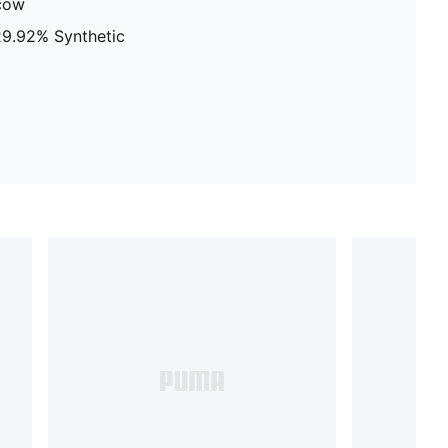
 cow
 29.92% Synthetic