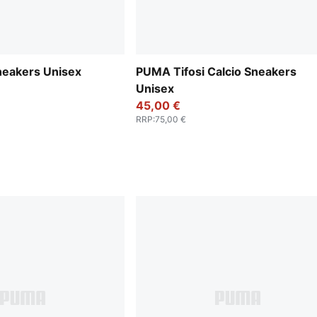
neakers Unisex
PUMA Tifosi Calcio Sneakers
Unisex
45,00 €
RRP
:
75,00 €