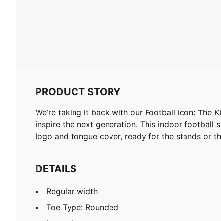
PRODUCT STORY
We’re taking it back with our Football icon: The K
inspire the next generation. This indoor football
logo and tongue cover, ready for the stands or th
DETAILS
Regular width
Toe Type: Rounded