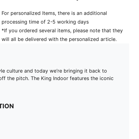
For personalized Items, there is an additional
processing time of 2-5 working days
*If you ordered several items, please note that they
will all be delivered with the personalized article.
yle culture and today we’re bringing it back to
ff the pitch. The King Indoor features the iconic
TION