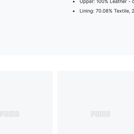
Upper: 100% Leather -
Lining: 70.08% Textile,