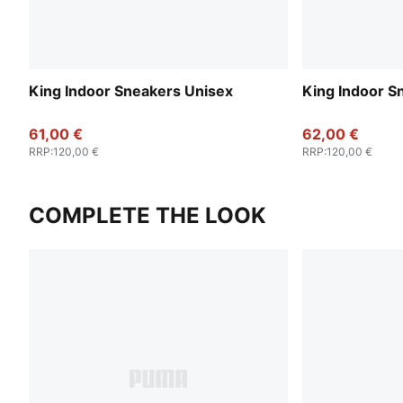
King Indoor Sneakers Unisex
King Indoor S
61,00 €
62,00 €
RRP
:
120,00 €
RRP
:
120,00 €
COMPLETE THE LOOK