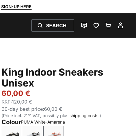
SIGN-UP HERE
SEARCH
LIVE CHAT
FAVOURITES 0
SHOPPING
MY 
King Indoor Sneakers
Unisex
60,00 €
RRP
:
120,00 €
30-day best price
:
60,00 €
(Price incl. 21% VAT, possibly plus
shipping costs.
)
Colour
PUMA White-Amarena