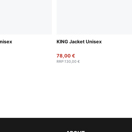
nisex
KING Jacket Unisex
78,00 €
RRP
:
130,00 €