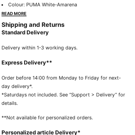
style culture and today we’re bringing it back to
Colour
:
PUMA White-Amarena
inspire the next generation. This indoor football shoe
READ MORE
transcends sport and has become a style icon on and
Shipping and Returns
off the pitch. The King Indoor features the iconic logo
Standard Delivery
and tongue cover, ready for the stands or the pitch.
DETAILS
Delivery within 1-3 working days.
Regular width
Toe Type: Rounded
Lace closure
Express Delivery**
Removable tongue
PUMA branding details
Order before 14:00 from Monday to Friday for next-
PUMA branding details
day delivery*.
*Saturdays not included. See “Support > Delivery” for
details.
**Not available for personalized orders.
Personalized article Delivery*