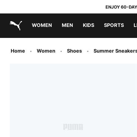
ENJOY 60-DAY
WOMEN
MEN
KIDS
SPORTS
L
PUMA.com
PUMA x TRANSFORMERS
PUMA x DORA THE EXPLORER
Home
Women
Shoes
Summer Sneaker