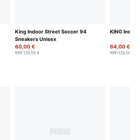
King Indoor Street Soccer 94
KING Indoor
Sneakers Unisex
60,00 €
64,00 €
RRP
:
120,00 €
RRP
:
120,00 €