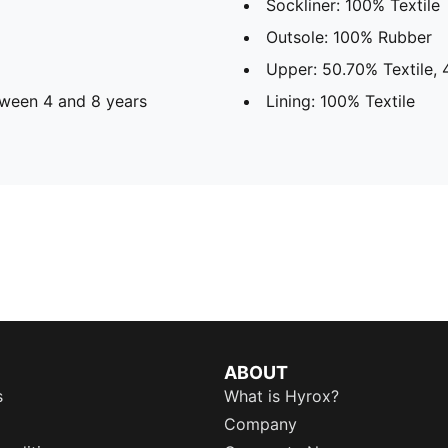
Sockliner: 100% Textile
Outsole: 100% Rubber
Upper: 50.70% Textile,
ween 4 and 8 years
Lining: 100% Textile
ABOUT
s
What is Hyrox?
Company