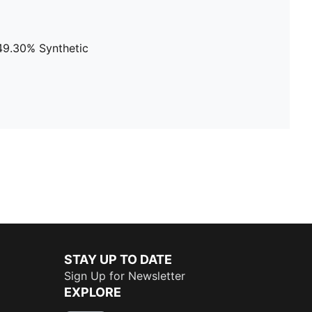
 49.30% Synthetic
STAY UP TO DATE
Sign Up for Newsletter
EXPLORE