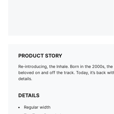
PRODUCT STORY
Re-introducing, the Inhale. Born in the 2000s, the
beloved on and off the track. Today, it’s back wit
details.
DETAILS
Regular width