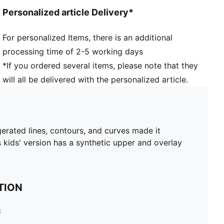
Personalized article Delivery*
For personalized Items, there is an additional
processing time of 2-5 working days
*If you ordered several items, please note that they
will all be delivered with the personalized article.
ggerated lines, contours, and curves made it
s kids' version has a synthetic upper and overlay
TION
c