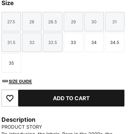
Size
27.5
28
28.5
29
30
31
Size
Size
Size
Size
Size
Size
31.5
32
32.5
33
34
34.5
Size
Size
Size
Size
Size
Size
35
Size
SIZE GUIDE
ADD TO CART
Add to Favourites
Description
PRODUCT STORY