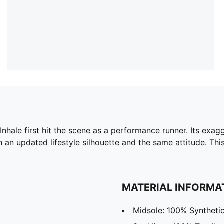
 Inhale first hit the scene as a performance runner. Its exa
h an updated lifestyle silhouette and the same attitude. Thi
MATERIAL INFORMA
Midsole: 100% Syntheti