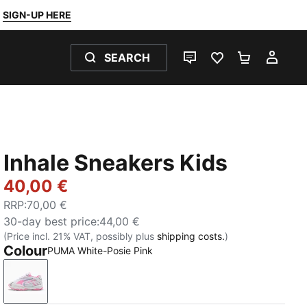
SIGN-UP HERE
SEARCH
LIVE CHAT
FAVOURITES 0
SHOPPING
MY 
Inhale Sneakers Kids
40,00 €
RRP
:
70,00 €
30-day best price
:
44,00 €
(Price incl. 21% VAT, possibly plus
shipping costs.
)
Colour
PUMA White-Posie Pink
PUMA White-Posie Pink