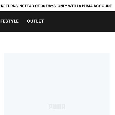
 RETURNS INSTEAD OF 30 DAYS. ONLY WITH A PUMA ACCOUNT.
IFESTYLE
OUTLET