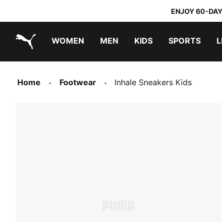
ENJOY 60-DAY
WOMEN
MEN
KIDS
SPORTS
L
PUMA.com
PUMA x TRANSFORMERS
PUMA x DORA THE EXPLORER
Home
Footwear
Inhale Sneakers Kids