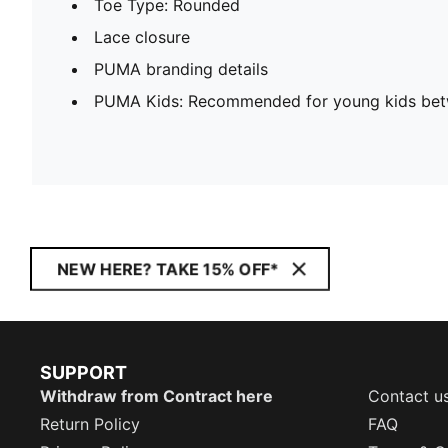
Toe Type: Rounded
Lace closure
PUMA branding details
PUMA Kids: Recommended for young kids bet
NEW HERE? TAKE 15% OFF*
SUPPORT
Withdraw from Contract here
Contact u
Return Policy
FAQ