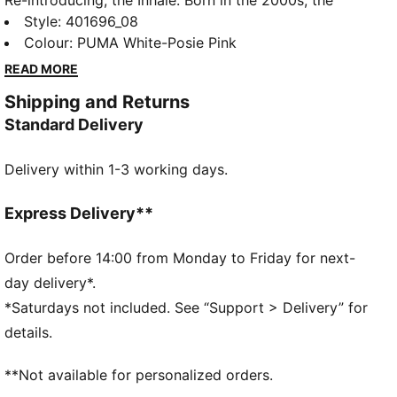
Re-introducing, the Inhale. Born in the 2000s, the
Inhale first hit the scene as a performance runner. Its
Style
:
401696_08
exaggerated lines, contours, and curves made it
Colour
:
PUMA White-Posie Pink
beloved on and off the track. Today, it’s back with an
READ MORE
updated lifestyle silhouette and the same attitude.
Shipping and Returns
This kids' version has a synthetic upper and overlay
Standard Delivery
details.
DETAILS
Delivery within 1-3 working days.
Regular width
Toe Type: Rounded
Lace closure
Express Delivery**
PUMA branding details
PUMA Kids: Recommended for young kids between 4
Order before 14:00 from Monday to Friday for next-
and 8 years
day delivery*.
*Saturdays not included. See “Support > Delivery” for
details.
**Not available for personalized orders.