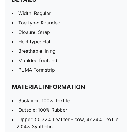
Width: Regular
Toe type: Rounded
Closure: Strap
Heel type: Flat
Breathable lining
Moulded footbed
PUMA Formstrip
MATERIAL INFORMATION
Sockliner: 100% Textile
Outsole: 100% Rubber
Upper: 50.72% Leather - cow, 47.24% Textile,
2.04% Synthetic