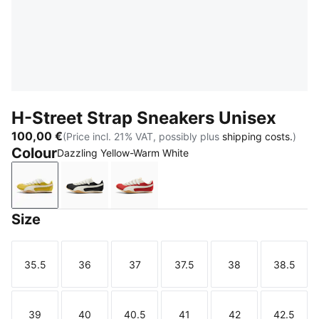
H-Street Strap Sneakers Unisex
100,00 €
(Price incl. 21% VAT, possibly plus
shipping costs.
)
Colour
Dazzling Yellow-Warm White
Dazzling Yellow-Warm White
PUMA Black-Warm White
Candy Apple-Warm White
Size
35.5
36
37
37.5
38
38.5
Size
Size
Size
Size
Size
Size
39
40
40.5
41
42
42.5