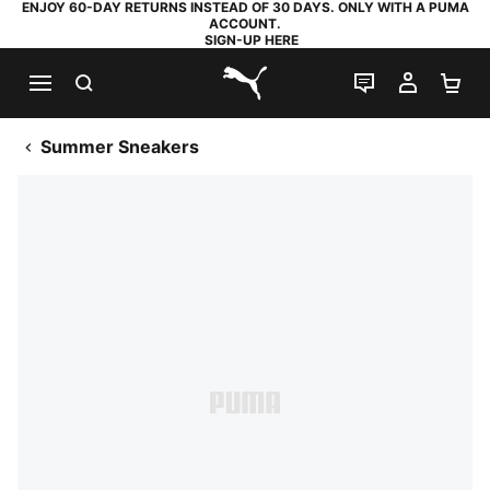
ENJOY 60-DAY RETURNS INSTEAD OF 30 DAYS. ONLY WITH A PUMA
ACCOUNT.
SIGN-UP HERE
SEARCH
LIVE CHAT
MY AC
SH
PUMA.com
Summer Sneakers