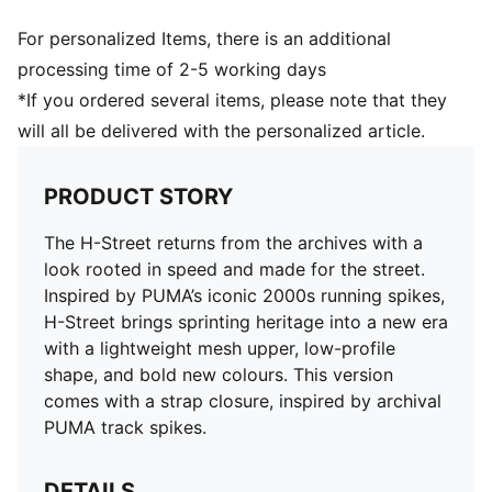
For personalized Items, there is an additional
processing time of 2-5 working days
*If you ordered several items, please note that they
will all be delivered with the personalized article.
PRODUCT STORY
The H-Street returns from the archives with a
look rooted in speed and made for the street.
Inspired by PUMA’s iconic 2000s running spikes,
H-Street brings sprinting heritage into a new era
with a lightweight mesh upper, low-profile
shape, and bold new colours. This version
comes with a strap closure, inspired by archival
PUMA track spikes.
DETAILS