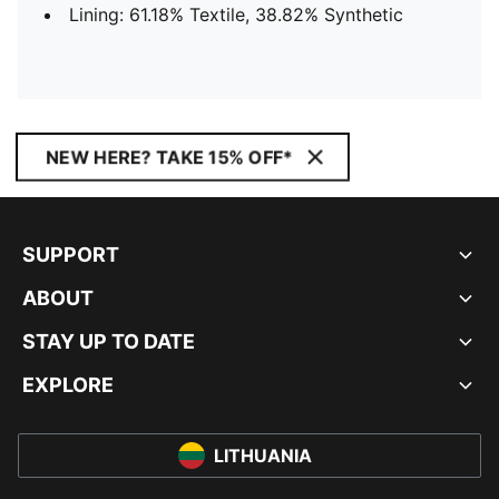
Lining: 61.18% Textile, 38.82% Synthetic
NEW HERE? TAKE 15% OFF*
SUPPORT
ABOUT
STAY UP TO DATE
EXPLORE
LITHUANIA