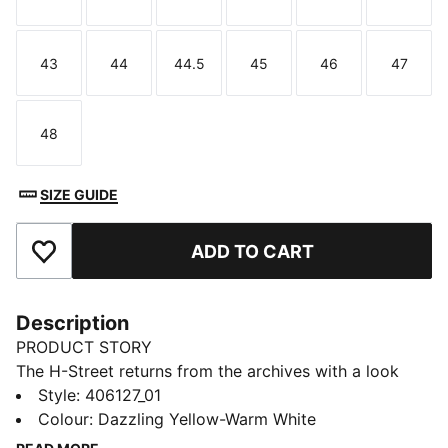
Size
Size
Size
Size
Size
Size
43
44
44.5
45
46
47
Size
Size
Size
Size
Size
Size
48
Size
SIZE GUIDE
ADD TO CART
Add to Favourites
Description
PRODUCT STORY
The H-Street returns from the archives with a look
rooted in speed and made for the street. Inspired by
Style
:
406127_01
PUMA’s iconic 2000s running spikes, H-Street brings
Colour
:
Dazzling Yellow-Warm White
sprinting heritage into a new era with a lightweight