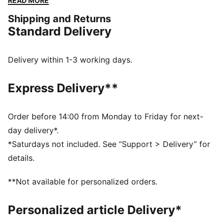
READ MORE
mesh upper, low-profile shape, and bold new colours.
Shipping and Returns
This version comes with a strap closure, inspired by
Standard Delivery
archival PUMA track spikes.
DETAILS
Width: Regular
Delivery within 1-3 working days.
Toe type: Rounded
Closure: Strap
Express Delivery**
Heel type: Flat
Breathable lining
Moulded footbed
Order before 14:00 from Monday to Friday for next-
PUMA Formstrip
day delivery*.
*Saturdays not included. See “Support > Delivery” for
details.
**Not available for personalized orders.
Personalized article Delivery*