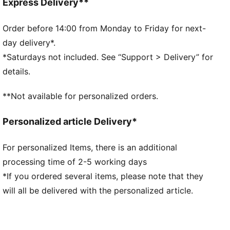
PUMA branding details
Express Delivery**
Order before 14:00 from Monday to Friday for next-
day delivery*.
*Saturdays not included. See “Support > Delivery” for
details.
**Not available for personalized orders.
Personalized article Delivery*
For personalized Items, there is an additional
processing time of 2-5 working days
*If you ordered several items, please note that they
will all be delivered with the personalized article.