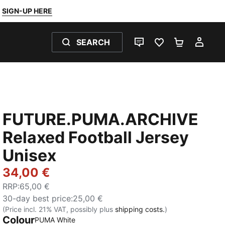
SIGN-UP HERE
SEARCH
LIVE CHAT
FAVOURITES 0
SHOPPING
MY 
FUTURE.PUMA.ARCHIVE
Relaxed Football Jersey
Unisex
34,00 €
RRP
:
65,00 €
30-day best price
:
25,00 €
(Price incl. 21% VAT, possibly plus
shipping costs.
)
Colour
:
Sold Out
PUMA White