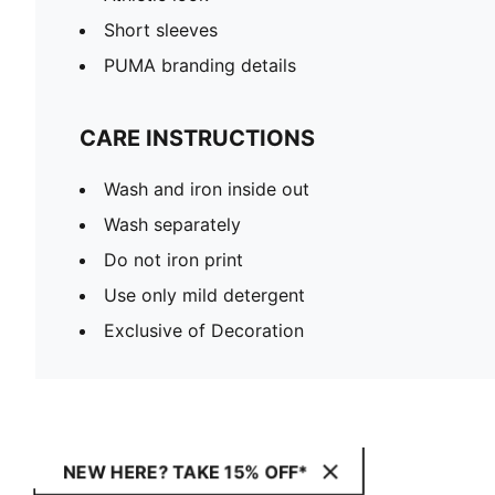
Short sleeves
PUMA branding details
CARE INSTRUCTIONS
Wash and iron inside out
Wash separately
Do not iron print
Use only mild detergent
Exclusive of Decoration
NEW HERE? TAKE 15% OFF*