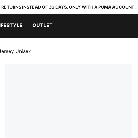
 RETURNS INSTEAD OF 30 DAYS. ONLY WITH A PUMA ACCOUNT.
IFESTYLE
OUTLET
ersey Unisex