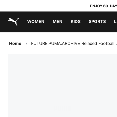
ENJOY 60-DAY
WOMEN
MEN
KIDS
SPORTS
L
PUMA.com
PUMA x TRANSFORMERS
PUMA x DORA THE EXPLORER
Home
FUTURE.PUMA.ARCHIVE Relaxed Football J