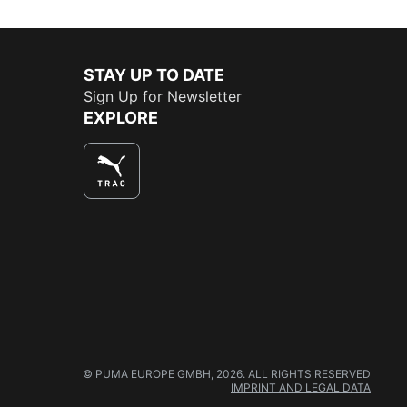
STAY UP TO DATE
Sign Up for Newsletter
EXPLORE
© PUMA EUROPE GMBH, 2026. ALL RIGHTS RESERVED
IMPRINT AND LEGAL DATA