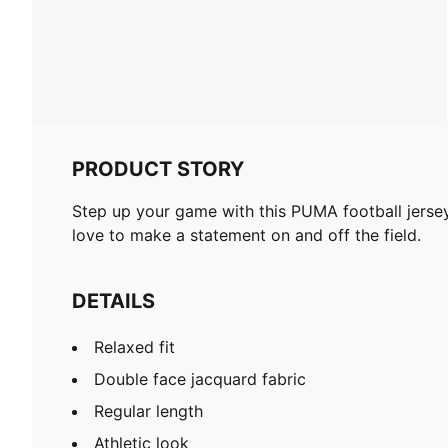
PRODUCT STORY
Step up your game with this PUMA football jersey.
love to make a statement on and off the field.
DETAILS
Relaxed fit
Double face jacquard fabric
Regular length
Athletic look