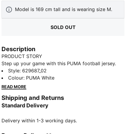
Model is 169 cm tall and is wearing size M.
SOLD OUT
Description
PRODUCT STORY
Step up your game with this PUMA football jersey.
Featuring a sleek rib V-collar, bold Formstrip design,
Style
:
629687_02
and CAT logo embroidery, it's perfect for those who
Colour
:
PUMA White
love to make a statement on and off the field.
READ MORE
DETAILS
Shipping and Returns
Relaxed fit
Standard Delivery
Double face jacquard fabric
Regular length
Delivery within 1-3 working days.
Athletic look
Short sleeves