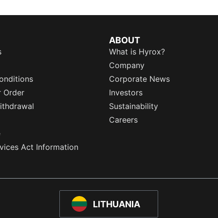
ABOUT
s
What is Hyrox?
Company
onditions
Corporate News
r Order
Investors
ithdrawal
Sustainability
Careers
e
rvices Act Information
LITHUANIA