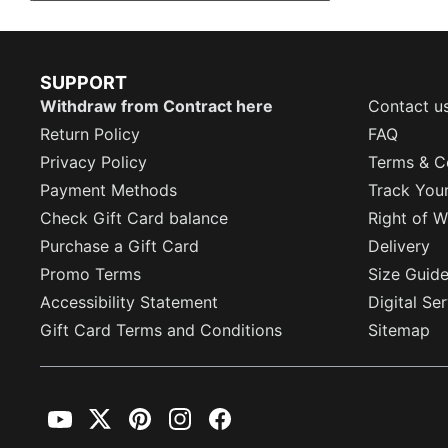
SUPPORT
Withdraw from Contract here
Contact u
Return Policy
FAQ
Privacy Policy
Terms & C
Payment Methods
Track You
Check Gift Card balance
Right of W
Purchase a Gift Card
Delivery
Promo Terms
Size Guid
Accessibility Statement
Digital Se
Gift Card Terms and Conditions
Sitemap
YouTube
Twitter
Pinterest
Instagram
Facebook