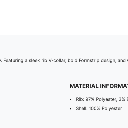
 Featuring a sleek rib V-collar, bold Formstrip design, and
MATERIAL INFORMA
Rib: 97% Polyester, 3% 
Shell: 100% Polyester