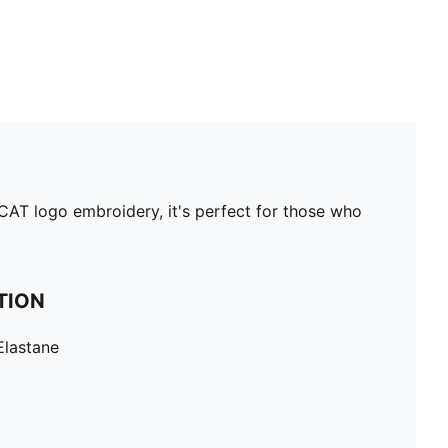
 CAT logo embroidery, it's perfect for those who
TION
Elastane