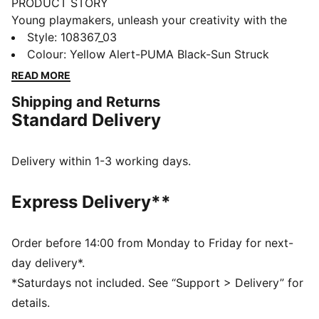
PRODUCT STORY
Young playmakers, unleash your creativity with the
FUTURE 8 MATCH. Featuring a soft, lightweight
Style
:
108367_03
synthetic upper, mid-cut construction for support, and
Colour
:
Yellow Alert-PUMA Black-Sun Struck
a outsole with metal studs for superior traction. Play
READ MORE
with or without laces—your game, your rules.
Shipping and Returns
FEATURES & BENEFITS
Standard Delivery
Upper made with at least 20% recycled materials
FIT: Soft, lightweight upper with a stretchy knitted
collar and a mid-cut construction to improve fit,
Delivery within 1-3 working days.
comfort, and support
FIT: Support tape across the midfoot for lockdown
Express Delivery**
and stability
SKILL: Combination of raised synthetic lines and
GripControl technology for added ball grip and
Order before 14:00 from Monday to Friday for next-
control
day delivery*.
DETAILS
*Saturdays not included. See “Support > Delivery” for
Raised synthetic lines and GripControl technology
details.
enhance ball grip and control