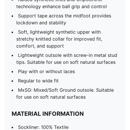
technology enhance ball grip and control
Support tape across the midfoot provides
lockdown and stability
Soft, lightweight synthetic upper with
stretchy knitted collar for improved fit,
comfort, and support
Lightweight outsole with screw-in metal stud
tips. Suitable for use on soft natural surfaces
Play with or without laces
Regular to wide fit
MxSG: Mixed/Soft Ground outsole. Suitable
for use on soft natural surfaces
MATERIAL INFORMATION
Sockliner: 100% Textile