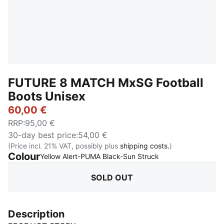
FUTURE 8 MATCH MxSG Football
Boots Unisex
60,00 €
RRP
:
95,00 €
30-day best price
:
54,00 €
(Price incl. 21% VAT, possibly plus
shipping costs.
)
Colour
:
Sold Out
Yellow Alert-PUMA Black-Sun Struck
SOLD OUT
Description