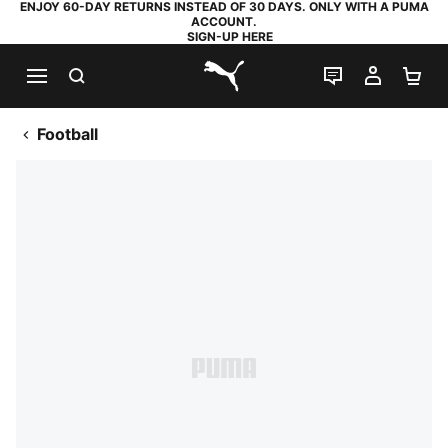
ENJOY 60-DAY RETURNS INSTEAD OF 30 DAYS. ONLY WITH A PUMA
ACCOUNT.
SIGN-UP HERE
SEARCH
LIVE CHAT
MY AC
SH
PUMA.com
Football