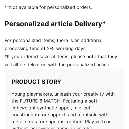
Support tape across the midfoot provides lockdown
**Not available for personalized orders.
and stability
Soft, lightweight synthetic upper with stretchy knitted
Personalized article Delivery*
collar for improved fit, comfort, and support
Lightweight outsole with screw-in metal stud tips.
Suitable for use on soft natural surfaces
For personalized Items, there is an additional
Play with or without laces
processing time of 2-5 working days
Regular to wide fit
*If you ordered several items, please note that they
MxSG: Mixed/Soft Ground outsole. Suitable for use on
will all be delivered with the personalized article.
soft natural surfaces
PRODUCT STORY
Young playmakers, unleash your creativity with
the FUTURE 8 MATCH. Featuring a soft,
lightweight synthetic upper, mid-cut
construction for support, and a outsole with
metal studs for superior traction. Play with or
without laces—your game, your rules.