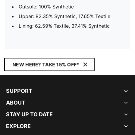
Outsole: 100% Synthetic
Upper: 82.35% Synthetic, 17.65% Textile
Lining: 62.59% Textile, 37.41% Synthetic
NEW HERE? TAKE 15% OFF*
SUPPORT
ABOUT
STAY UP TO DATE
EXPLORE