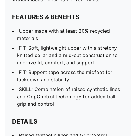
FEATURES & BENEFITS
Upper made with at least 20% recycled
materials
FIT: Soft, lightweight upper with a stretchy
knitted collar and a mid-cut construction to
improve fit, comfort, and support
FIT: Support tape across the midfoot for
lockdown and stability
SKILL: Combination of raised synthetic lines
and GripControl technology for added ball
grip and control
DETAILS
Raised synthetic lines and GripControl