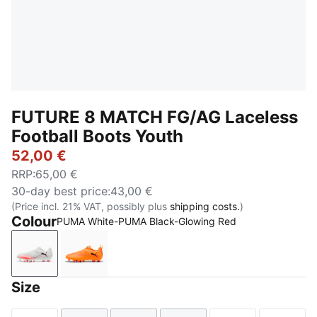
FUTURE 8 MATCH FG/AG Laceless
Football Boots Youth
52,00 €
RRP
:
65,00 €
30-day best price
:
43,00 €
(Price incl. 21% VAT, possibly plus
shipping costs.
)
Colour
PUMA White-PUMA Black-Glowing Red
PUMA White-PUMA Black-Glowing Red
Heat Fire-PUMA Black-Ravish
Size