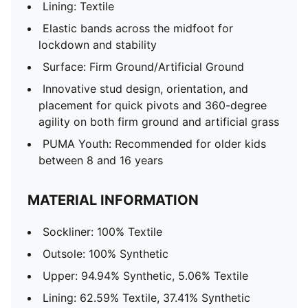
Lining: Textile
Elastic bands across the midfoot for
lockdown and stability
Surface: Firm Ground/Artificial Ground
Innovative stud design, orientation, and
placement for quick pivots and 360-degree
agility on both firm ground and artificial grass
PUMA Youth: Recommended for older kids
between 8 and 16 years
MATERIAL INFORMATION
Sockliner: 100% Textile
Outsole: 100% Synthetic
Upper: 94.94% Synthetic, 5.06% Textile
Lining: 62.59% Textile, 37.41% Synthetic