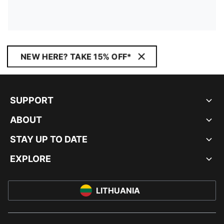
NEW HERE? TAKE 15% OFF*
SUPPORT
ABOUT
STAY UP TO DATE
EXPLORE
LITHUANIA