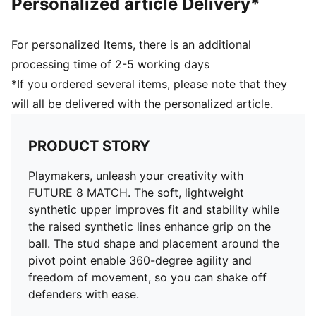
Personalized article Delivery*
Surface: Firm Ground/Artificial Ground
Innovative stud design, orientation, and placement for
quick pivots and 360-degree agility on both firm
For personalized Items, there is an additional
ground and artificial grass
processing time of 2-5 working days
PUMA Youth: Recommended for older kids between 8
*If you ordered several items, please note that they
and 16 years
will all be delivered with the personalized article.
PRODUCT STORY
Playmakers, unleash your creativity with
FUTURE 8 MATCH. The soft, lightweight
synthetic upper improves fit and stability while
the raised synthetic lines enhance grip on the
ball. The stud shape and placement around the
pivot point enable 360-degree agility and
freedom of movement, so you can shake off
defenders with ease.