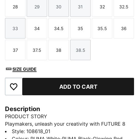
28
29
30
31
32
32.5
Size
Size
Size
Size
Size
Size
33
34
34.5
35
35.5
36
Size
Size
Size
Size
Size
Size
37
37.5
38
38.5
Size
Size
Size
Size
SIZE GUIDE
ADD TO CART
Add to Favourites
Description
PRODUCT STORY
Playmakers, unleash your creativity with FUTURE 8
MATCH. The soft, lightweight synthetic upper
Style
:
108618_01
improves fit and stability while the raised synthetic
Colour
:
PUMA White-PUMA Black-Glowing Red