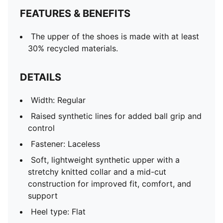
FEATURES & BENEFITS
The upper of the shoes is made with at least
30% recycled materials.
DETAILS
Width: Regular
Raised synthetic lines for added ball grip and
control
Fastener: Laceless
Soft, lightweight synthetic upper with a
stretchy knitted collar and a mid-cut
construction for improved fit, comfort, and
support
Heel type: Flat