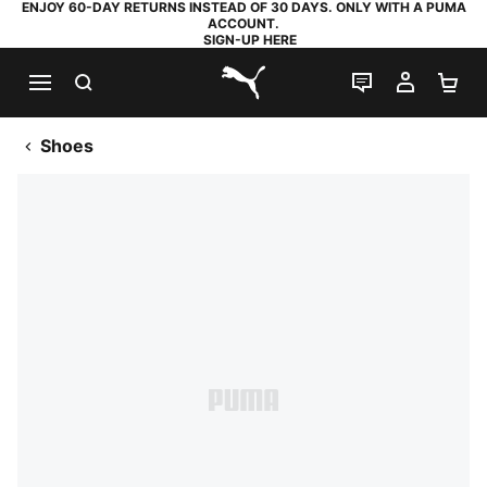
ENJOY 60-DAY RETURNS INSTEAD OF 30 DAYS. ONLY WITH A PUMA
ACCOUNT.
SIGN-UP HERE
SEARCH
LIVE CHAT
MY AC
SH
PUMA.com
Shoes