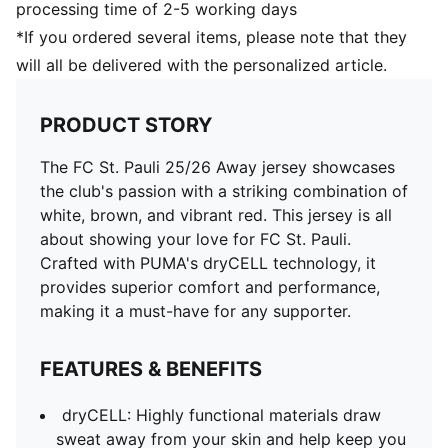
processing time of 2-5 working days
*If you ordered several items, please note that they
will all be delivered with the personalized article.
PRODUCT STORY
The FC St. Pauli 25/26 Away jersey showcases
the club's passion with a striking combination of
white, brown, and vibrant red. This jersey is all
about showing your love for FC St. Pauli.
Crafted with PUMA's dryCELL technology, it
provides superior comfort and performance,
making it a must-have for any supporter.
FEATURES & BENEFITS
dryCELL: Highly functional materials draw
sweat away from your skin and help keep you