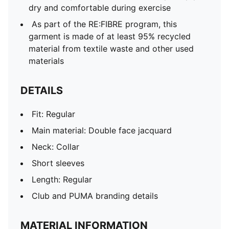
dry and comfortable during exercise
As part of the RE:FIBRE program, this
garment is made of at least 95% recycled
material from textile waste and other used
materials
DETAILS
Fit: Regular
Main material: Double face jacquard
Neck: Collar
Short sleeves
Length: Regular
Club and PUMA branding details
MATERIAL INFORMATION