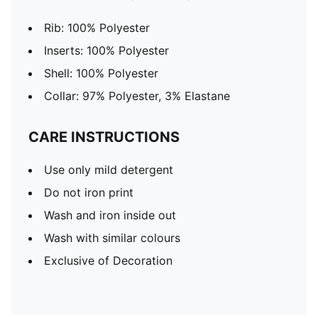
Rib: 100% Polyester
Inserts: 100% Polyester
Shell: 100% Polyester
Collar: 97% Polyester, 3% Elastane
CARE INSTRUCTIONS
Use only mild detergent
Do not iron print
Wash and iron inside out
Wash with similar colours
Exclusive of Decoration