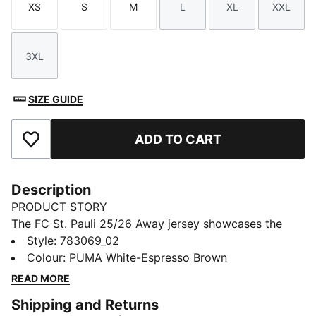
XS
S
M
L
XL
XXL
Size
Size
Size
Size
Size
Size
3XL
Size
SIZE GUIDE
ADD TO CART
Add to Favourites
Description
PRODUCT STORY
The FC St. Pauli 25/26 Away jersey showcases the
club's passion with a striking combination of white,
Style
:
783069_02
brown, and vibrant red. This jersey is all about
Colour
:
PUMA White-Espresso Brown
showing your love for FC St. Pauli. Crafted with
READ MORE
PUMA's dryCELL technology, it provides superior
Shipping and Returns
comfort and performance, making it a must-have for