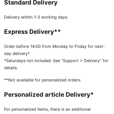
Standard Delivery
any supporter.
FEATURES & BENEFITS
dryCELL: Highly functional materials draw sweat away
Delivery within 1-3 working days.
from your skin and help keep you dry and
comfortable during exercise
Express Delivery**
As part of the RE:FIBRE program, this garment is made
of at least 95% recycled material from textile waste
and other used materials
Order before 14:00 from Monday to Friday for next-
DETAILS
day delivery*.
Fit: Regular
*Saturdays not included. See “Support > Delivery” for
Main material: Double face jacquard
details.
Neck: Collar
Short sleeves
**Not available for personalized orders.
Length: Regular
Club and PUMA branding details
Personalized article Delivery*
For personalized Items, there is an additional