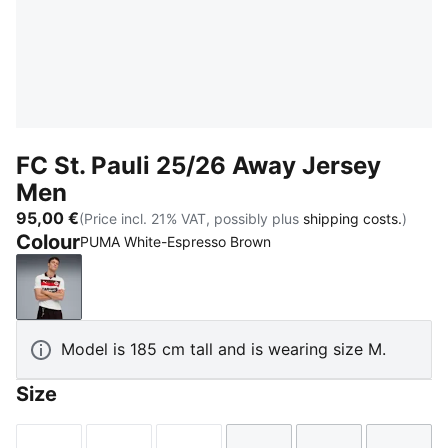
FC St. Pauli 25/26 Away Jersey
Men
95,00 €
(Price incl. 21% VAT, possibly plus
shipping costs.
)
Colour
PUMA White-Espresso Brown
PUMA White-Espresso Brown
Model is 185 cm tall and is wearing size M.
Size