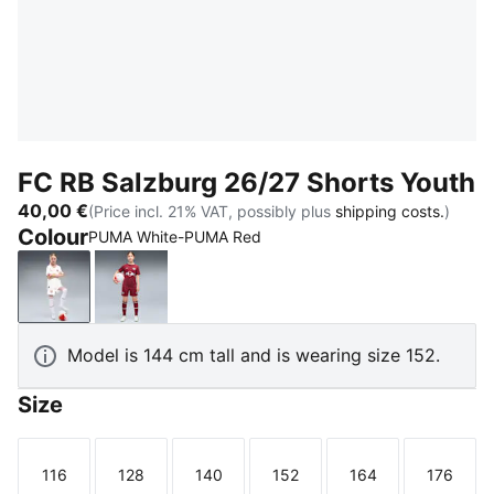
FC RB Salzburg 26/27 Shorts Youth
40,00 €
(Price incl. 21% VAT, possibly plus
shipping costs.
)
Colour
PUMA White-PUMA Red
PUMA White-PUMA Red
Team Regal Red-PUMA White
Model is 144 cm tall and is wearing size 152.
Size
116
128
140
152
164
176
Size
Size
Size
Size
Size
Size