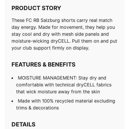
PRODUCT STORY
These FC RB Salzburg shorts carry real match
day energy. Made for movement, they help you
stay cool and dry with mesh side panels and
moisture-wicking dryCELL. Pull them on and put
your club support firmly on display.
FEATURES & BENEFITS
MOISTURE MANAGEMENT: Stay dry and
comfortable with technical dryCELL fabrics
that wick moisture away from the skin
Made with 100% recycled material excluding
trims & decorations
DETAILS