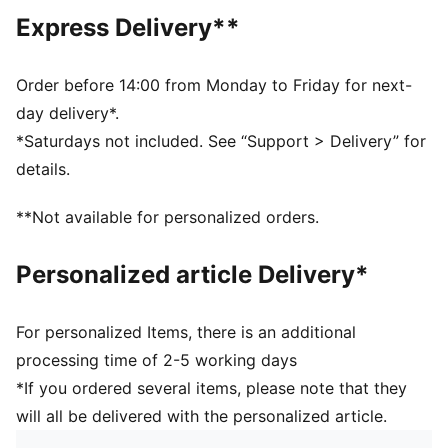
decorations
Express Delivery**
DETAILS
Designed for: Football
Fit: Regular
Order before 14:00 from Monday to Friday for next-
Length: Above-knee length
day delivery*.
Elasticated waistband with inner drawcords
*Saturdays not included. See “Support > Delivery” for
Main material type: Double face jacquard
details.
Rise: Medium
FC RB Salzburg and PUMA signature branding details
**Not available for personalized orders.
PUMA Youth: Recommended for older kids between 8
and 16 years
Personalized article Delivery*
For personalized Items, there is an additional
processing time of 2-5 working days
*If you ordered several items, please note that they
will all be delivered with the personalized article.