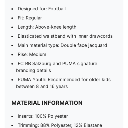
Designed for: Football
Fit: Regular
Length: Above-knee length
Elasticated waistband with inner drawcords
Main material type: Double face jacquard
Rise: Medium
FC RB Salzburg and PUMA signature
branding details
PUMA Youth: Recommended for older kids
between 8 and 16 years
MATERIAL INFORMATION
Inserts: 100% Polyester
Trimming: 88% Polyester, 12% Elastane