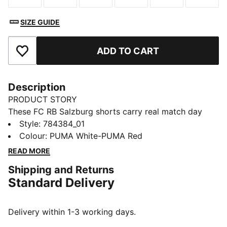
SIZE GUIDE
ADD TO CART
Add to Favourites
Description
PRODUCT STORY
These FC RB Salzburg shorts carry real match day
energy. Made for movement, they help you stay cool
Style
:
784384_01
and dry with mesh side panels and moisture-wicking
Colour
:
PUMA White-PUMA Red
dryCELL. Pull them on and put your club support
READ MORE
firmly on display.
Shipping and Returns
FEATURES & BENEFITS
Standard Delivery
MOISTURE MANAGEMENT: Stay dry and comfortable
with technical dryCELL fabrics that wick moisture
away from the skin
Delivery within 1-3 working days.
Made with 100% recycled material excluding trims &