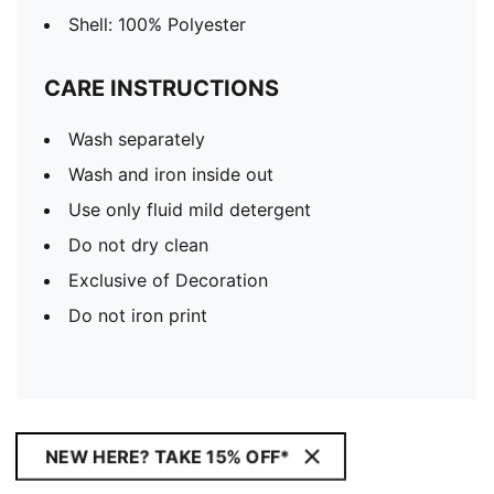
Shell: 100% Polyester
CARE INSTRUCTIONS
Wash separately
Wash and iron inside out
Use only fluid mild detergent
Do not dry clean
Exclusive of Decoration
Do not iron print
NEW HERE? TAKE 15% OFF*