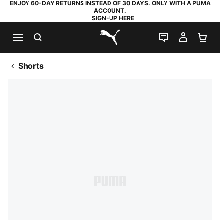
ENJOY 60-DAY RETURNS INSTEAD OF 30 DAYS. ONLY WITH A PUMA
ACCOUNT.
SIGN-UP HERE
SEARCH
LIVE CHAT
MY AC
SH
PUMA.com
Shorts