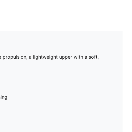
propulsion, a lightweight upper with a soft,
ning