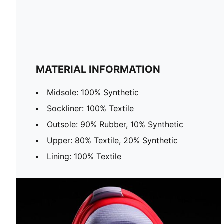
MATERIAL INFORMATION
Midsole: 100% Synthetic
Sockliner: 100% Textile
Outsole: 90% Rubber, 10% Synthetic
Upper: 80% Textile, 20% Synthetic
Lining: 100% Textile