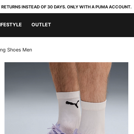
 RETURNS INSTEAD OF 30 DAYS. ONLY WITH A PUMA ACCOUNT.
IFESTYLE
OUTLET
ing Shoes Men