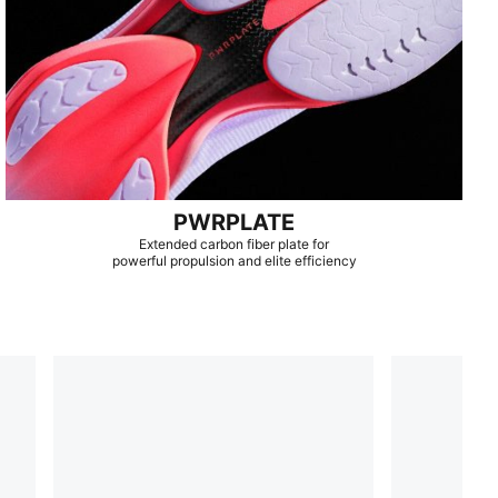
PWRPLATE
Extended carbon fiber plate for
powerful propulsion and elite efficiency