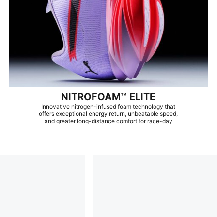
NITROFOAM™ ELITE
Innovative nitrogen-infused foam technology that
offers exceptional energy return, unbeatable speed,
and greater long-distance comfort for race-day