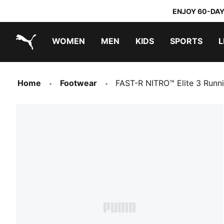
ENJOY 60-DAY
WOMEN
MEN
KIDS
SPORTS
L
PUMA.com
PUMA x TRANSFORMERS
PUMA x DORA THE EXPLORER
Home
Footwear
FAST-R NITRO™ Elite 3 Runn