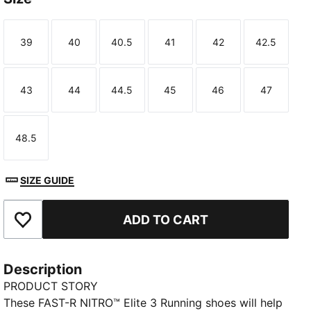
39
40
40.5
41
42
42.5
Size
Size
Size
Size
Size
Size
43
44
44.5
45
46
47
Size
Size
Size
Size
Size
Size
TED
48.5
Size
SIZE GUIDE
ADD TO CART
Add to Favourites
Description
PRODUCT STORY
These FAST-R NITRO™ Elite 3 Running shoes will help