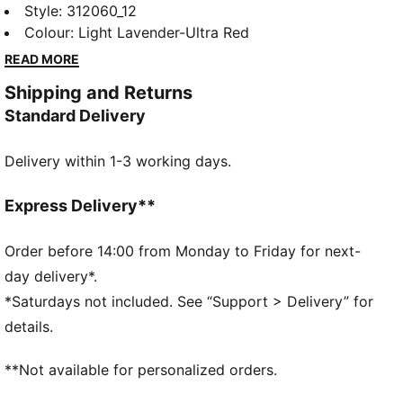
you push the pace on race day. They have carbon-
Style
:
312060_12
fibre propulsion, a lightweight upper with a soft,
Colour
:
Light Lavender-Ultra Red
locked-in feel, and secure traction for the speed
READ MORE
needed to hit a new personal best.
Shipping and Returns
FEATURES & BENEFITS
Standard Delivery
PWRPLATE: Carbon fibre plate engineered to stabilise
the midsole while maximising energy transfer
Delivery within 1-3 working days.
NITROFOAM™ Elite: Extremely lightweight, premium
performance foam technology for pinnacle
responsiveness
Express Delivery**
DETAILS
Designed for: Road running
Order before 14:00 from Monday to Friday for next-
Width: Regular
day delivery*.
Closure: Laces
*Saturdays not included. See “Support > Delivery” for
Pronation: Neutral
details.
Cushioning: Max
Average number of kilometres: 300 km
**Not available for personalized orders.
Heel-to-toe drop: 8mm