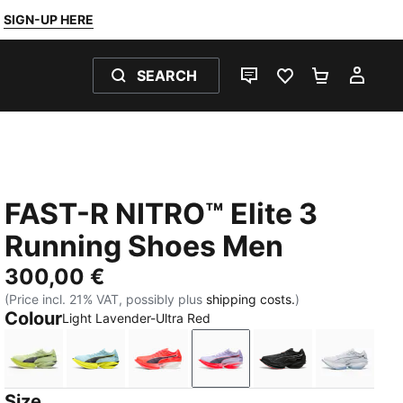
SIGN-UP HERE
SEARCH
LIVE CHAT
FAVOURITES 0
SHOPPING
MY 
FAST-R NITRO™ Elite 3
Running Shoes Men
300,00 €
(Price incl. 21% VAT, possibly plus
shipping costs.
)
Colour
Light Lavender-Ultra Red
Apple Spritz-Deep Plum
Fresh Water-Lemon Crush
Ultra Red-Inky Depths
Light Lavender-Ultra Red
PUMA Black-Ultr
PUMA Wh
Size