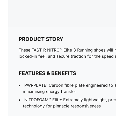
PRODUCT STORY
These FAST-R NITRO™ Elite 3 Running shoes will h
locked-in feel, and secure traction for the speed
FEATURES & BENEFITS
PWRPLATE: Carbon fibre plate engineered to st
maximising energy transfer
NITROFOAM™ Elite: Extremely lightweight, p
technology for pinnacle responsiveness