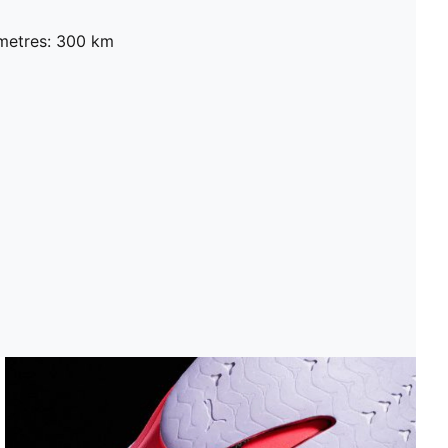
metres: 300 km