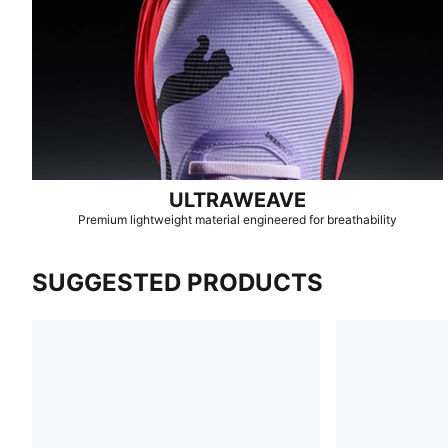
ULTRAWEAVE
Premium lightweight material engineered for breathability
SUGGESTED PRODUCTS