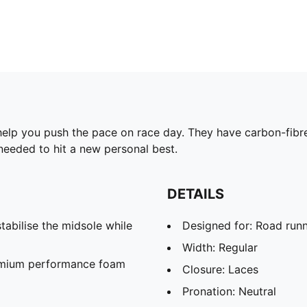
elp you push the pace on race day. They have carbon-fibre 
 needed to hit a new personal best.
DETAILS
abilise the midsole while
Designed for: Road run
Width: Regular
remium performance foam
Closure: Laces
Pronation: Neutral