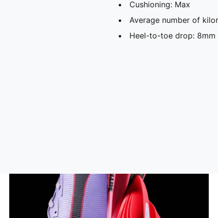
Cushioning: Max
Average number of kilo
Heel-to-toe drop: 8mm