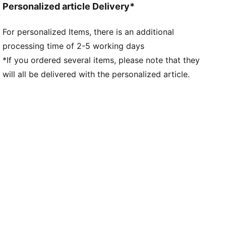
Personalized article Delivery*
For personalized Items, there is an additional
processing time of 2-5 working days
*If you ordered several items, please note that they
will all be delivered with the personalized article.