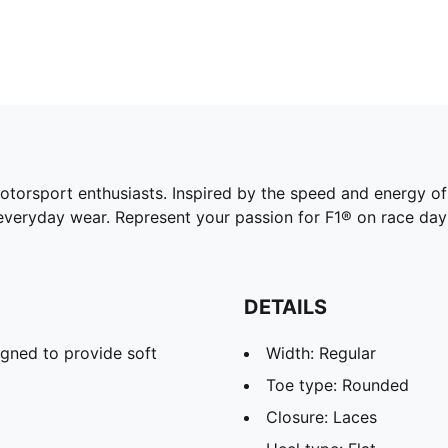
otorsport enthusiasts. Inspired by the speed and energy o
o everyday wear. Represent your passion for F1® on race da
DETAILS
gned to provide soft
Width: Regular
Toe type: Rounded
Closure: Laces