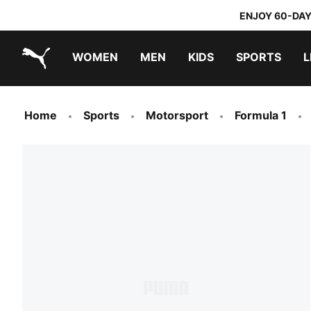
ENJOY 60-DAY
WOMEN
MEN
KIDS
SPORTS
L
PUMA.com
PUMA x TRANSFORMERS
PUMA x DORA THE EXPLORER
Home
Sports
Motorsport
Formula 1