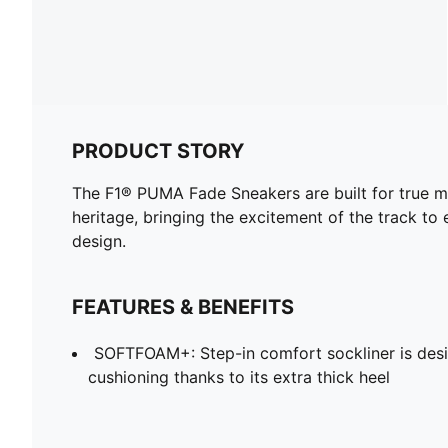
PRODUCT STORY
The F1® PUMA Fade Sneakers are built for true m
heritage, bringing the excitement of the track t
design.
FEATURES & BENEFITS
SOFTFOAM+: Step-in comfort sockliner is desi
cushioning thanks to its extra thick heel