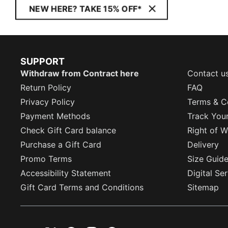
NEW HERE? TAKE 15% OFF*
SUPPORT
Withdraw from Contract here
Contact u
Return Policy
FAQ
Privacy Policy
Terms & C
Payment Methods
Track You
Check Gift Card balance
Right of W
Purchase a Gift Card
Delivery
Promo Terms
Size Guid
Accessibility Statement
Digital Se
Gift Card Terms and Conditions
Sitemap