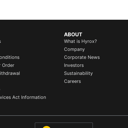
ABOUT
s
What is Hyrox?
Company
onditions
Corporate News
r Order
Investors
ithdrawal
Sustainability
Careers
e
rvices Act Information