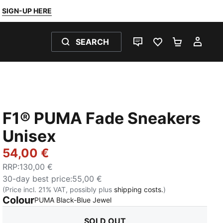
SIGN-UP HERE
SEARCH
LIVE CHAT
FAVOURITES 0
SHOPPING
MY 
F1® PUMA Fade Sneakers
Unisex
54,00 €
RRP
:
130,00 €
30-day best price
:
55,00 €
(Price incl. 21% VAT, possibly plus
shipping costs.
)
Colour
:
Sold Out
PUMA Black-Blue Jewel
SOLD OUT