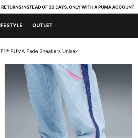
 RETURNS INSTEAD OF 30 DAYS. ONLY WITH A PUMA ACCOUNT.
IFESTYLE
OUTLET
F1® PUMA Fade Sneakers Unisex