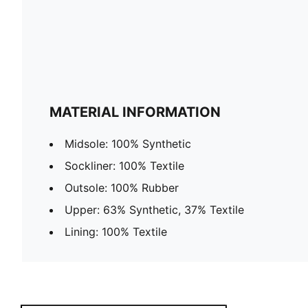
MATERIAL INFORMATION
Midsole: 100% Synthetic
Sockliner: 100% Textile
Outsole: 100% Rubber
Upper: 63% Synthetic, 37% Textile
Lining: 100% Textile