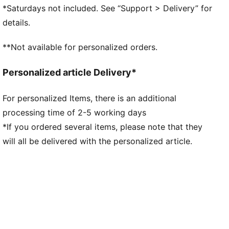
Closure: Laces
*Saturdays not included. See “Support > Delivery” for
Heel type: Flat
details.
Mesh ventilation
Futuristic aesthetic
**Not available for personalized orders.
Co-branding details
Personalized article Delivery*
For personalized Items, there is an additional
processing time of 2-5 working days
*If you ordered several items, please note that they
will all be delivered with the personalized article.