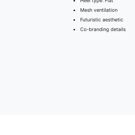
Heel type: Flat
Mesh ventilation
Futuristic aesthetic
Co-branding details