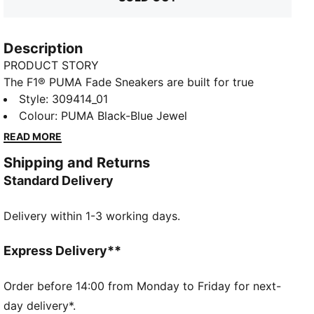
Description
PRODUCT STORY
The F1® PUMA Fade Sneakers are built for true
motorsport enthusiasts. Inspired by the speed and
Style
:
309414_01
TED
energy of Formula 1®, they blend performance and
Colour
:
PUMA Black-Blue Jewel
heritage, bringing the excitement of the track to
READ MORE
everyday wear. Represent your passion for F1® on
Shipping and Returns
race day or any day with this speed-obsessed
Standard Delivery
sneaker design.
FEATURES & BENEFITS
Delivery within 1-3 working days.
SOFTFOAM+: Step-in comfort sockliner is designed
to provide soft cushioning thanks to its extra thick
heel
Express Delivery**
DETAILS
Width: Regular
Order before 14:00 from Monday to Friday for next-
Toe type: Rounded
day delivery*.