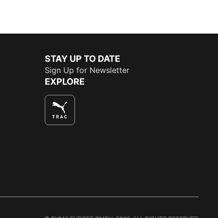
STAY UP TO DATE
Sign Up for Newsletter
EXPLORE