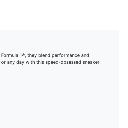
f Formula 1®, they blend performance and
y or any day with this speed-obsessed sneaker