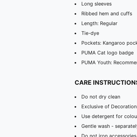
Long sleeves
Ribbed hem and cuffs
Length: Regular
Tie-dye
Pockets: Kangaroo poc
PUMA Cat logo badge
PUMA Youth: Recommend
CARE INSTRUCTION
Do not dry clean
Exclusive of Decoration
Use detergent for colou
Gentle wash - separatel
Do not iron accessories