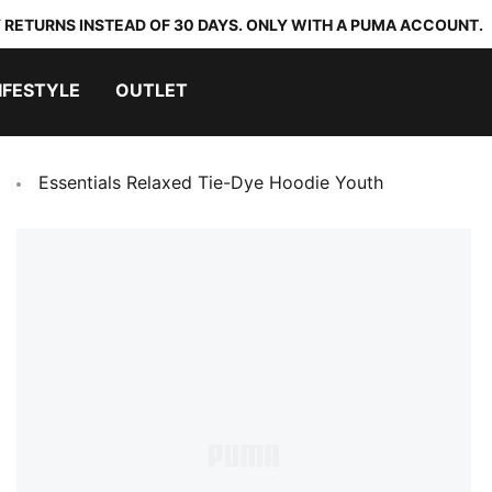
 RETURNS INSTEAD OF 30 DAYS. ONLY WITH A PUMA ACCOUNT.
IFESTYLE
OUTLET
Essentials Relaxed Tie-Dye Hoodie Youth