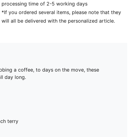
processing time of 2-5 working days
*If you ordered several items, please note that they
will all be delivered with the personalized article.
bbing a coffee, to days on the move, these
ll day long.
ch terry