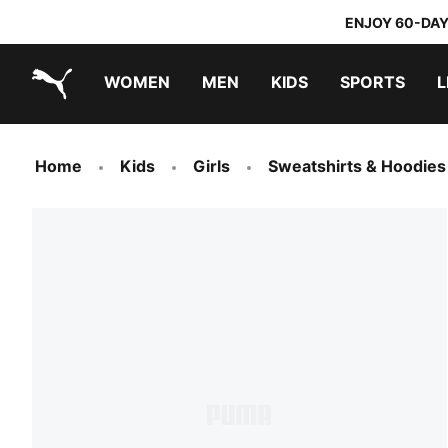
ENJOY 60-DAY
WOMEN
MEN
KIDS
SPORTS
L
PUMA.com
PUMA x TRANSFORMERS
PUMA x DORA THE EXPLORER
Home
Kids
Girls
Sweatshirts & Hoodies