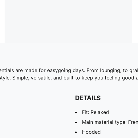
ntials are made for easygoing days. From lounging, to gra
yle. Simple, versatile, and built to keep you feeling good a
DETAILS
Fit: Relaxed
Main material type: Fren
Hooded