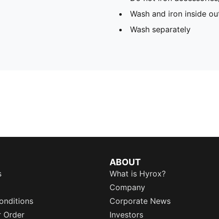
Wash and iron inside ou
Wash separately
ABOUT
s
What is Hyrox?
Company
onditions
Corporate News
r Order
Investors