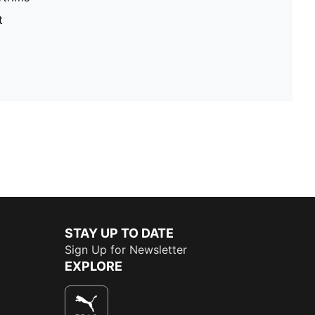
t
STAY UP TO DATE
Sign Up for Newsletter
EXPLORE