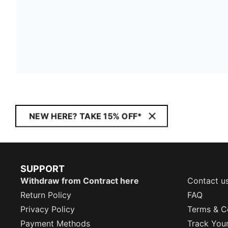
NEW HERE? TAKE 15% OFF*
SUPPORT
Withdraw from Contract here
Contact u
Return Policy
FAQ
Privacy Policy
Terms & C
Payment Methods
Track You