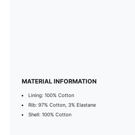
MATERIAL INFORMATION
Lining: 100% Cotton
Rib: 97% Cotton, 3% Elastane
Shell: 100% Cotton