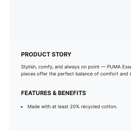
PRODUCT STORY
Stylish, comfy, and always on point — PUMA Esse
pieces offer the perfect balance of comfort and st
FEATURES & BENEFITS
Made with at least 20% recycled cotton.