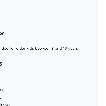
ket
ed for older kids between 8 and 16 years
S
rs
y
/trims