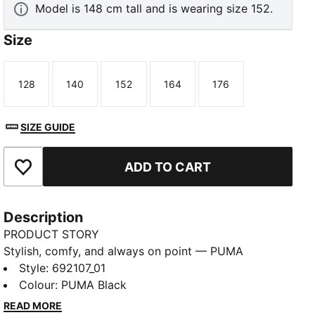
Model is 148 cm tall and is wearing size 152.
Size
128
140
152
164
176
Size
Size
Size
Size
Size
SIZE GUIDE
ADD TO CART
Add to Favourites
Description
PRODUCT STORY
Stylish, comfy, and always on point — PUMA
Essentials are made for easygoing days. From
Style
:
692107_01
lounging, to grabbing a coffee, to days on the move,
Colour
:
PUMA Black
these pieces offer the perfect balance of comfort
READ MORE