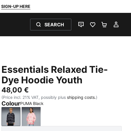
SIGN-UP HERE
SEARCH
LIVE CHAT
FAVOURITES 0
SHOPPING
MY 
Essentials Relaxed Tie-
Dye Hoodie Youth
48,00 €
(Price incl. 21% VAT, possibly plus
shipping costs.
)
Colour
PUMA Black
PUMA Black
Wild Pink