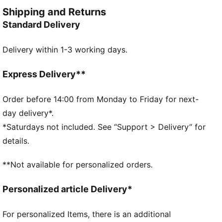
and style. Simple, versatile, and built to keep you
Shipping and Returns
feeling good all day long.
Standard Delivery
FEATURES & BENEFITS
Made with at least 20% recycled cotton.
Delivery within 1-3 working days.
DETAILS
Fit: Relaxed
Main material type: French terry
Express Delivery**
Hooded
Long sleeves
Order before 14:00 from Monday to Friday for next-
Ribbed hem and cuffs
day delivery*.
Length: Regular
*Saturdays not included. See “Support > Delivery” for
Tie-dye
details.
Pockets: Kangaroo pocket
PUMA Cat logo badge
**Not available for personalized orders.
PUMA Youth: Recommended for older kids between 8
and 16 years
Personalized article Delivery*
For personalized Items, there is an additional