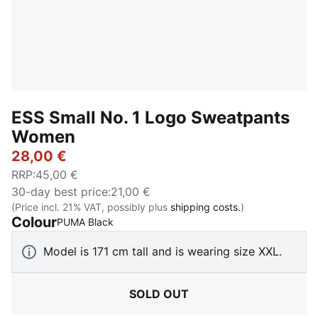
ESS Small No. 1 Logo Sweatpants
Women
28,00 €
RRP
:
45,00 €
30-day best price
:
21,00 €
(Price incl. 21% VAT, possibly plus
shipping costs.
)
Colour
:
Sold Out
PUMA Black
Model is 171 cm tall and is wearing size XXL.
SOLD OUT