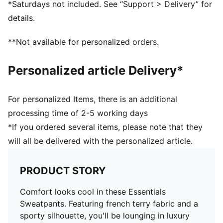
*Saturdays not included. See “Support > Delivery” for
details.
**Not available for personalized orders.
Personalized article Delivery*
For personalized Items, there is an additional
processing time of 2-5 working days
*If you ordered several items, please note that they
will all be delivered with the personalized article.
PRODUCT STORY
Comfort looks cool in these Essentials
Sweatpants. Featuring french terry fabric and a
sporty silhouette, you'll be lounging in luxury