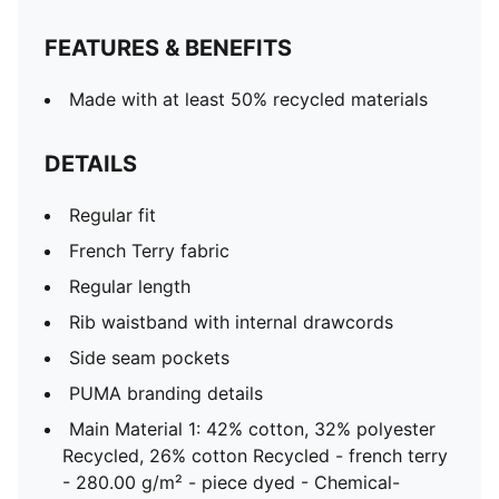
FEATURES & BENEFITS
Made with at least 50% recycled materials
DETAILS
Regular fit
French Terry fabric
Regular length
Rib waistband with internal drawcords
Side seam pockets
PUMA branding details
Main Material 1: 42% cotton, 32% polyester
Recycled, 26% cotton Recycled - french terry
- 280.00 g/m² - piece dyed - Chemical-