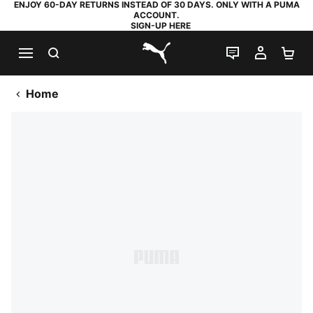
ENJOY 60-DAY RETURNS INSTEAD OF 30 DAYS. ONLY WITH A PUMA
ACCOUNT.
SIGN-UP HERE
SEARCH
LIVE CHAT
MY AC
SH
PUMA.com
Home