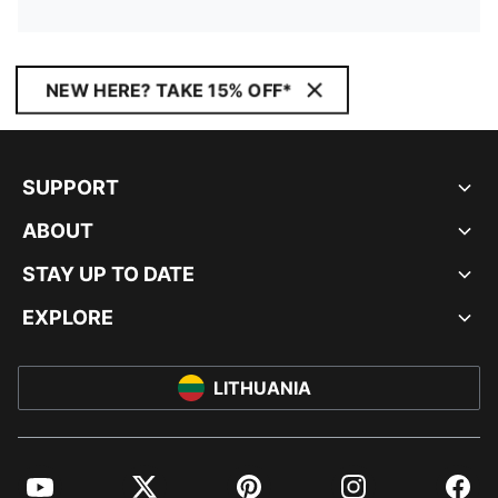
NEW HERE? TAKE 15% OFF*
SUPPORT
ABOUT
STAY UP TO DATE
EXPLORE
LITHUANIA
YouTube
Twitter
Pinterest
Instagram
Facebo