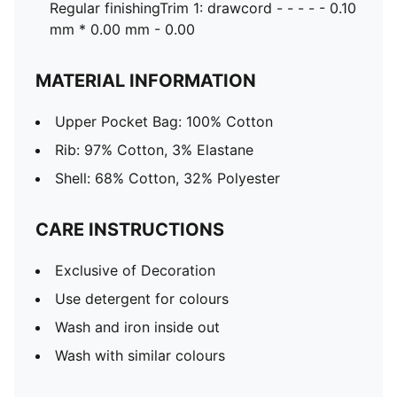
Regular finishingTrim 1: drawcord - - - - - 0.10
mm * 0.00 mm - 0.00
MATERIAL INFORMATION
Upper Pocket Bag: 100% Cotton
Rib: 97% Cotton, 3% Elastane
Shell: 68% Cotton, 32% Polyester
CARE INSTRUCTIONS
Exclusive of Decoration
Use detergent for colours
Wash and iron inside out
Wash with similar colours