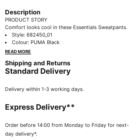
Description
PRODUCT STORY
Comfort looks cool in these Essentials Sweatpants.
Featuring french terry fabric and a sporty silhouette,
Style
:
682450_01
you'll be lounging in luxury
Colour
:
PUMA Black
FEATURES & BENEFITS
READ MORE
Made with at least 50% recycled materials
Shipping and Returns
DETAILS
Standard Delivery
Regular fit
French Terry fabric
Regular length
Delivery within 1-3 working days.
Rib waistband with internal drawcords
Side seam pockets
Express Delivery**
PUMA branding details
Main Material 1: 42% cotton, 32% polyester Recycled,
26% cotton Recycled - french terry - 280.00 g/m² -
Order before 14:00 from Monday to Friday for next-
piece dyed - Chemical- Regular finishingTrim 1:
day delivery*.
drawcord - - - - - 0.10 mm * 0.00 mm - 0.00