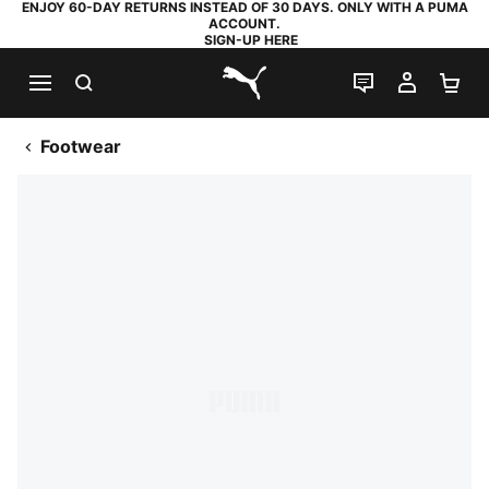
ENJOY 60-DAY RETURNS INSTEAD OF 30 DAYS. ONLY WITH A PUMA
ACCOUNT.
SIGN-UP HERE
SEARCH
LIVE CHAT
MY AC
SH
PUMA.com
Footwear