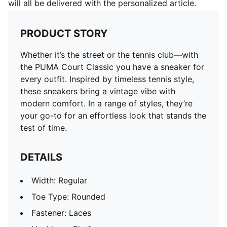
will all be delivered with the personalized article.
PRODUCT STORY
Whether it’s the street or the tennis club—with
the PUMA Court Classic you have a sneaker for
every outfit. Inspired by timeless tennis style,
these sneakers bring a vintage vibe with
modern comfort. In a range of styles, they’re
your go-to for an effortless look that stands the
test of time.
DETAILS
Width: Regular
Toe Type: Rounded
Fastener: Laces