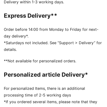
Toe Type: Rounded
Delivery within 1-3 working days.
Fastener: Laces
Heel type: Platform
Express Delivery**
Lining: Textile
Outsole: Rubber
Order before 14:00 from Monday to Friday for next-
day delivery*.
*Saturdays not included. See “Support > Delivery” for
details.
**Not available for personalized orders.
Personalized article Delivery*
For personalized Items, there is an additional
processing time of 2-5 working days
*If you ordered several items, please note that they