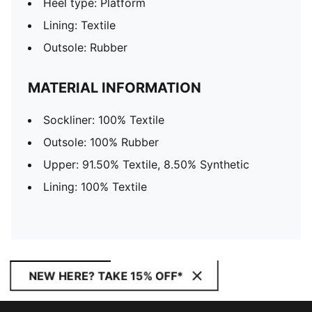
Heel type: Platform
Lining: Textile
Outsole: Rubber
MATERIAL INFORMATION
Sockliner: 100% Textile
Outsole: 100% Rubber
Upper: 91.50% Textile, 8.50% Synthetic
Lining: 100% Textile
NEW HERE? TAKE 15% OFF*