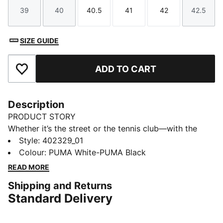
39
40
40.5
41
42
42.5
Size
Size
Size
Size
Size
Size
SIZE GUIDE
ADD TO CART
Add to Favourites
Description
PRODUCT STORY
Whether it’s the street or the tennis club—with the
PUMA Court Classic you have a sneaker for every
Style
:
402329_01
outfit. Inspired by timeless tennis style, these sneakers
Colour
:
PUMA White-PUMA Black
bring a vintage vibe with modern comfort. In a range
READ MORE
of styles, they’re your go-to for an effortless look that
Shipping and Returns
stands the test of time.
Standard Delivery
DETAILS
Width: Regular