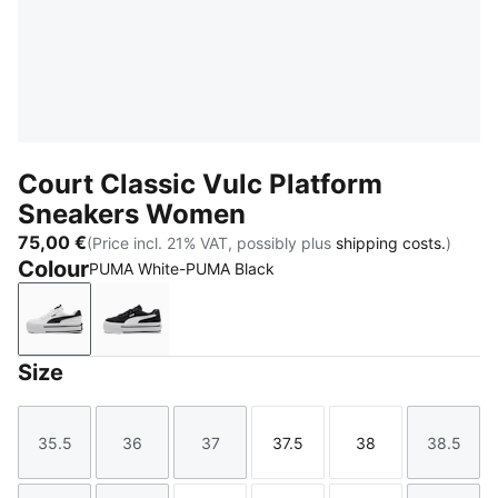
Court Classic Vulc Platform
Sneakers Women
75,00 €
(Price incl. 21% VAT, possibly plus
shipping costs.
)
Colour
PUMA White-PUMA Black
PUMA White-PUMA Black
PUMA Black-PUMA White
Size
35.5
36
37
37.5
38
38.5
Size
Size
Size
Size
Size
Size