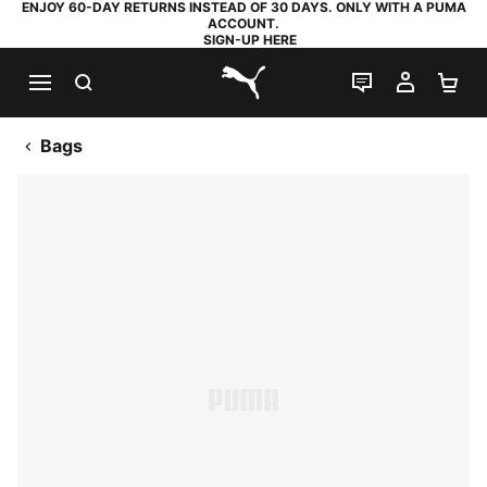
ENJOY 60-DAY RETURNS INSTEAD OF 30 DAYS. ONLY WITH A PUMA
ACCOUNT.
SIGN-UP HERE
SEARCH
LIVE CHAT
MY AC
SH
PUMA.com
Bags