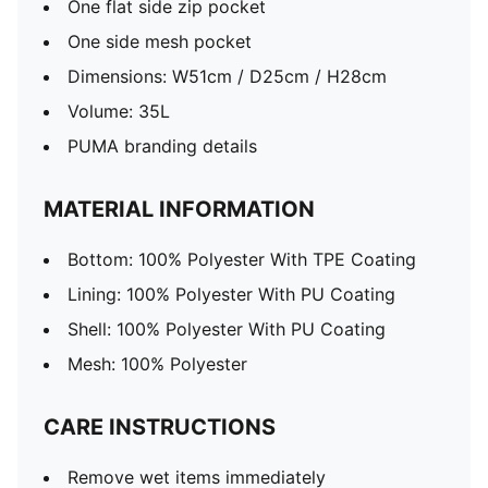
One flat side zip pocket
One side mesh pocket
Dimensions: W51cm / D25cm / H28cm
Volume: 35L
PUMA branding details
MATERIAL INFORMATION
Bottom: 100% Polyester With TPE Coating
Lining: 100% Polyester With PU Coating
Shell: 100% Polyester With PU Coating
Mesh: 100% Polyester
CARE INSTRUCTIONS
Remove wet items immediately