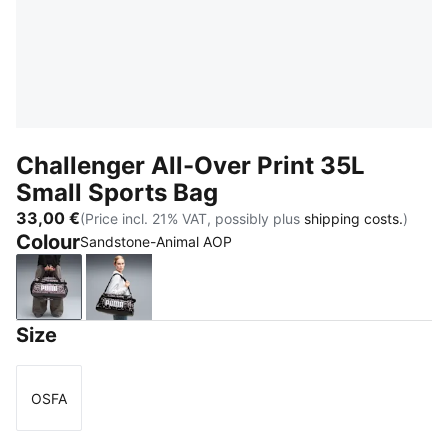
Challenger All-Over Print 35L
Small Sports Bag
33,00 €
(Price incl. 21% VAT, possibly plus
shipping costs.
)
Colour
Sandstone-Animal AOP
Sandstone-Animal AOP
Mouse Gray-Buttercream-Leopard AOP
Size
OSFA
Size