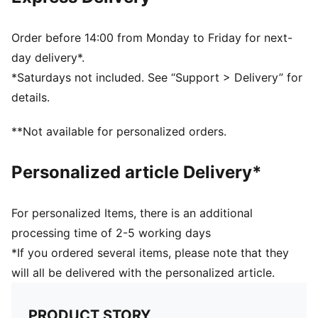
One flat side zip pocket
One side mesh pocket
Dimensions: W51cm / D25cm / H28cm
Order before 14:00 from Monday to Friday for next-
Volume: 35L
day delivery*.
PUMA branding details
*Saturdays not included. See “Support > Delivery” for
details.
**Not available for personalized orders.
Personalized article Delivery*
For personalized Items, there is an additional
processing time of 2-5 working days
*If you ordered several items, please note that they
will all be delivered with the personalized article.
PRODUCT STORY