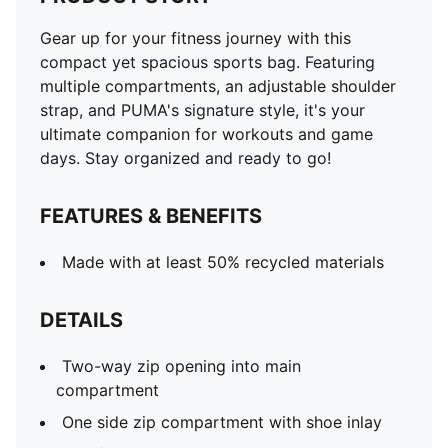
Gear up for your fitness journey with this
compact yet spacious sports bag. Featuring
multiple compartments, an adjustable shoulder
strap, and PUMA's signature style, it's your
ultimate companion for workouts and game
days. Stay organized and ready to go!
FEATURES & BENEFITS
Made with at least 50% recycled materials
DETAILS
Two-way zip opening into main
compartment
One side zip compartment with shoe inlay