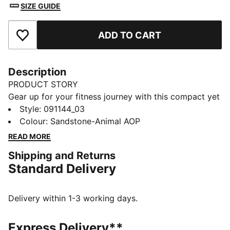
SIZE GUIDE
ADD TO CART
Add to Favourites
Description
PRODUCT STORY
Gear up for your fitness journey with this compact yet
spacious sports bag. Featuring multiple
Style
:
091144_03
compartments, an adjustable shoulder strap, and
Colour
:
Sandstone-Animal AOP
PUMA's signature style, it's your ultimate companion
READ MORE
for workouts and game days. Stay organized and
Shipping and Returns
ready to go!
Standard Delivery
FEATURES & BENEFITS
Made with at least 50% recycled materials
DETAILS
Delivery within 1-3 working days.
Two-way zip opening into main compartment
One side zip compartment with shoe inlay
Express Delivery**