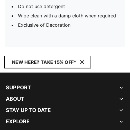
Do not use detergent
Wipe clean with a damp cloth when required
Exclusive of Decoration
NEW HERE? TAKE 15% OFF*
SUPPORT
ABOUT
STAY UP TO DATE
EXPLORE