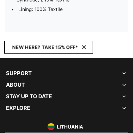
Lining: 100% Textile
NEW HERE? TAKE 15% OFF*
SUPPORT
ABOUT
STAY UP TO DATE
EXPLORE
LITHUANIA