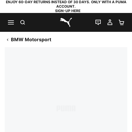
ENJOY 60-DAY RETURNS INSTEAD OF 30 DAYS. ONLY WITH A PUMA
ACCOUNT.
SIGN-UP HERE
SEARCH
LIVE CHAT
MY AC
SH
PUMA.com
BMW Motorsport