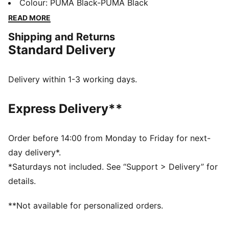
a collection of designs inspired by the Ultimate
Colour
:
PUMA Black-PUMA Black
Driving Machine. We’re talking a special-edition T7
READ MORE
tracksuit, Speedcat, and more – all in a range of
Shipping and Returns
classic colors with iconic anniversary branding. Join
Standard Delivery
the club, no keys required. These sneakers are a
PUMA classic, with a race-shoe inspired shape and
refined lines.
Delivery within 1-3 working days.
DETAILS
Width: Regular
Express Delivery**
Toe type: Rounded
Closure: Laces
Heel type: Flat
Order before 14:00 from Monday to Friday for next-
PUMA Formstrip
day delivery*.
*Saturdays not included. See “Support > Delivery” for
details.
**Not available for personalized orders.