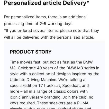
Personalized article Delivery*
For personalized Items, there is an additional
processing time of 2-5 working days
*If you ordered several items, please note that they
will all be delivered with the personalized article.
PRODUCT STORY
Time moves fast, but not as fast as the BMW
M3. Celebrate 40 years of the BMW M3 series in
style with a collection of designs inspired by the
Ultimate Driving Machine. We’re talking a
special-edition T7 tracksuit, Speedcat, and
more – all in a range of classic colors with
iconic anniversary branding. Join the club, no
keys required. These sneakers are a PUMA
classic, with a race-shoe inspired shape and