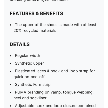
FEATURES & BENEFITS
The upper of the shoes is made with at least
20% recycled materials
DETAILS
Regular width
Synthetic upper
Elasticated laces & hook-and-loop strap for
quick on-and-off
Synthetic Formstrip
PUMA branding on vamp, tongue webbing,
heel and sockliner
Adjustable hook and loop closure combined