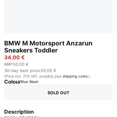
BMW M Motorsport Anzarun
Sneakers Toddler
34,00 €
RRP
:
50,00 €
30-day best price
:
50,00 €
(Price incl. 21% VAT, possibly plus
shipping costs.
)
Colour
:
Sold Out
Blue Wash
SOLD OUT
Description