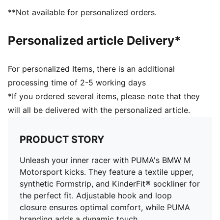
elastic laces for an optimal fit
**Not available for personalized orders.
KinderFit sockliner print to ensure the correct fit
PUMA Toddlers: Recommended for toddlers between
Personalized article Delivery*
0 and 4 years
For personalized Items, there is an additional
processing time of 2-5 working days
*If you ordered several items, please note that they
will all be delivered with the personalized article.
PRODUCT STORY
Unleash your inner racer with PUMA's BMW M
Motorsport kicks. They feature a textile upper,
synthetic Formstrip, and KinderFit® sockliner for
the perfect fit. Adjustable hook and loop
closure ensures optimal comfort, while PUMA
branding adds a dynamic touch.