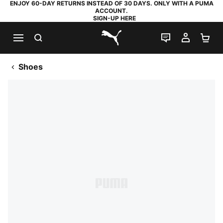
ENJOY 60-DAY RETURNS INSTEAD OF 30 DAYS. ONLY WITH A PUMA
ACCOUNT.
SIGN-UP HERE
SEARCH
LIVE CHAT
MY AC
SH
PUMA.com
Shoes