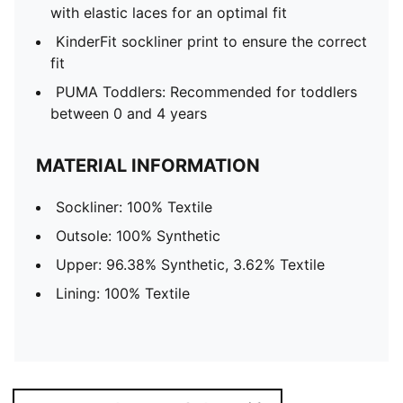
with elastic laces for an optimal fit
KinderFit sockliner print to ensure the correct
fit
PUMA Toddlers: Recommended for toddlers
between 0 and 4 years
MATERIAL INFORMATION
Sockliner: 100% Textile
Outsole: 100% Synthetic
Upper: 96.38% Synthetic, 3.62% Textile
Lining: 100% Textile