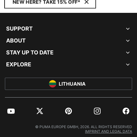
NEW HERE? TAKE 15% OFF*
SUPPORT
ABOUT
STAY UP TO DATE
EXPLORE
LITHUANIA
YouTube
Twitter
Pinterest
Instagram
Facebo
© PUMA EUROPE GMBH, 2026. ALL RIGHTS RESERVED
IMPRINT AND LEGAL DATA