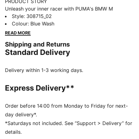
PRODUCT STORY
Unleash your inner racer with PUMA's BMW M
Motorsport kicks. They feature a textile upper,
Style
:
308715_02
synthetic Formstrip, and KinderFit® sockliner for the
Colour
:
Blue Wash
perfect fit. Adjustable hook and loop closure ensures
READ MORE
optimal comfort, while PUMA branding adds a
Shipping and Returns
dynamic touch.
Standard Delivery
FEATURES & BENEFITS
The upper of the shoes is made with at least 20%
recycled materials
Delivery within 1-3 working days.
DETAILS
Regular width
Express Delivery**
Synthetic upper
Elasticated laces & hook-and-loop strap for quick on-
and-off
Order before 14:00 from Monday to Friday for next-
Synthetic Formstrip
day delivery*.
PUMA branding on vamp, tongue webbing, heel and
*Saturdays not included. See “Support > Delivery” for
sockliner
details.
Adjustable hook and loop closure combined with