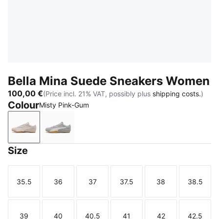
Bella Mina Suede Sneakers Women
100,00 €
(Price incl. 21% VAT, possibly plus
shipping costs.
)
Colour
Misty Pink-Gum
Misty Pink-Gum
Gray Echo-Gum
Size
35.5
36
37
37.5
38
38.5
Size
Size
Size
Size
Size
Size
39
40
40.5
41
42
42.5