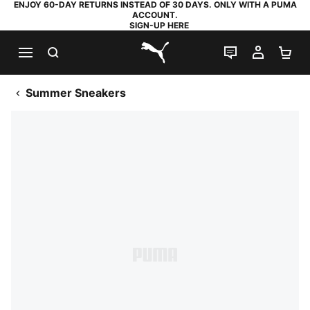
ENJOY 60-DAY RETURNS INSTEAD OF 30 DAYS. ONLY WITH A PUMA
ACCOUNT.
SIGN-UP HERE
SEARCH
LIVE CHAT
MY AC
SH
PUMA.com
Summer Sneakers