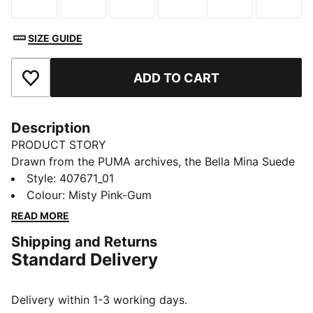
Size
Size
Size
Size
Size
Size
SIZE GUIDE
ADD TO CART
Add to Favourites
Description
PRODUCT STORY
Drawn from the PUMA archives, the Bella Mina Suede
sneakers blend ballet style with premium materials
Style
:
407671_01
and a sport-inspired aesthetic. The extra set of laces
Colour
:
Misty Pink-Gum
lets you switch up your look, so you're always on
READ MORE
point.
Shipping and Returns
DETAILS
Standard Delivery
Designed for: Lifestyle by PUMA
Width: Regular
Closure: Laces
Delivery within 1-3 working days.
Heel type: Flat