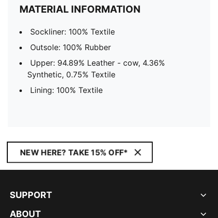
MATERIAL INFORMATION
Sockliner: 100% Textile
Outsole: 100% Rubber
Upper: 94.89% Leather - cow, 4.36%
Synthetic, 0.75% Textile
Lining: 100% Textile
NEW HERE? TAKE 15% OFF*
SUPPORT
ABOUT