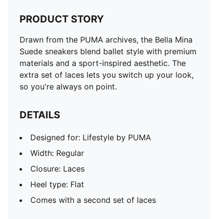
PRODUCT STORY
Drawn from the PUMA archives, the Bella Mina
Suede sneakers blend ballet style with premium
materials and a sport-inspired aesthetic. The
extra set of laces lets you switch up your look,
so you're always on point.
DETAILS
Designed for: Lifestyle by PUMA
Width: Regular
Closure: Laces
Heel type: Flat
Comes with a second set of laces