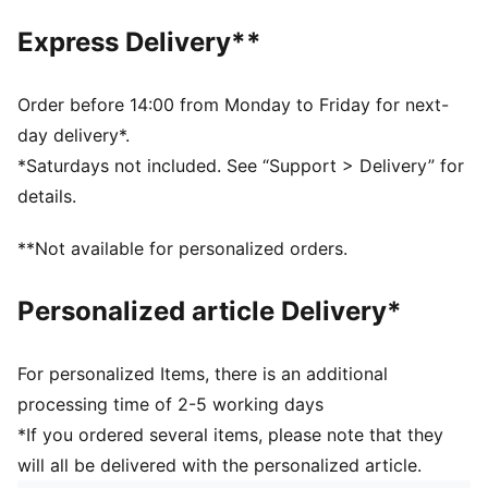
Comes with a second set of laces
Express Delivery**
Order before 14:00 from Monday to Friday for next-
day delivery*.
*Saturdays not included. See “Support > Delivery” for
details.
**Not available for personalized orders.
Personalized article Delivery*
For personalized Items, there is an additional
processing time of 2-5 working days
*If you ordered several items, please note that they
will all be delivered with the personalized article.