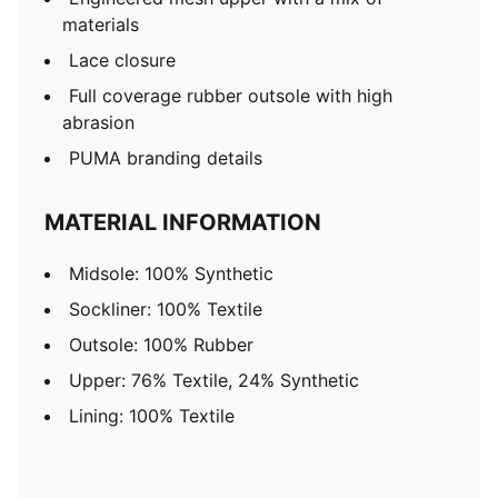
materials
Lace closure
Full coverage rubber outsole with high
abrasion
PUMA branding details
MATERIAL INFORMATION
Midsole: 100% Synthetic
Sockliner: 100% Textile
Outsole: 100% Rubber
Upper: 76% Textile, 24% Synthetic
Lining: 100% Textile