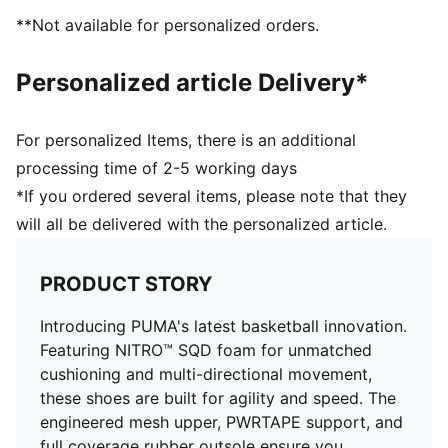
Engineered mesh upper with a mix of materials
**Not available for personalized orders.
Lace closure
Full coverage rubber outsole with high abrasion
Personalized article Delivery*
PUMA branding details
For personalized Items, there is an additional
processing time of 2-5 working days
*If you ordered several items, please note that they
will all be delivered with the personalized article.
PRODUCT STORY
Introducing PUMA's latest basketball innovation.
Featuring NITRO™ SQD foam for unmatched
cushioning and multi-directional movement,
these shoes are built for agility and speed. The
engineered mesh upper, PWRTAPE support, and
full coverage rubber outsole ensure you