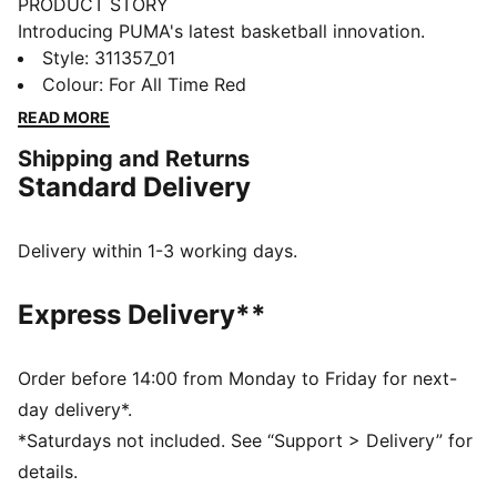
PRODUCT STORY
Introducing PUMA's latest basketball innovation.
Featuring NITRO™ SQD foam for unmatched
Style
:
311357_01
cushioning and multi-directional movement, these
Colour
:
For All Time Red
shoes are built for agility and speed. The engineered
READ MORE
mesh upper, PWRTAPE support, and full coverage
Shipping and Returns
rubber outsole ensure you dominate the court. Play at
Standard Delivery
full throttle.
FEATURES & BENEFITS
The upper of the shoes is made with at least 20%
Delivery within 1-3 working days.
recycled materials
NITRO™ SQD: The innovative NITRO™ SQD midsole
Express Delivery**
combines best-in-class cushioning and rebound with
all-around support – ideal for fast movements and an
explosive take-off
Order before 14:00 from Monday to Friday for next-
PWRTAPE: Targeted upper reinforcement for support
day delivery*.
and durability
*Saturdays not included. See “Support > Delivery” for
DETAILS
details.
Regular width