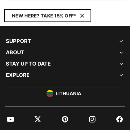
NEW HERE? TAKE 15% OFF*
SUPPORT
ABOUT
STAY UP TO DATE
EXPLORE
LITHUANIA
YouTube
Twitter
Pinterest
Instagram
Facebo