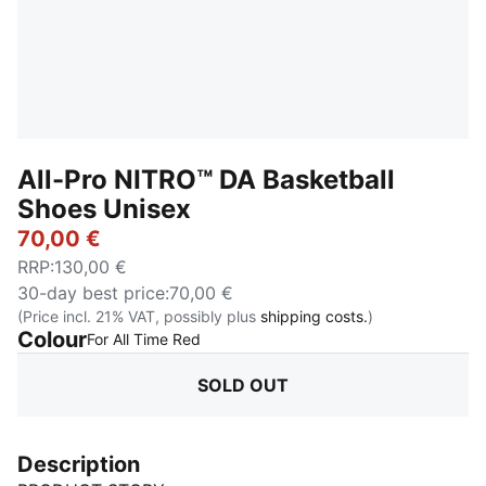
All-Pro NITRO™ DA Basketball
Shoes Unisex
70,00 €
RRP
:
130,00 €
30-day best price
:
70,00 €
(Price incl. 21% VAT, possibly plus
shipping costs.
)
Colour
:
Sold Out
For All Time Red
SOLD OUT
Description