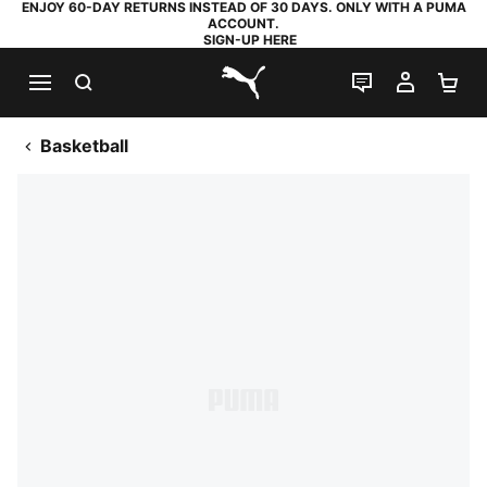
ENJOY 60-DAY RETURNS INSTEAD OF 30 DAYS. ONLY WITH A PUMA
ACCOUNT.
SIGN-UP HERE
SEARCH
LIVE CHAT
MY AC
SH
PUMA.com
Basketball