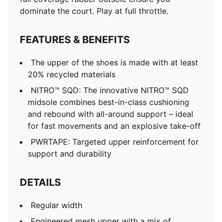
dominate the court. Play at full throttle.
FEATURES & BENEFITS
The upper of the shoes is made with at least
20% recycled materials
NITRO™ SQD: The innovative NITRO™ SQD
midsole combines best-in-class cushioning
and rebound with all-around support – ideal
for fast movements and an explosive take-off
PWRTAPE: Targeted upper reinforcement for
support and durability
DETAILS
Regular width
Engineered mesh upper with a mix of