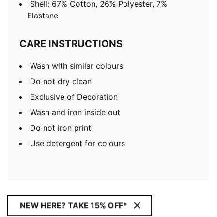
Shell: 67% Cotton, 26% Polyester, 7%
Elastane
CARE INSTRUCTIONS
Wash with similar colours
Do not dry clean
Exclusive of Decoration
Wash and iron inside out
Do not iron print
Use detergent for colours
NEW HERE? TAKE 15% OFF*