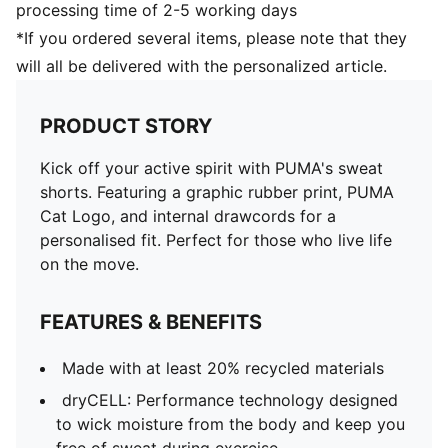
processing time of 2-5 working days
*If you ordered several items, please note that they
will all be delivered with the personalized article.
PRODUCT STORY
Kick off your active spirit with PUMA's sweat
shorts. Featuring a graphic rubber print, PUMA
Cat Logo, and internal drawcords for a
personalised fit. Perfect for those who live life
on the move.
FEATURES & BENEFITS
Made with at least 20% recycled materials
dryCELL: Performance technology designed
to wick moisture from the body and keep you