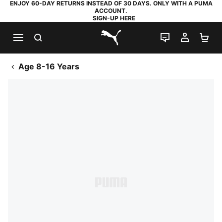
ENJOY 60-DAY RETURNS INSTEAD OF 30 DAYS. ONLY WITH A PUMA
ACCOUNT.
SIGN-UP HERE
SEARCH
LIVE CHAT
MY AC
SH
PUMA.com
Age 8-16 Years