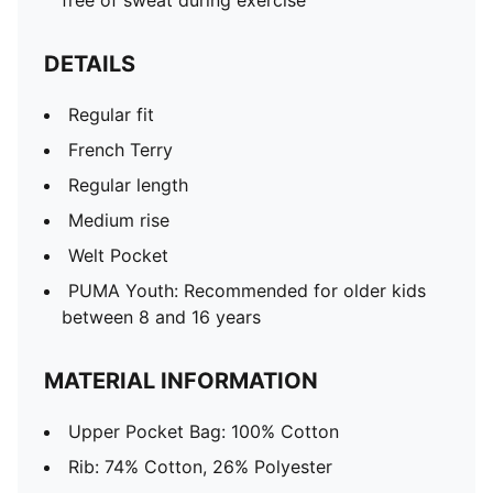
free of sweat during exercise
DETAILS
Regular fit
French Terry
Regular length
Medium rise
Welt Pocket
PUMA Youth: Recommended for older kids
between 8 and 16 years
MATERIAL INFORMATION
Upper Pocket Bag: 100% Cotton
Rib: 74% Cotton, 26% Polyester