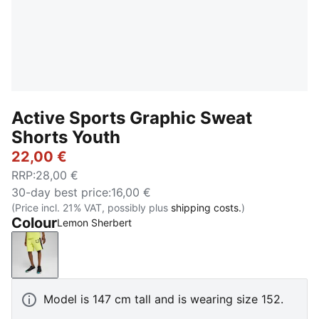
Active Sports Graphic Sweat
Shorts Youth
22,00 €
RRP
:
28,00 €
30-day best price
:
16,00 €
(Price incl. 21% VAT, possibly plus
shipping costs.
)
Colour
Lemon Sherbert
Lemon Sherbert
Model is 147 cm tall and is wearing size 152.