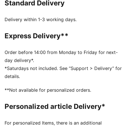
Standard Delivery
dryCELL: Performance technology designed to wick
moisture from the body and keep you free of sweat
during exercise
Delivery within 1-3 working days.
DETAILS
Regular fit
Express Delivery**
French Terry
Regular length
Medium rise
Order before 14:00 from Monday to Friday for next-
Welt Pocket
day delivery*.
PUMA Youth: Recommended for older kids between 8
*Saturdays not included. See “Support > Delivery” for
and 16 years
details.
**Not available for personalized orders.
Personalized article Delivery*
For personalized Items, there is an additional