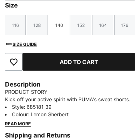
Size
116
128
140
152
164
176
Size
Size
Size
Size
Size
Size
SIZE GUIDE
ADD TO CART
Add to Favourites
Description
PRODUCT STORY
Kick off your active spirit with PUMA's sweat shorts.
Featuring a graphic rubber print, PUMA Cat Logo, and
Style
:
685181_39
internal drawcords for a personalised fit. Perfect for
Colour
:
Lemon Sherbert
those who live life on the move.
READ MORE
FEATURES & BENEFITS
Shipping and Returns
Made with at least 20% recycled materials