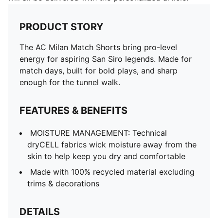
PRODUCT STORY
The AC Milan Match Shorts bring pro-level
energy for aspiring San Siro legends. Made for
match days, built for bold plays, and sharp
enough for the tunnel walk.
FEATURES & BENEFITS
MOISTURE MANAGEMENT: Technical
dryCELL fabrics wick moisture away from the
skin to help keep you dry and comfortable
Made with 100% recycled material excluding
trims & decorations
DETAILS