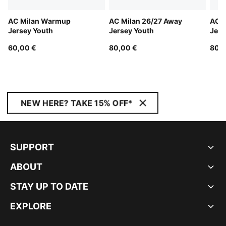
AC Milan Warmup
AC Milan 26/27 Away
AC M
Jersey Youth
Jersey Youth
Jers
60,00 €
80,00 €
80,0
NEW HERE? TAKE 15% OFF*
SUPPORT
ABOUT
STAY UP TO DATE
EXPLORE