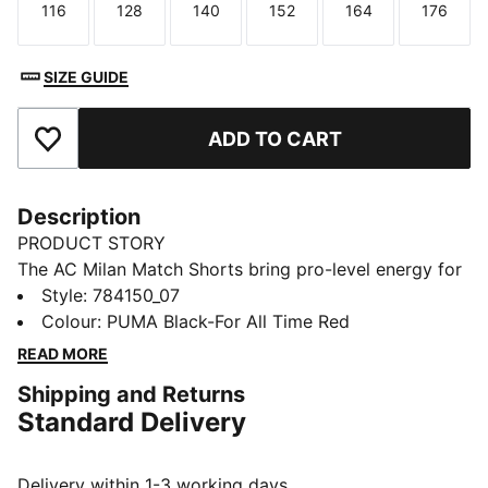
116
128
140
152
164
176
Size
Size
Size
Size
Size
Size
SIZE GUIDE
ADD TO CART
Add to Favourites
Description
PRODUCT STORY
The AC Milan Match Shorts bring pro-level energy for
aspiring San Siro legends. Made for match days, built
Style
:
784150_07
for bold plays, and sharp enough for the tunnel walk.
Colour
:
PUMA Black-For All Time Red
FEATURES & BENEFITS
READ MORE
MOISTURE MANAGEMENT: Technical dryCELL fabrics
Shipping and Returns
wick moisture away from the skin to help keep you
Standard Delivery
dry and comfortable
Made with 100% recycled material excluding trims &
decorations
Delivery within 1-3 working days.