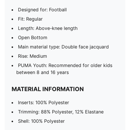
Designed for: Football
Fit: Regular
Length: Above-knee length
Open Bottom
Main material type: Double face jacquard
Rise: Medium
PUMA Youth: Recommended for older kids
between 8 and 16 years
MATERIAL INFORMATION
Inserts: 100% Polyester
Trimming: 88% Polyester, 12% Elastane
Shell: 100% Polyester