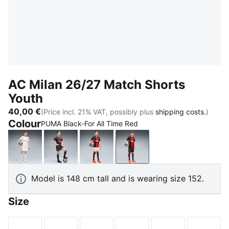
AC Milan 26/27 Match Shorts
Youth
40,00 €
(Price incl. 21% VAT, possibly plus
shipping costs.
)
Colour
PUMA Black-For All Time Red
PUMA White-Victory Gold
Flat Dark Gray-Glowing Red
PUMA White-For All Time Red
PUMA Black-For All Time
Model is 148 cm tall and is wearing size 152.
Size