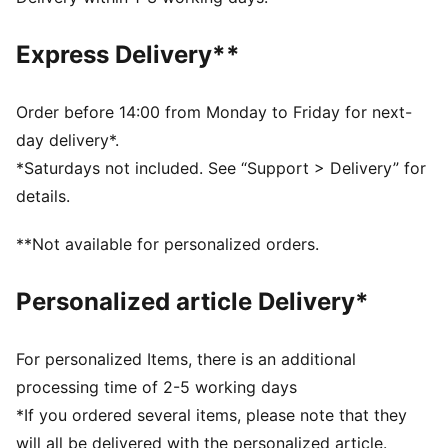
DETAILS
Designed for: Football
Express Delivery**
Fit: Regular
Length: Above-knee length
Open Bottom
Order before 14:00 from Monday to Friday for next-
Main material type: Double face jacquard
day delivery*.
Rise: Medium
*Saturdays not included. See “Support > Delivery” for
PUMA Youth: Recommended for older kids between 8
details.
and 16 years
**Not available for personalized orders.
Personalized article Delivery*
For personalized Items, there is an additional
processing time of 2-5 working days
*If you ordered several items, please note that they
will all be delivered with the personalized article.