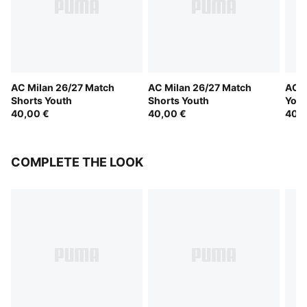
AC Milan 26/27 Match
AC Milan 26/27 Match
AC M
Shorts Youth
Shorts Youth
Yout
40,00 €
40,00 €
40,0
COMPLETE THE LOOK