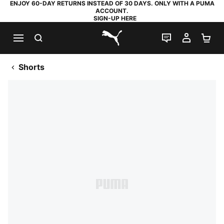
ENJOY 60-DAY RETURNS INSTEAD OF 30 DAYS. ONLY WITH A PUMA
ACCOUNT.
SIGN-UP HERE
SEARCH
LIVE CHAT
MY AC
SH
PUMA.com
Shorts