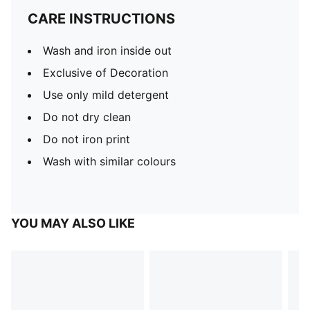
CARE INSTRUCTIONS
Wash and iron inside out
Exclusive of Decoration
Use only mild detergent
Do not dry clean
Do not iron print
Wash with similar colours
YOU MAY ALSO LIKE