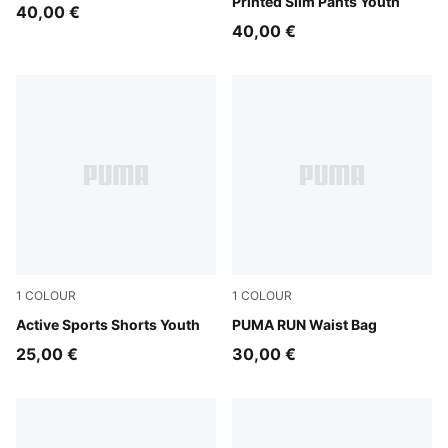
Printed Slim Pants Youth
40,00 €
40,00 €
1
COLOUR
1
COLOUR
Puma Black
Active Sports Shorts Youth
Puma Black
PUMA RUN Waist Bag
25,00 €
30,00 €