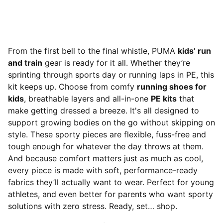
From the first bell to the final whistle, PUMA
kids’ run
and train
gear is ready for it all. Whether they’re
sprinting through sports day or running laps in PE, this
kit keeps up. Choose from comfy
running shoes for
kids
, breathable layers and all-in-one
PE kits
that
make getting dressed a breeze. It's all designed to
support growing bodies on the go without skipping on
style. These sporty pieces are flexible, fuss-free and
tough enough for whatever the day throws at them.
And because comfort matters just as much as cool,
every piece is made with soft, performance-ready
fabrics they’ll actually want to wear. Perfect for young
athletes, and even better for parents who want sporty
solutions with zero stress. Ready, set… shop.