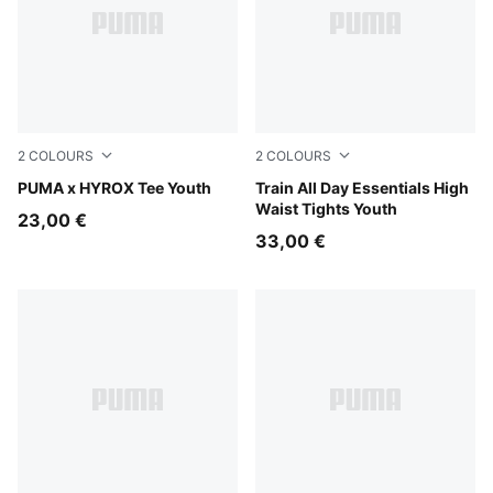
2
COLOURS
2
COLOURS
Puma Black
PUMA x HYROX Tee Youth
Inky Depths
Train All Day Essentials High
Waist Tights Youth
23,00 €
33,00 €