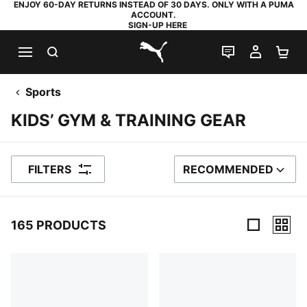
ENJOY 60-DAY RETURNS INSTEAD OF 30 DAYS. ONLY WITH A PUMA
ACCOUNT.
SIGN-UP HERE
SEARCH
LIVE CHAT
MY AC
SH
PUMA.com
Sports
KIDS’ GYM & TRAINING GEAR
FILTERS
RECOMMENDED
SORT BY
165 PRODUCTS
165 Products