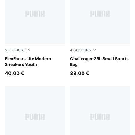
5
COLOURS
4
COLOURS
PUMA White-Flat Light Gray
FlexFocus Lite Modern
Rosy Outlook
Challenger 35L Small Sports
Sneakers Youth
Bag
40,00 €
33,00 €