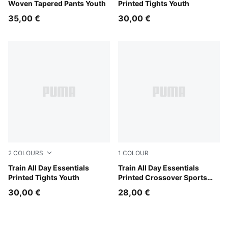
Woven Tapered Pants Youth
Printed Tights Youth
35,00 €
30,00 €
2
COLOURS
1
COLOUR
Fuchsia Glow
Train All Day Essentials
Fuchsia Glow
Train All Day Essentials
Printed Tights Youth
Printed Crossover Sports
Bra Youth
30,00 €
28,00 €