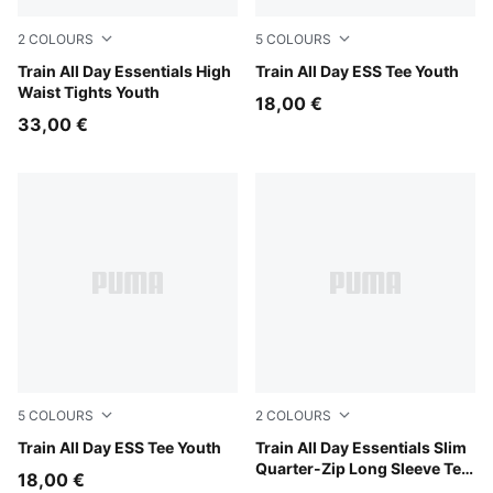
2
COLOURS
5
COLOURS
Puma Black
Train All Day Essentials High
Puma Black
Train All Day ESS Tee Youth
Waist Tights Youth
18,00 €
33,00 €
5
COLOURS
2
COLOURS
Misty Pink
Train All Day ESS Tee Youth
Fuchsia Glow
Train All Day Essentials Slim
Quarter-Zip Long Sleeve Tee
18,00 €
Youth