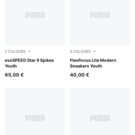
2
COLOURS
5
COLOURS
PUMA Black-PUMA White
evoSPEED Star 9 Spikes
PUMA Black-PUMA Pink-PU
FlexFocus Lite Modern
Youth
Sneakers Youth
65,00 €
40,00 €