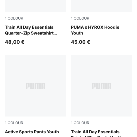
1
COLOUR
1
COLOUR
Puma Black
Train All Day Essentials
Puma Black
PUMA x HYROX Hoodie
Quarter-Zip Sweatshirt
Youth
Youth
48,00 €
45,00 €
1
COLOUR
1
COLOUR
Puma Black
Active Sports Pants Youth
Puma Black
Train All Day Essentials