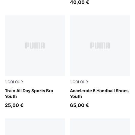
40,00 €
1
COLOUR
1
COLOUR
Puma Black
Train All Day Sports Bra
PUMA White-PUMA Black-Al
Accelerate 5 Handball Shoes
Youth
Youth
25,00 €
65,00 €