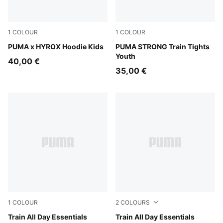
1
COLOUR
1
COLOUR
Puma Black
PUMA x HYROX Hoodie Kids
PUMA Black-Fuchsia Glow
PUMA STRONG Train Tights
Youth
40,00 €
35,00 €
1
COLOUR
2
COLOURS
Puma Black
Train All Day Essentials
Mouse Gray
Train All Day Essentials