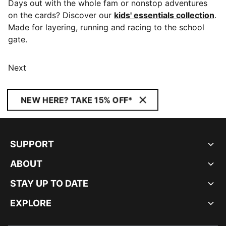
Days out with the whole fam or nonstop adventures
on the cards? Discover our
kids' essentials collection
.
Made for layering, running and racing to the school
gate.
Next
NEW HERE? TAKE 15% OFF*
SUPPORT
ABOUT
STAY UP TO DATE
EXPLORE