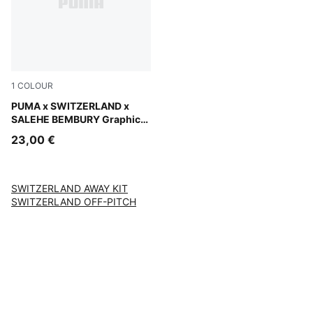
1
COLOUR
PUMA Black-Cool Dark Gray
PUMA x SWITZERLAND x
SALEHE BEMBURY Graphic
Goalkeeper Socks Men
23,00 €
SWITZERLAND AWAY KIT
SWITZERLAND OFF-PITCH