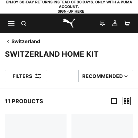
ENJOY 60-DAY RETURNS INSTEAD OF 30 DAYS. ONLY WITH A PUMA
ACCOUNT.
SIGN-UP HERE
SEARCH
LIVE CHAT
MY AC
SH
PUMA.com
Switzerland
SWITZERLAND HOME KIT
FILTERS
RECOMMENDED
SORT BY
11 PRODUCTS
11 Products