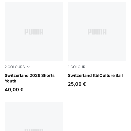
2
COLOURS
1
COLOUR
PUMA Red-PUMA White
Switzerland 2026 Shorts
PUMA Red-PUMA White
Switzerland ftblCulture Ball
Youth
25,00 €
40,00 €