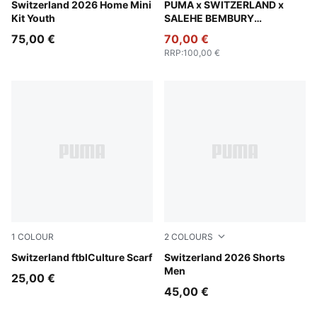
PUMA Red-PUMA White
Switzerland 2026 Home Mini
PUMA Black-Cool Dark Gray
PUMA x SWITZERLAND x
Kit Youth
SALEHE BEMBURY
Goalkeeper Jersey Men
75,00 €
70,00 €
RRP
:
100,00 €
1
COLOUR
2
COLOURS
PUMA Red-PUMA White
Switzerland ftblCulture Scarf
PUMA Red-PUMA White
Switzerland 2026 Shorts
Men
25,00 €
45,00 €