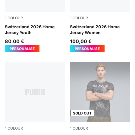
1
COLOUR
1
COLOUR
PUMA Red-PUMA White
Switzerland 2026 Home
PUMA Red-PUMA White
Switzerland 2026 Home
Jersey Youth
Jersey Women
80,00 €
100,00 €
PERSONALISE
PERSONALISE
SOLD OUT
1
COLOUR
1
COLOUR