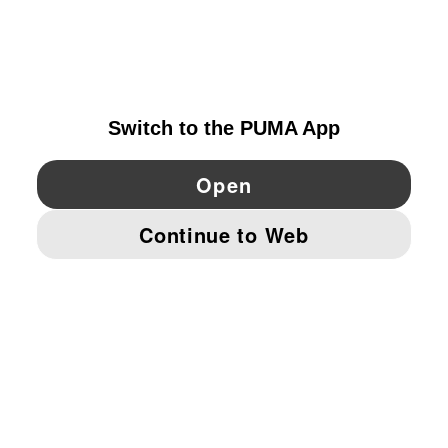
EXPLORE
IRELAND
YouTube
Twitter
Pinterest
Instagram
Facebo
© PUMA EUROPE GMBH, 2026. ALL RIGHTS RESERVED
IMPRINT AND LEGAL DATA