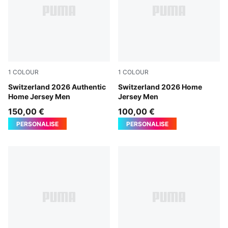
1
COLOUR
1
COLOUR
PUMA Red-PUMA White
Switzerland 2026 Authentic
PUMA Red-PUMA White
Switzerland 2026 Home
Home Jersey Men
Jersey Men
150,00 €
100,00 €
PERSONALISE
PERSONALISE