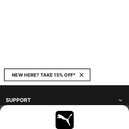
NEW HERE? TAKE 15% OFF*
SUPPORT
ABOUT
STAY UP TO DATE