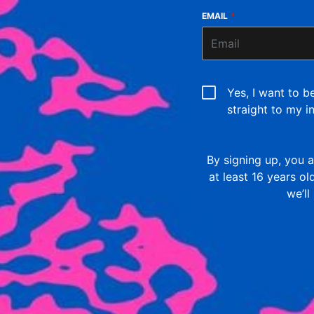
EMAIL
*
Yes, I want to b
straight to my i
By signing up, you
at least 16 years o
we’ll