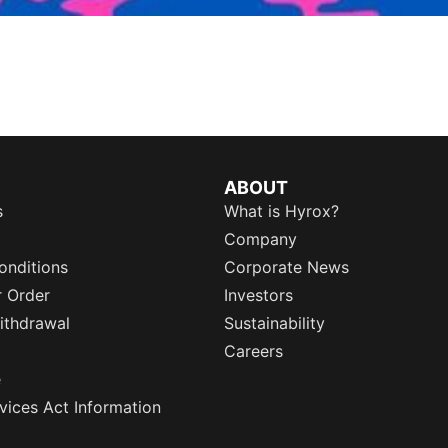
ABOUT
s
What is Hyrox?
Company
onditions
Corporate News
r Order
Investors
ithdrawal
Sustainability
Careers
e
rvices Act Information