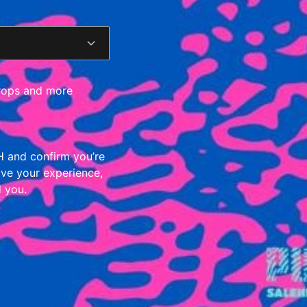
 drops and more
 and confirm you’re
ove your experience,
d you.