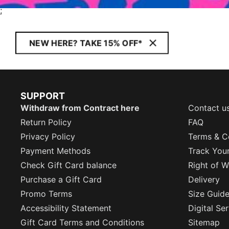
;
NEW HERE? TAKE 15% OFF*
SUPPORT
Withdraw from Contract here
Contact u
Return Policy
FAQ
Privacy Policy
Terms & C
Payment Methods
Track You
Check Gift Card balance
Right of W
Purchase a Gift Card
Delivery
Promo Terms
Size Guid
Accessibility Statement
Digital Se
Gift Card Terms and Conditions
Sitemap