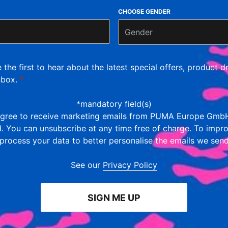
CHOOSE GENDER
Gender
e the first to hear about the latest special offers, product
nbox.
*
*mandatory field(s)
 agree to receive marketing emails from PUMA Europe GmbH
ld. You can unsubscribe at any time free of charge. To impr
 process your data to better personalise the emails we sen
See our
Privacy Policy
SIGN ME UP