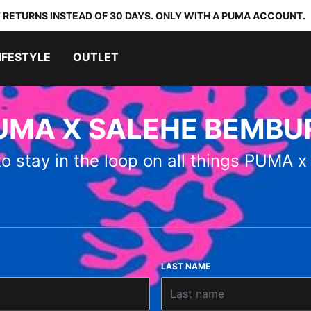
 RETURNS INSTEAD OF 30 DAYS. ONLY WITH A PUMA ACCOUNT.
IFESTYLE
OUTLET
UMA X SALEHE BEMBU
 to stay in the loop on all things PUM
LAST NAME