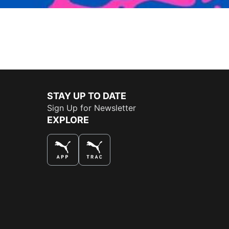
STAY UP TO DATE
Sign Up for Newsletter
EXPLORE
THE BEST WAY TO SHOP