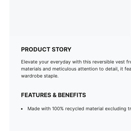
PRODUCT STORY
Elevate your everyday with this reversible vest 
materials and meticulous attention to detail, it f
wardrobe staple.
FEATURES & BENEFITS
Made with 100% recycled material excluding t