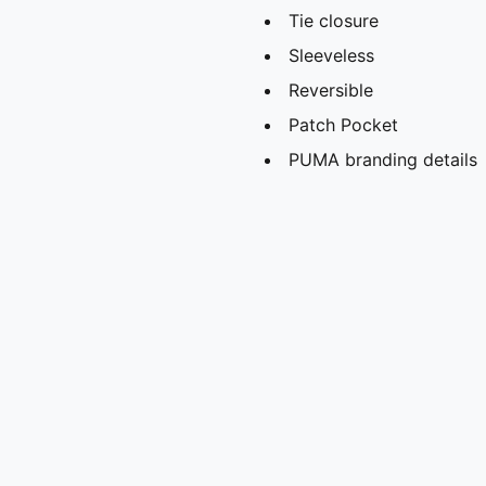
Tie closure
Sleeveless
Reversible
Patch Pocket
PUMA branding details