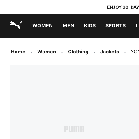
ENJOY 60-DAY
WOMEN
MEN
KIDS
SPORTS
L
PUMA.com
PUMA x TRANSFORMERS
PUMA x DORA THE EXPLORER
Home
Women
Clothing
Jackets
YON