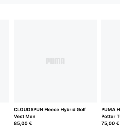
CLOUDSPUN Fleece Hybrid Golf
PUMA HOOP
Vest Men
Potter Top
85,00 €
75,00 €