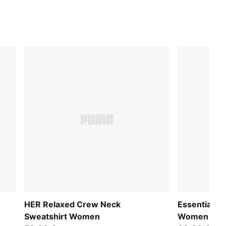
HER Relaxed Crew Neck
Essentials 
Sweatshirt Women
Women