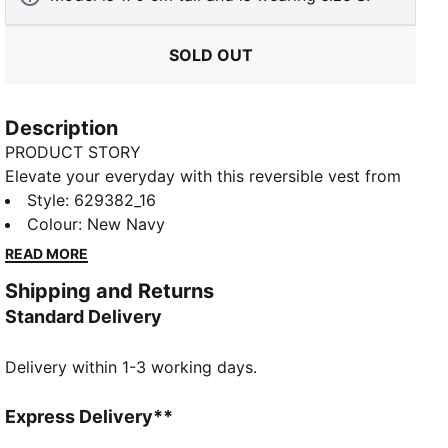
SOLD OUT
Description
PRODUCT STORY
Elevate your everyday with this reversible vest from
PUMA's YONA collection; our elevated, tailored
Style
:
629382_16
approach to classic streetwear. Crafted with premium
Colour
:
New Navy
materials and meticulous attention to detail, it
READ MORE
features PrimaLoft® Black Insulation for warmth.
Shipping and Returns
Timeless colours and clean design make it a versatile
Standard Delivery
wardrobe staple.
FEATURES & BENEFITS
Delivery within 1-3 working days.
Made with 100% recycled material excluding trims &
decorations
DETAILS
Express Delivery**
Relaxed fit