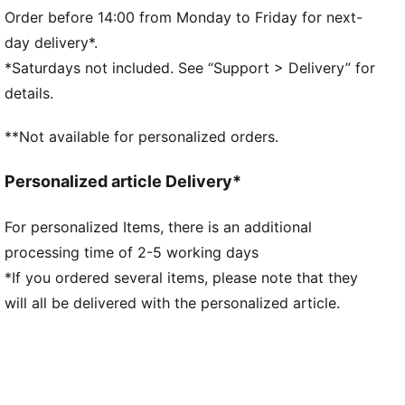
PrimaLoft® black insulation
Order before 14:00 from Monday to Friday for next-
Short jacket length
day delivery*.
Tie closure
*Saturdays not included. See “Support > Delivery” for
Sleeveless
details.
Reversible
Patch Pocket
**Not available for personalized orders.
PUMA branding details
Personalized article Delivery*
For personalized Items, there is an additional
processing time of 2-5 working days
*If you ordered several items, please note that they
will all be delivered with the personalized article.