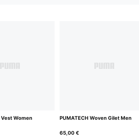
p Vest Women
PUMATECH Woven Gilet Men
65,00 €