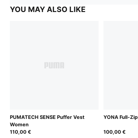
YOU MAY ALSO LIKE
PUMATECH SENSE Puffer Vest
YONA Full-Zi
Women
110,00 €
100,00 €