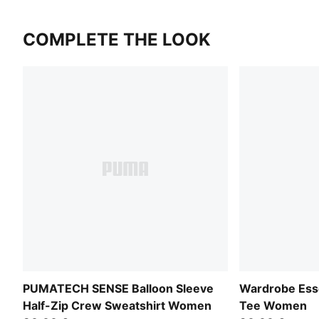
COMPLETE THE LOOK
PUMATECH SENSE Balloon Sleeve
Wardrobe Esse
Half-Zip Crew Sweatshirt Women
Tee Women