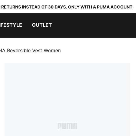
 RETURNS INSTEAD OF 30 DAYS. ONLY WITH A PUMA ACCOUNT.
IFESTYLE
OUTLET
A Reversible Vest Women