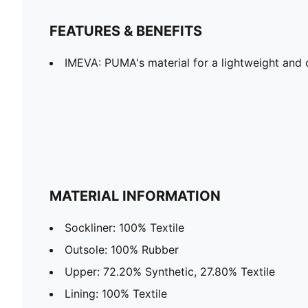
FEATURES & BENEFITS
IMEVA: PUMA's material for a lightweight and 
MATERIAL INFORMATION
Sockliner: 100% Textile
Outsole: 100% Rubber
Upper: 72.20% Synthetic, 27.80% Textile
Lining: 100% Textile