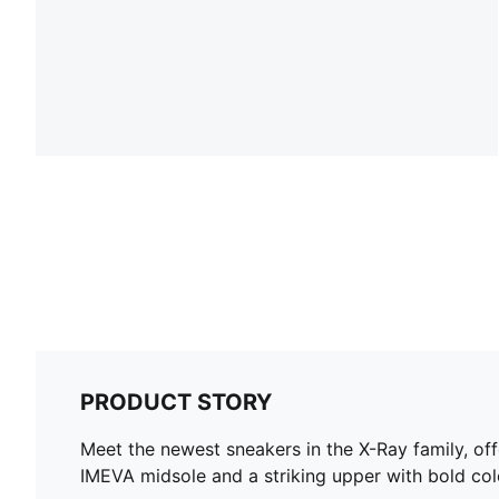
PRODUCT STORY
Meet the newest sneakers in the X-Ray family, off
IMEVA midsole and a striking upper with bold colo