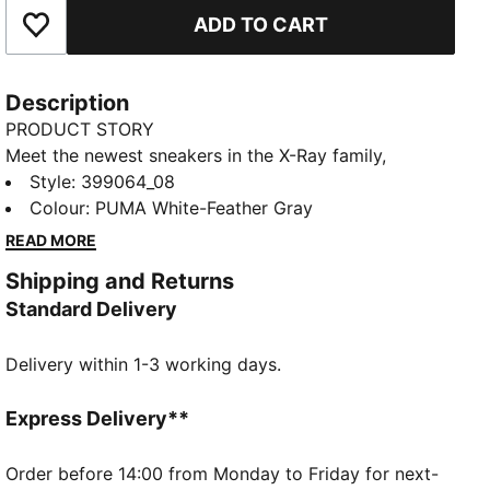
ADD TO CART
Add to Favourites
Description
PRODUCT STORY
Meet the newest sneakers in the X-Ray family,
offering the ultimate in modern street style and long-
Style
:
399064_08
lasting comfort. They feature a moulded lightweight
Colour
:
PUMA White-Feather Gray
IMEVA midsole and a striking upper with bold colour-
READ MORE
blocking details.
Shipping and Returns
FEATURES & BENEFITS
Standard Delivery
IMEVA: PUMA's material for a lightweight and
comfortable feel
Delivery within 1-3 working days.
DETAILS
Regular fit
Lace closure
Express Delivery**
Heel type: Flat
Toe type: Rounded
Order before 14:00 from Monday to Friday for next-