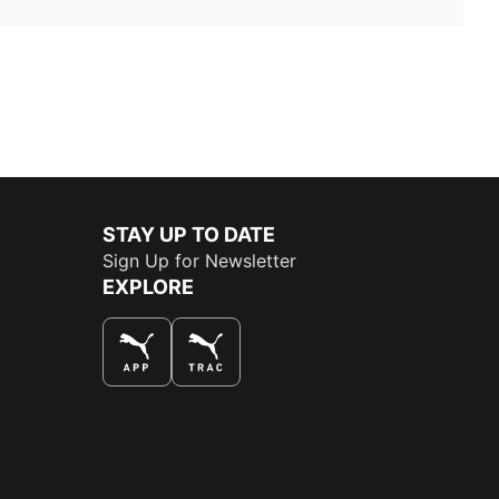
STAY UP TO DATE
Sign Up for Newsletter
EXPLORE
THE BEST WAY TO SHOP