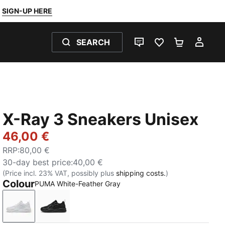
SIGN-UP HERE
SEARCH
LIVE CHAT
FAVOURITES 0
SHOPPING
MY 
X-Ray 3 Sneakers Unisex
46,00 €
RRP
:
80,00 €
30-day best price
:
40,00 €
(Price incl. 23% VAT, possibly plus
shipping costs.
)
Colour
PUMA White-Feather Gray
PUMA White-Feather Gray
PUMA Black-Flat Dark Gray