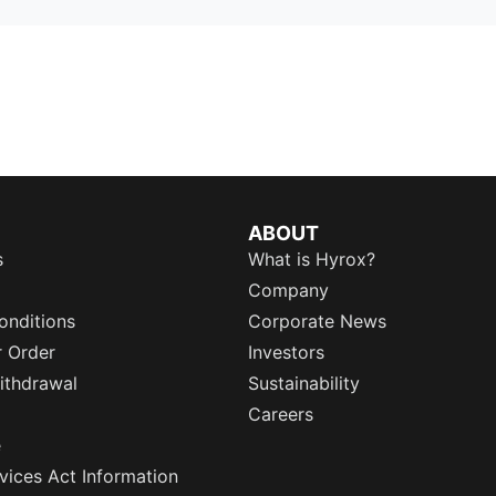
ABOUT
s
What is Hyrox?
Company
onditions
Corporate News
r Order
Investors
ithdrawal
Sustainability
Careers
e
rvices Act Information