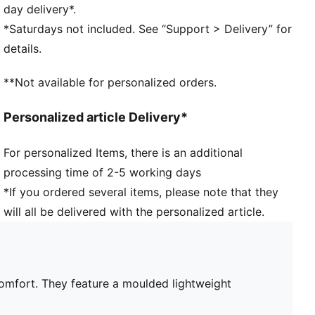
PUMA branding details
day delivery*.
*Saturdays not included. See “Support > Delivery” for
details.
**Not available for personalized orders.
Personalized article Delivery*
For personalized Items, there is an additional
processing time of 2-5 working days
*If you ordered several items, please note that they
will all be delivered with the personalized article.
 comfort. They feature a moulded lightweight