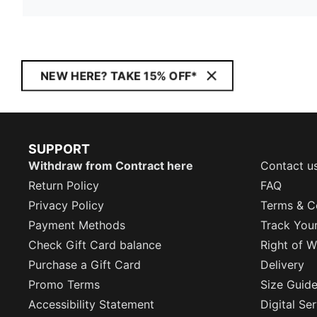
NEW HERE? TAKE 15% OFF*
SUPPORT
Withdraw from Contract here
Contact u
Return Policy
FAQ
Privacy Policy
Terms & C
Payment Methods
Track You
Check Gift Card balance
Right of W
Purchase a Gift Card
Delivery
Promo Terms
Size Guid
Accessibility Statement
Digital Se