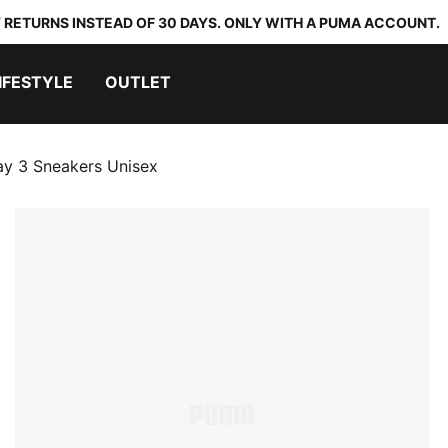
 RETURNS INSTEAD OF 30 DAYS. ONLY WITH A PUMA ACCOUNT.
IFESTYLE
OUTLET
ay 3 Sneakers Unisex