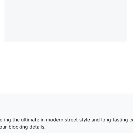
ering the ultimate in modern street style and long-lasting
ur-blocking details.