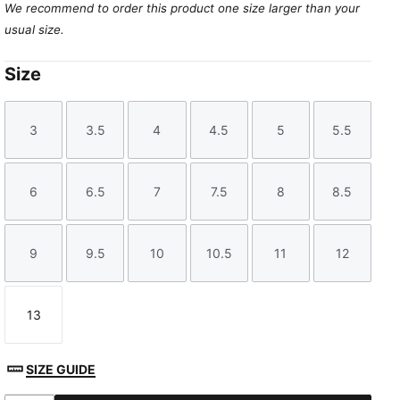
We recommend to order this product one size larger than your
usual size.
Size
3
3.5
4
4.5
5
5.5
Size
Size
Size
Size
Size
Size
6
6.5
7
7.5
8
8.5
Size
Size
Size
Size
Size
Size
9
9.5
10
10.5
11
12
Size
Size
Size
Size
Size
Size
13
Size
SIZE GUIDE