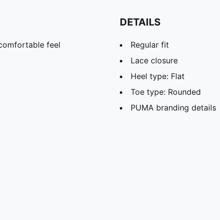
DETAILS
comfortable feel
Regular fit
Lace closure
Heel type: Flat
Toe type: Rounded
PUMA branding details