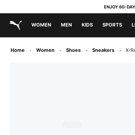
ENJOY 60-DAY
WOMEN
MEN
KIDS
SPORTS
L
PUMA.com
PUMA x TRANSFORMERS
PUMA x DORA THE EXPLORER
Home
Women
Shoes
Sneakers
X-R