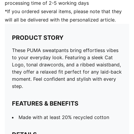
processing time of 2-5 working days
*If you ordered several items, please note that they
will all be delivered with the personalized article.
PRODUCT STORY
These PUMA sweatpants bring effortless vibes
to your everyday look. Featuring a sleek Cat
Logo, tonal drawcords, and a ribbed waistband,
they offer a relaxed fit perfect for any laid-back
moment. Feel confident and stylish with every
step.
FEATURES & BENEFITS
Made with at least 20% recycled cotton