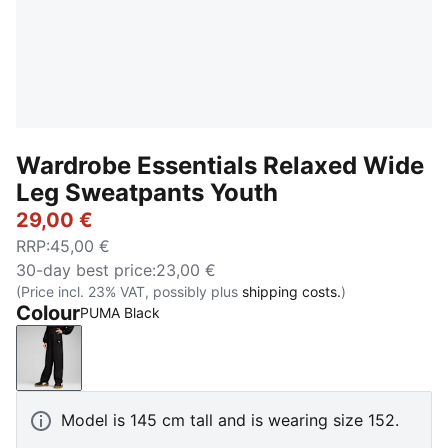
Wardrobe Essentials Relaxed Wide
Leg Sweatpants Youth
29,00 €
RRP
:
45,00 €
30-day best price
:
23,00 €
(Price incl. 23% VAT, possibly plus
shipping costs.
)
Colour
PUMA Black
PUMA Black
Model is 145 cm tall and is wearing size 152.