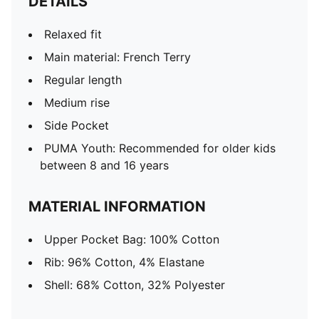
DETAILS
Relaxed fit
Main material: French Terry
Regular length
Medium rise
Side Pocket
PUMA Youth: Recommended for older kids
between 8 and 16 years
MATERIAL INFORMATION
Upper Pocket Bag: 100% Cotton
Rib: 96% Cotton, 4% Elastane
Shell: 68% Cotton, 32% Polyester