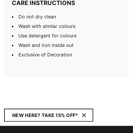
CARE INSTRUCTIONS
Do not dry clean
Wash with similar colours
Use detergent for colours
Wash and iron inside out
Exclusive of Decoration
NEW HERE? TAKE 15% OFF*