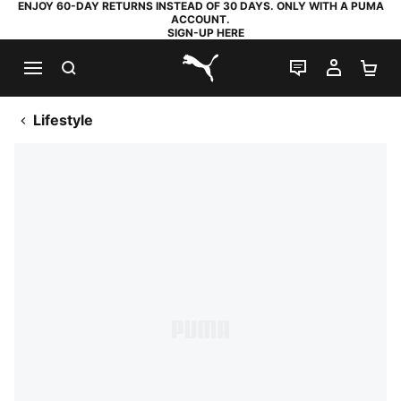
ENJOY 60-DAY RETURNS INSTEAD OF 30 DAYS. ONLY WITH A PUMA
ACCOUNT.
SIGN-UP HERE
SEARCH
LIVE CHAT
MY AC
SH
PUMA.com
Lifestyle