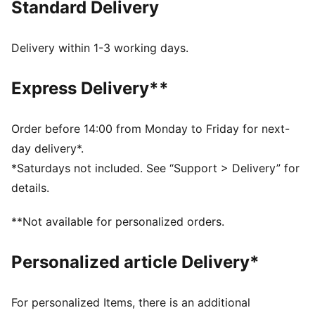
Standard Delivery
Made with at least 20% recycled cotton
DETAILS
Relaxed fit
Delivery within 1-3 working days.
Main material: French Terry
Regular length
Express Delivery**
Medium rise
Side Pocket
PUMA Youth: Recommended for older kids between 8
Order before 14:00 from Monday to Friday for next-
and 16 years
day delivery*.
*Saturdays not included. See “Support > Delivery” for
details.
**Not available for personalized orders.
Personalized article Delivery*
For personalized Items, there is an additional