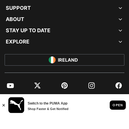
SUPPORT
ABOUT
STAY UP TO DATE
EXPLORE
IRELAND
YouTube
Twitter
Pinterest
Instagram
Facebo
© PUMA EUROPE GMBH, 2026. ALL RIGHTS RESERVED
IMPRINT AND LEGAL DATA