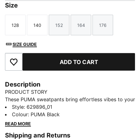
Size
128
140
152
164
176
Size
Size
Size
Size
Size
SIZE GUIDE
ADD TO CART
Add to Favourites
Description
PRODUCT STORY
These PUMA sweatpants bring effortless vibes to your
everyday look. Featuring a sleek Cat Logo, tonal
Style
:
629896_01
drawcords, and a ribbed waistband, they offer a
Colour
:
PUMA Black
relaxed fit perfect for any laid-back moment. Feel
READ MORE
confident and stylish with every step.
Shipping and Returns
FEATURES & BENEFITS