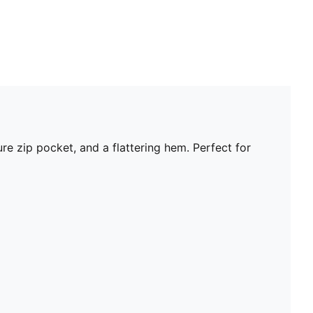
e zip pocket, and a flattering hem. Perfect for