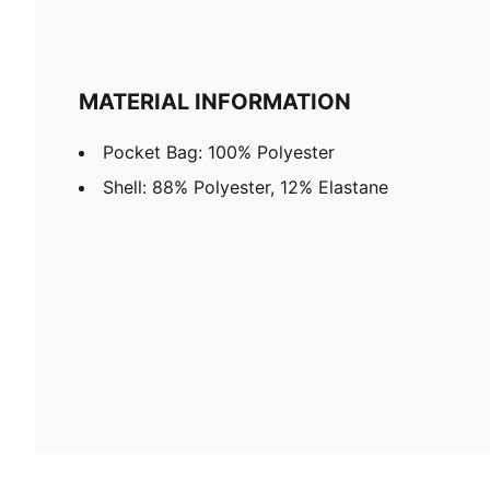
MATERIAL INFORMATION
Pocket Bag: 100% Polyester
Shell: 88% Polyester, 12% Elastane