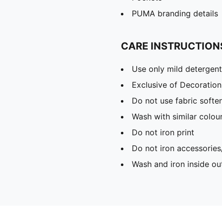
PUMA branding details
CARE INSTRUCTION
Use only mild detergent
Exclusive of Decoration
Do not use fabric softe
Wash with similar colou
Do not iron print
Do not iron accessories
Wash and iron inside ou