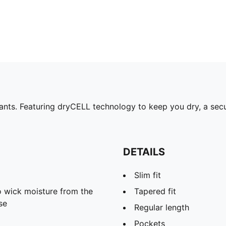
nts. Featuring dryCELL technology to keep you dry, a secur
DETAILS
Slim fit
 wick moisture from the
Tapered fit
se
Regular length
Pockets