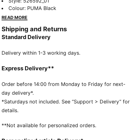
Featuring dryCELL technology to keep you dry, a
Style
:
526592_01
secure zip pocket, and a flattering hem. Perfect for
Colour
:
PUMA Black
the health enthusiast ready to run every stride.
READ MORE
FEATURES & BENEFITS
Shipping and Returns
Made with at least 50% recycled materials
Standard Delivery
dryCELL: Performance technology designed to wick
moisture from the body and keep you free of sweat
Delivery within 1-3 working days.
during exercise
DETAILS
Slim fit
Express Delivery**
Tapered fit
Regular length
Order before 14:00 from Monday to Friday for next-
Pockets
day delivery*.
PUMA branding details
*Saturdays not included. See “Support > Delivery” for
details.
**Not available for personalized orders.