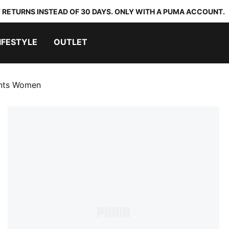
 RETURNS INSTEAD OF 30 DAYS. ONLY WITH A PUMA ACCOUNT.
IFESTYLE
OUTLET
ants Women