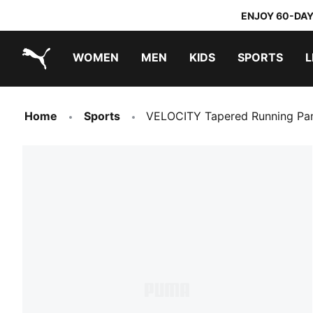
ENJOY 60-DAY
WOMEN
MEN
KIDS
SPORTS
L
PUMA.com
PUMA x TRANSFORMERS
PUMA x DORA THE EXPLORER
Home
Sports
VELOCITY Tapered Running P