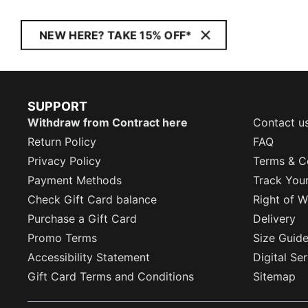
NEW HERE? TAKE 15% OFF*
SUPPORT
Withdraw from Contract here
Contact u
Return Policy
FAQ
Privacy Policy
Terms & C
Payment Methods
Track You
Check Gift Card balance
Right of W
Purchase a Gift Card
Delivery
Promo Terms
Size Guid
Accessibility Statement
Digital Se
Gift Card Terms and Conditions
Sitemap