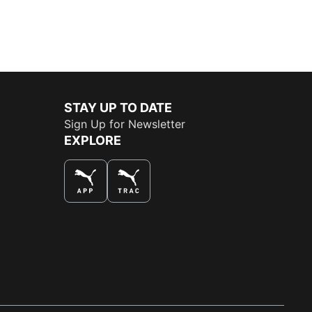
STAY UP TO DATE
Sign Up for Newsletter
EXPLORE
THE BEST WAY TO SHOP