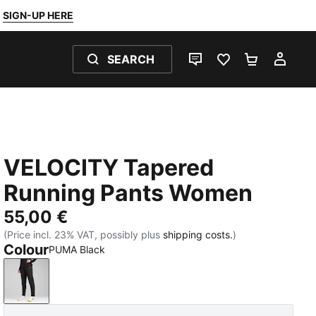
SIGN-UP HERE
SEARCH
LIVE CHAT
FAVOURITES 0
SHOPPING
MY 
VELOCITY Tapered
Running Pants Women
55,00 €
(Price incl. 23% VAT, possibly plus
shipping costs.
)
Colour
PUMA Black
PUMA Black