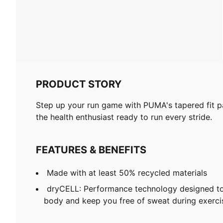
PRODUCT STORY
Step up your run game with PUMA's tapered fit pa
the health enthusiast ready to run every stride.
FEATURES & BENEFITS
Made with at least 50% recycled materials
dryCELL: Performance technology designed to
body and keep you free of sweat during exerci