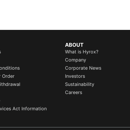
ABOUT
s
What is Hyrox?
Company
onditions
Corporate News
r Order
Investors
ithdrawal
Sustainability
Careers
e
rvices Act Information