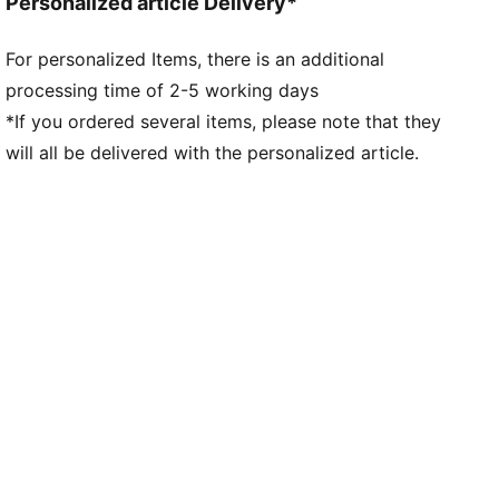
Personalized article Delivery*
For personalized Items, there is an additional
processing time of 2-5 working days
*If you ordered several items, please note that they
will all be delivered with the personalized article.