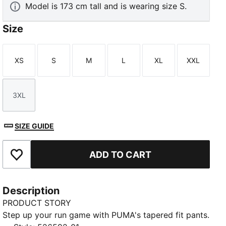
Model is 173 cm tall and is wearing size S.
Size
XS
S
M
L
XL
XXL
Size
Size
Size
Size
Size
Size
3XL
Size
SIZE GUIDE
ADD TO CART
Add to Favourites
Description
PRODUCT STORY
Step up your run game with PUMA's tapered fit pants.