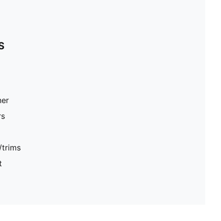
S
ner
rs
/trims
t