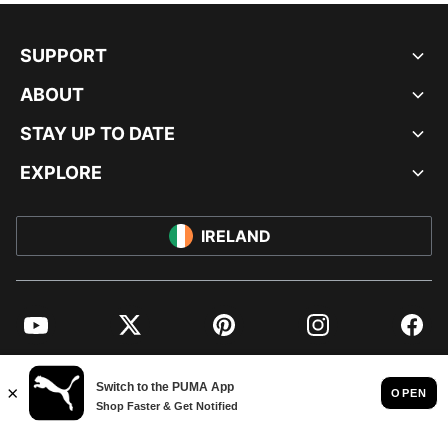
SUPPORT
ABOUT
STAY UP TO DATE
EXPLORE
IRELAND
YouTube
Twitter
Pinterest
Instagram
Facebo
© PUMA EUROPE GMBH, 2026. ALL RIGHTS RESERVED
IMPRINT AND LEGAL DATA