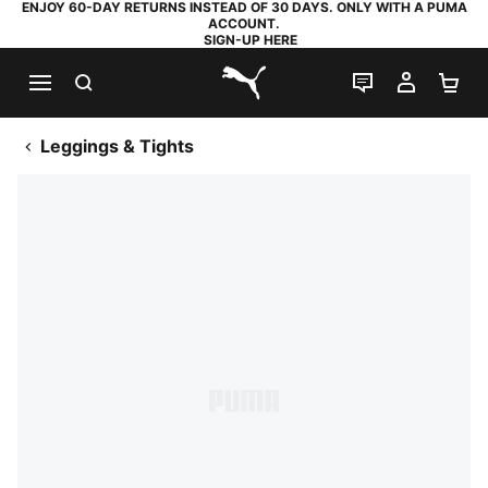
ENJOY 60-DAY RETURNS INSTEAD OF 30 DAYS. ONLY WITH A PUMA
ACCOUNT.
SIGN-UP HERE
SEARCH
LIVE CHAT
MY AC
SH
PUMA.com
Leggings & Tights