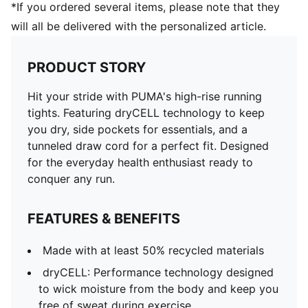
*If you ordered several items, please note that they
will all be delivered with the personalized article.
PRODUCT STORY
Hit your stride with PUMA's high-rise running
tights. Featuring dryCELL technology to keep
you dry, side pockets for essentials, and a
tunneled draw cord for a perfect fit. Designed
for the everyday health enthusiast ready to
conquer any run.
FEATURES & BENEFITS
Made with at least 50% recycled materials
dryCELL: Performance technology designed
to wick moisture from the body and keep you
free of sweat during exercise