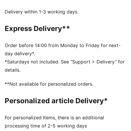
dryCELL: Performance technology designed to wick
moisture from the body and keep you free of sweat
Delivery within 1-3 working days.
during exercise
DETAILS
Express Delivery**
Tight fit
Adjustable drawcord
Medium rise
Order before 14:00 from Monday to Friday for next-
Drop in side pockets
day delivery*.
PUMA branding details
*Saturdays not included. See “Support > Delivery” for
details.
**Not available for personalized orders.
Personalized article Delivery*
For personalized Items, there is an additional
processing time of 2-5 working days