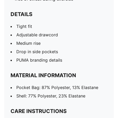
DETAILS
Tight fit
Adjustable drawcord
Medium rise
Drop in side pockets
PUMA branding details
MATERIAL INFORMATION
Pocket Bag: 87% Polyester, 13% Elastane
Shell: 77% Polyester, 23% Elastane
CARE INSTRUCTIONS