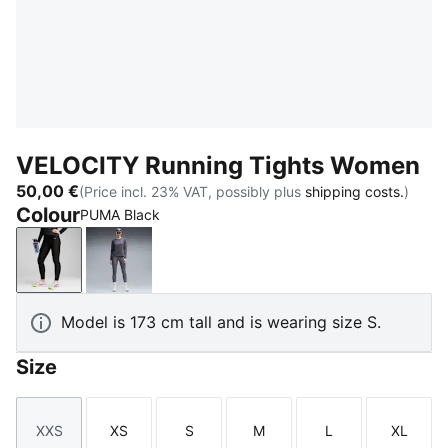
VELOCITY Running Tights Women
50,00 €
(Price incl. 23% VAT, possibly plus
shipping costs.
)
Colour
PUMA Black
PUMA Black
Inky Depths
Model is 173 cm tall and is wearing size S.
Size
XXS
XS
S
M
L
XL
Size
Size
Size
Size
Size
Size