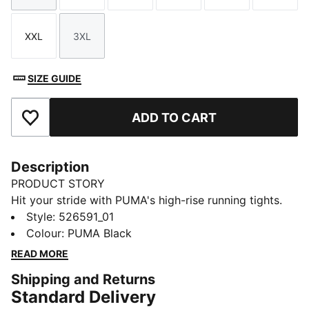
XXL
3XL
Size
Size
SIZE GUIDE
ADD TO CART
Add to Favourites
Description
PRODUCT STORY
Hit your stride with PUMA's high-rise running tights.
Featuring dryCELL technology to keep you dry, side
Style
:
526591_01
pockets for essentials, and a tunneled draw cord for a
Colour
:
PUMA Black
perfect fit. Designed for the everyday health
READ MORE
enthusiast ready to conquer any run.
Shipping and Returns
FEATURES & BENEFITS
Standard Delivery
Made with at least 50% recycled materials