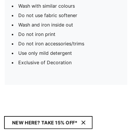
Wash with similar colours
Do not use fabric softener
Wash and iron inside out
Do not iron print
Do not iron accessories/trims
Use only mild detergent
Exclusive of Decoration
NEW HERE? TAKE 15% OFF*