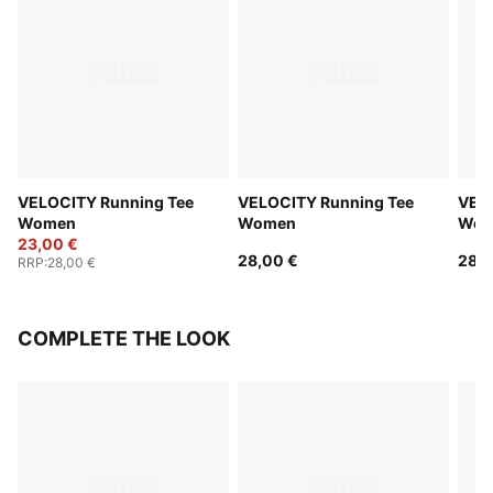
VELOCITY Running Tee
VELOCITY Running Tee
VELO
Women
Women
Wom
23,00 €
28,00 €
28,0
RRP
:
28,00 €
COMPLETE THE LOOK