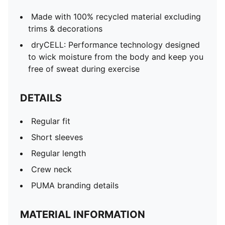
Made with 100% recycled material excluding
trims & decorations
dryCELL: Performance technology designed
to wick moisture from the body and keep you
free of sweat during exercise
DETAILS
Regular fit
Short sleeves
Regular length
Crew neck
PUMA branding details
MATERIAL INFORMATION