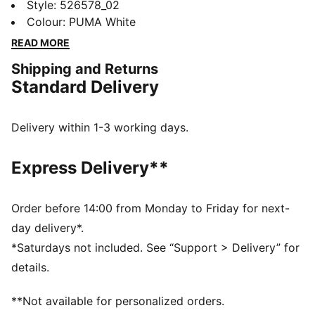
Featuring ergonomic cut lines for freedom, dryCELL
Style
:
526578_02
technology to keep you fresh, and flatlocked seams to
Colour
:
PUMA White
reduce friction. Designed for those who embrace the
READ MORE
joy of movement.
Shipping and Returns
FEATURES & BENEFITS
Standard Delivery
Made with 100% recycled material excluding trims &
decorations
dryCELL: Performance technology designed to wick
Delivery within 1-3 working days.
moisture from the body and keep you free of sweat
during exercise
Express Delivery**
DETAILS
Regular fit
Short sleeves
Order before 14:00 from Monday to Friday for next-
Regular length
day delivery*.
Crew neck
*Saturdays not included. See “Support > Delivery” for
PUMA branding details
details.
**Not available for personalized orders.