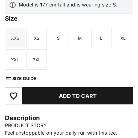
Model is 177 cm tall and is wearing size S.
Size
XXS
XS
S
M
L
XL
Size
Size
Size
Size
Size
Size
XXL
3XL
Size
Size
SIZE GUIDE
ADD TO CART
Add to Favourites
Description
PRODUCT STORY
Feel unstoppable on your daily run with this tee.