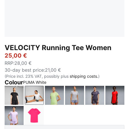
VELOCITY Running Tee Women
25,00 €
RRP
:
28,00 €
30-day best price
:
21,00 €
(Price incl. 23% VAT, possibly plus
shipping costs.
)
Colour
PUMA White
PUMA Black
PUMA White
Apple Spritz
Vibrant Silver
Inky Depths
Ultra 
Light Lavender
Pure Pink