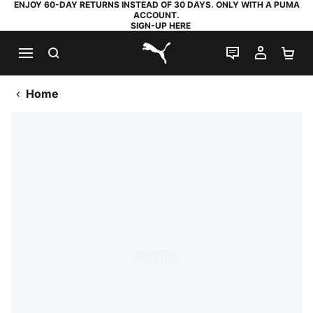
ENJOY 60-DAY RETURNS INSTEAD OF 30 DAYS. ONLY WITH A PUMA
ACCOUNT.
SIGN-UP HERE
SEARCH
LIVE CHAT
MY AC
SH
PUMA.com
Home