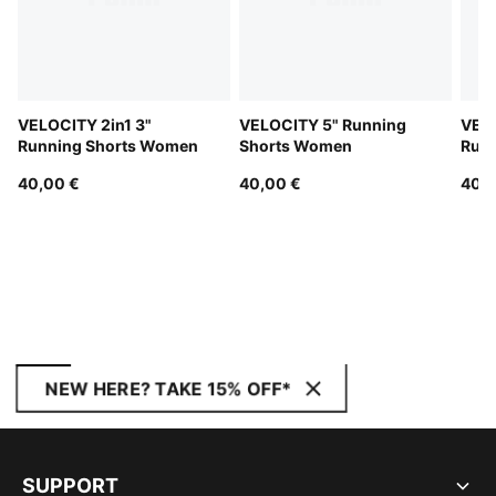
VELOCITY 2in1 3"
VELOCITY 5" Running
VELO
Running Shorts Women
Shorts Women
Run
40,00 €
40,00 €
40,0
NEW HERE? TAKE 15% OFF*
SUPPORT