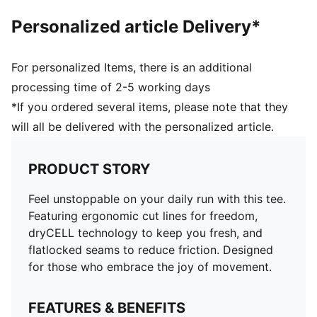
Personalized article Delivery*
For personalized Items, there is an additional
processing time of 2-5 working days
*If you ordered several items, please note that they
will all be delivered with the personalized article.
PRODUCT STORY
Feel unstoppable on your daily run with this tee.
Featuring ergonomic cut lines for freedom,
dryCELL technology to keep you fresh, and
flatlocked seams to reduce friction. Designed
for those who embrace the joy of movement.
FEATURES & BENEFITS