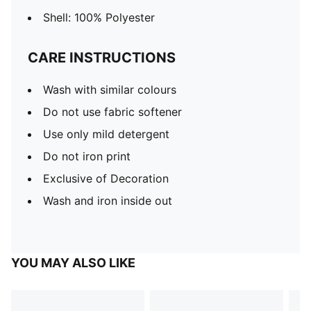
Shell: 100% Polyester
CARE INSTRUCTIONS
Wash with similar colours
Do not use fabric softener
Use only mild detergent
Do not iron print
Exclusive of Decoration
Wash and iron inside out
YOU MAY ALSO LIKE