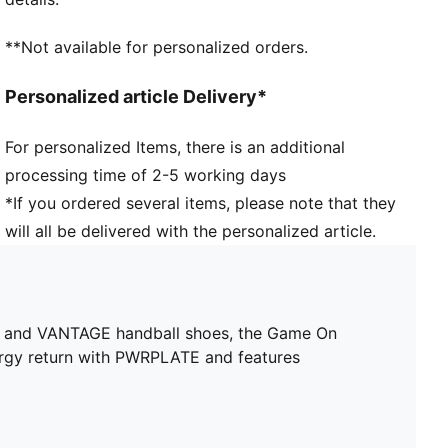
requirements of a woman's foot
Toe type: Rounded
**Not available for personalized orders.
Fastener: Laces
Heel type: Flat
Personalized article Delivery*
Surface: Indoor
Toe overlay offers enhanced forefoot lockdown
For personalized Items, there is an additional
through additional lacing possibilities
processing time of 2-5 working days
EVA sockliner with arch support
*If you ordered several items, please note that they
will all be delivered with the personalized article.
, and VANTAGE handball shoes, the Game On
ergy return with PWRPLATE and features