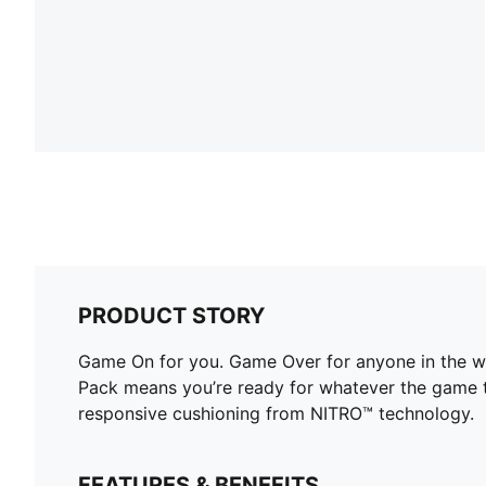
PRODUCT STORY
Game On for you. Game Over for anyone in the 
Pack means you’re ready for whatever the game 
responsive cushioning from NITRO™ technology.
FEATURES & BENEFITS