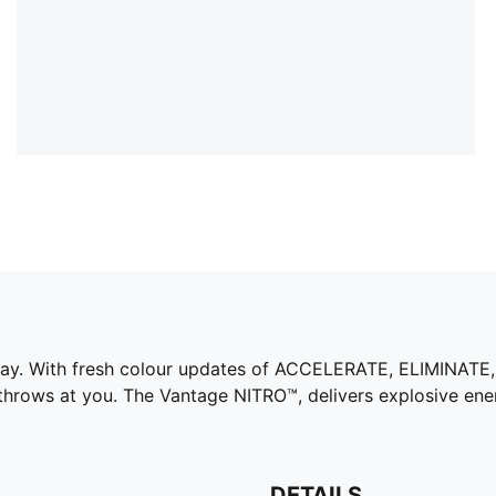
way. With fresh colour updates of ACCELERATE, ELIMINATE
throws at you. The Vantage NITRO™, delivers explosive en
DETAILS