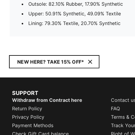
Outsole: 82.10% Rubber, 17.90% Synthetic
Upper: 50.91% Synthetic, 49.09% Textile
Lining: 79.30% Textile, 20.70% Synthetic
NEW HERE? TAKE 15% OFF*
SUPPORT
Withdraw from Contract here
Contact u
Return Policy
FAQ
Privacy Policy
Terms & C
Payment Methods
Track You
Check Gift Card balance
Right of W