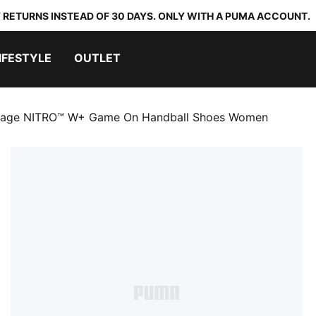
 RETURNS INSTEAD OF 30 DAYS. ONLY WITH A PUMA ACCOUNT.
IFESTYLE
OUTLET
tage NITRO™ W+ Game On Handball Shoes Women