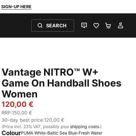
SIGN-UP HERE
SEARCH
LIVE CHAT
FAVOURITES 0
SHOPPING
MY 
Vantage NITRO™ W+
Game On Handball Shoes
Women
120,00 €
RRP
:
150,00 €
30-day best price
:
120,00 €
(Price incl. 23% VAT, possibly plus
shipping costs.
)
Colour
PUMA White-Baltic Sea Blue-Fresh Water