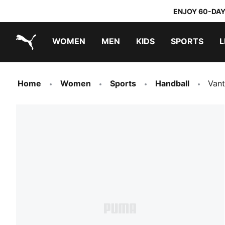
ENJOY 60-DAY
WOMEN
MEN
KIDS
SPORTS
L
PUMA.com
PUMA x TRANSFORMERS
PUMA x DORA THE EXPLORER
Home
Women
Sports
Handball
Van