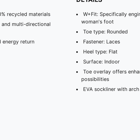
0% recycled materials
W+Fit: Specifically eng
woman's foot
 and multi-directional
Toe type: Rounded
 energy return
Fastener: Laces
Heel type: Flat
Surface: Indoor
Toe overlay offers enha
possibilities
EVA sockliner with arch