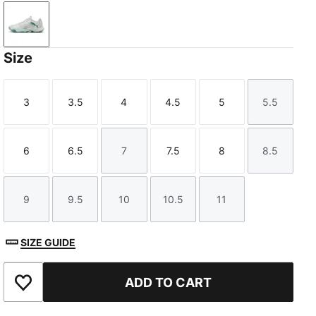
PUMA White-Baltic Sea Blue-Fresh Water
Size
3
3.5
4
4.5
5
5.5
Size
Size
Size
Size
Size
Size
6
6.5
7
7.5
8
8.5
Size
Size
Size
Size
Size
Size
9
9.5
10
10.5
11
Size
Size
Size
Size
Size
SIZE GUIDE
ADD TO CART
Add to Favourites