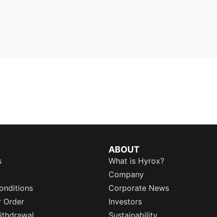
ABOUT
s
What is Hyrox?
Company
onditions
Corporate News
r Order
Investors
ithdrawal
Sustainability