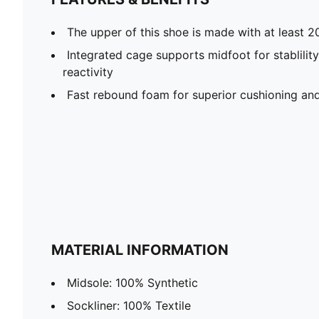
The upper of this shoe is made with at least 2
Integrated cage supports midfoot for stablility
reactivity
Fast rebound foam for superior cushioning and
MATERIAL INFORMATION
Midsole: 100% Synthetic
Sockliner: 100% Textile