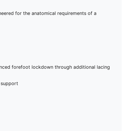
ineered for the anatomical requirements of a
nced forefoot lockdown through additional lacing
 support