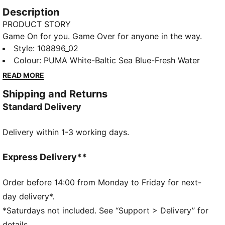
Description
PRODUCT STORY
Game On for you. Game Over for anyone in the way.
With fresh colour updates of ACCELERATE,
Style
:
108896_02
ELIMINATE, and VANTAGE handball shoes, the Game
Colour
:
PUMA White-Baltic Sea Blue-Fresh Water
On Pack means you’re ready for whatever the game
READ MORE
throws at you. The Vantage NITRO™, delivers
Shipping and Returns
explosive energy return with PWRPLATE and features
Standard Delivery
responsive cushioning from NITRO™ technology.
FEATURES & BENEFITS
Delivery within 1-3 working days.
The upper of this shoe is made with at least 20%
recycled materials
Integrated cage supports midfoot for stablility and
Express Delivery**
multi-directional reactivity
Fast rebound foam for superior cushioning and
Order before 14:00 from Monday to Friday for next-
energy return
day delivery*.
DETAILS
*Saturdays not included. See “Support > Delivery” for
W+Fit: Specifically engineered for the anatomical
details.