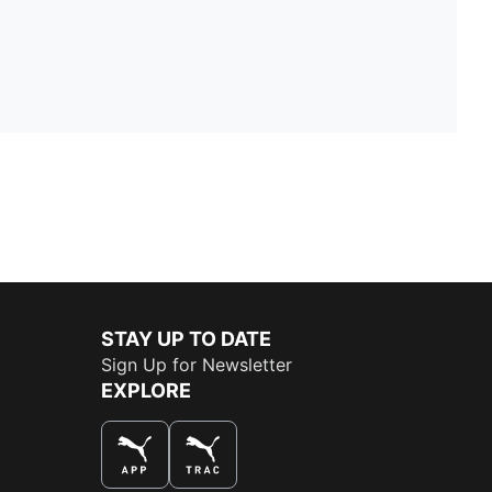
STAY UP TO DATE
Sign Up for Newsletter
EXPLORE