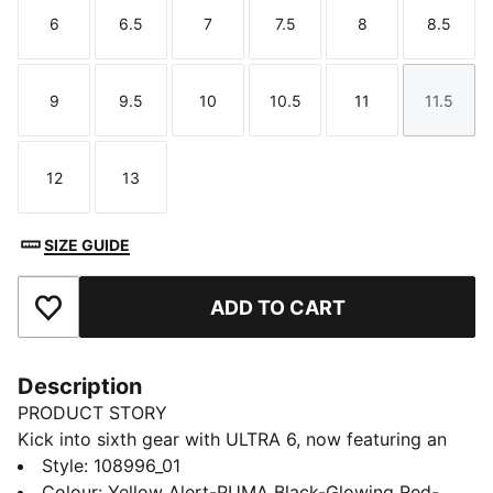
6
6.5
7
7.5
8
8.5
Size
Size
Size
Size
Size
Size
9
9.5
10
10.5
11
11.5
Size
Size
Size
Size
Size
Size
12
13
Size
Size
SIZE GUIDE
ADD TO CART
Add to Favourites
Description
PRODUCT STORY
Kick into sixth gear with ULTRA 6, now featuring an
updated, engineered mesh upper. PWRTAPE support
Style
:
108996_01
frame stabilizes the foot inside of the boot without
Colour
:
Yellow Alert-PUMA Black-Glowing Red-