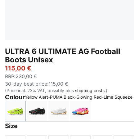
ULTRA 6 ULTIMATE AG Football
Boots Unisex
115,00 €
RRP
:
230,00 €
30-day best price
:
115,00 €
(Price incl. 23% VAT, possibly plus
shipping costs.
)
Colour
Yellow Alert-PUMA Black-Glowing Red-Lime Squeeze
Yellow Alert-PUMA Black-Glowing Red-Lime Squeez
PUMA Black-PUMA Red
PUMA White-Metallic Gold-PUMA 
Poison Pink-PUMA White
Size