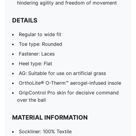
hindering agility and freedom of movement
DETAILS
Regular to wide fit
Toe type: Rounded
Fastener: Laces
Heel type: Flat
AG: Suitable for use on artificial grass
OrthoLite® O-Therm™ aerogel-infused insole
GripControl Pro skin for decisive command
over the ball
MATERIAL INFORMATION
Sockliner: 100% Textile