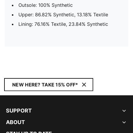
Outsole: 100% Synthetic
Upper: 86.82% Synthetic, 13.18% Textile
Lining: 76.16% Textile, 23.84% Synthetic
NEW HERE? TAKE 15% OFF*
SUPPORT
ABOUT