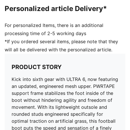
and freedom of movement
Personalized article Delivery*
DETAILS
Regular to wide fit
Toe type: Rounded
For personalized Items, there is an additional
Fastener: Laces
processing time of 2-5 working days
Heel type: Flat
*If you ordered several items, please note that they
AG: Suitable for use on artificial grass
will all be delivered with the personalized article.
OrthoLite® O-Therm™ aerogel-infused insole
GripControl Pro skin for decisive command over the
ball
PRODUCT STORY
Kick into sixth gear with ULTRA 6, now featuring
an updated, engineered mesh upper. PWRTAPE
support frame stabilizes the foot inside of the
boot without hindering agility and freedom of
movement. With its lightweight outsole and
rounded studs engineered specifically for
optimal traction on artificial grass, this football
boot puts the speed and sensation of a finely