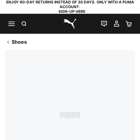
ENJOY 60-DAY RETURNS INSTEAD OF 30 DAYS. ONLY WITH A PUMA
ACCOUNT.
SIGN-UP HERE
SEARCH
LIVE CHAT
MY AC
SH
PUMA.com
Shoes