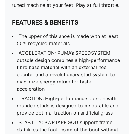
tuned machine at your feet. Play at full throttle.
FEATURES & BENEFITS
The upper of this shoe is made with at least
50% recycled materials
ACCELERATION: PUMA’s SPEEDSYSTEM
outsole design combines a high-performance
fibre base material with an external heel
counter and a revolutionary stud system to
maximize energy return for faster
acceleration
TRACTION: High-performance outsole with
rounded studs is designed to be durable and
provide optimal traction on artificial grass
STABILITY: PWRTAPE SQD support frame
stabilizes the foot inside of the boot without