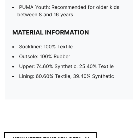
PUMA Youth: Recommended for older kids
between 8 and 16 years
MATERIAL INFORMATION
Sockliner: 100% Textile
Outsole: 100% Rubber
Upper: 74.60% Synthetic, 25.40% Textile
Lining: 60.60% Textile, 39.40% Synthetic