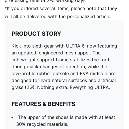
processing time of 2-5 working days
*If you ordered several items, please note that they
will all be delivered with the personalized article.
PRODUCT STORY
Kick into sixth gear with ULTRA 6, now featuring
an updated, engineered mesh upper. The
lightweight support frame stabilizes the foot
during quick changes of direction, while the
low-profile rubber outsole and EVA midsole are
designed for hard natural surfaces and artificial
grass (2G). Nothing extra. Everything ULTRA.
FEATURES & BENEFITS
The upper of the shoes is made with at least
30% recycled materials.