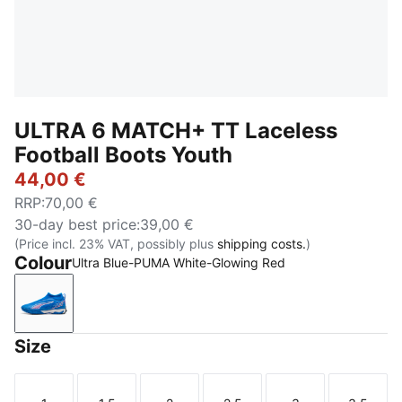
ULTRA 6 MATCH+ TT Laceless
Football Boots Youth
44,00 €
RRP
:
70,00 €
30-day best price
:
39,00 €
(Price incl. 23% VAT, possibly plus
shipping costs.
)
Colour
Ultra Blue-PUMA White-Glowing Red
Ultra Blue-PUMA White-Glowing Red
Size