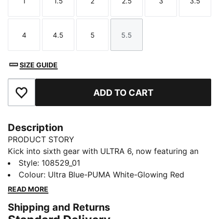
1
1.5
2
2.5
3
3.5
Size
Size
Size
Size
Size
Size
4
4.5
5
5.5
Size
Size
Size
Size
SIZE GUIDE
ADD TO CART
Add to Favourites
Description
PRODUCT STORY
Kick into sixth gear with ULTRA 6, now featuring an
updated, engineered mesh upper. The lightweight
Style
:
108529_01
support frame stabilizes the foot during quick
Colour
:
Ultra Blue-PUMA White-Glowing Red
changes of direction, while the low-profile rubber
READ MORE
outsole and EVA midsole are designed for hard natural
Shipping and Returns
surfaces and artificial grass (2G). Nothing extra.