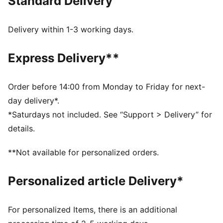
Standard Delivery
Everything ULTRA.
FEATURES & BENEFITS
The upper of the shoes is made with at least 30%
Delivery within 1-3 working days.
recycled materials.
DETAILS
Express Delivery**
Width: Regular
Low-profile multi-studded rubber outsole and EVA
midsole
Order before 14:00 from Monday to Friday for next-
Fastener: Laceless
day delivery*.
Lightweight support frame stabilizes the foot inside of
*Saturdays not included. See “Support > Delivery” for
the boot to enable rapid changes of direction
details.
Heel type: Flat
Lightweight mesh upper material
**Not available for personalized orders.
GripControl skin for decisive command over the ball
Surface: Turf
Personalized article Delivery*
PUMA branding details
PUMA Youth: Recommended for older kids between 8
and 16 years
For personalized Items, there is an additional