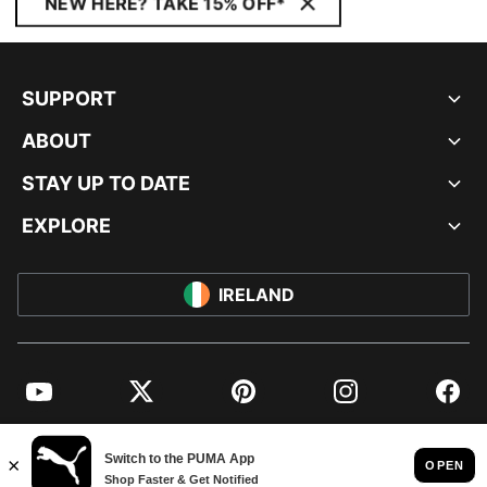
NEW HERE? TAKE 15% OFF*
SUPPORT
ABOUT
STAY UP TO DATE
EXPLORE
IRELAND
YouTube
Twitter
Pinterest
Instagram
Facebo
© PUMA EUROPE GMBH, 2026. ALL RIGHTS RESERVED
IMPRINT AND LEGAL DATA