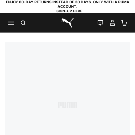
ENJOY 60-DAY RETURNS INSTEAD OF 30 DAYS. ONLY WITH A PUMA
ACCOUNT.
SIGN-UP HERE
SEARCH
LIVE CHAT
MY AC
SH
PUMA.com