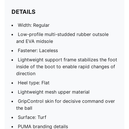
DETAILS
Width: Regular
Low-profile multi-studded rubber outsole
and EVA midsole
Fastener: Laceless
Lightweight support frame stabilizes the foot
inside of the boot to enable rapid changes of
direction
Heel type: Flat
Lightweight mesh upper material
GripControl skin for decisive command over
the ball
Surface: Turf
PUMA branding details