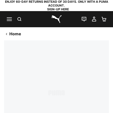
ENJOY 60-DAY RETURNS INSTEAD OF 30 DAYS. ONLY WITH A PUMA
ACCOUNT.
SIGN-UP HERE
SEARCH
LIVE CHAT
MY AC
SH
PUMA.com
Home