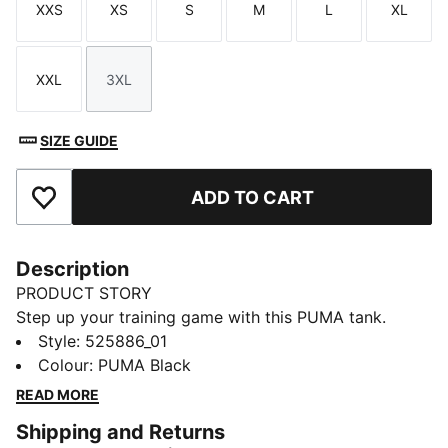
XXS
XS
S
M
L
XL
Size
Size
Size
Size
Size
Size
XXL
3XL
Size
Size
SIZE GUIDE
ADD TO CART
Add to Favourites
Description
PRODUCT STORY
Step up your training game with this PUMA tank.
Featuring dryCELL technology to keep you dry and a
Style
:
525886_01
straight hem with side vents for easy movement,
Colour
:
PUMA Black
you're ready to workout. Embrace the energy with
READ MORE
PUMA.
Shipping and Returns
DETAILS