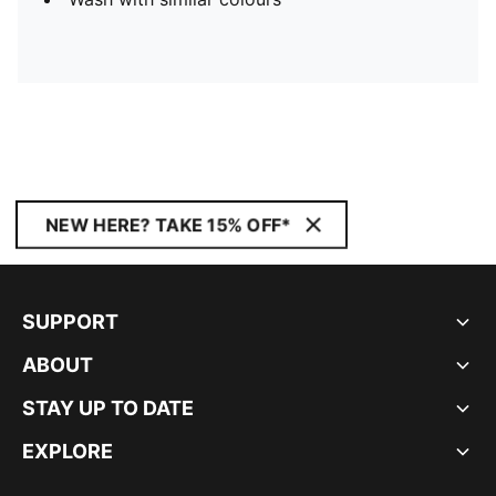
NEW HERE? TAKE 15% OFF*
SUPPORT
ABOUT
STAY UP TO DATE
EXPLORE