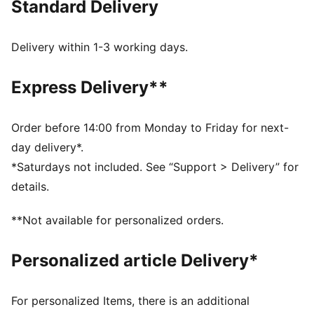
Standard Delivery
Regular fit
Single jersey fabric
Regular length
Delivery within 1-3 working days.
Crew neck
PUMA branding details
Express Delivery**
100% Polyester
Order before 14:00 from Monday to Friday for next-
day delivery*.
*Saturdays not included. See “Support > Delivery” for
details.
**Not available for personalized orders.
Personalized article Delivery*
For personalized Items, there is an additional