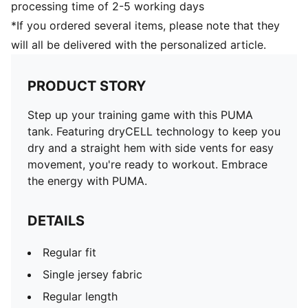
processing time of 2-5 working days
*If you ordered several items, please note that they
will all be delivered with the personalized article.
PRODUCT STORY
Step up your training game with this PUMA
tank. Featuring dryCELL technology to keep you
dry and a straight hem with side vents for easy
movement, you're ready to workout. Embrace
the energy with PUMA.
DETAILS
Regular fit
Single jersey fabric
Regular length