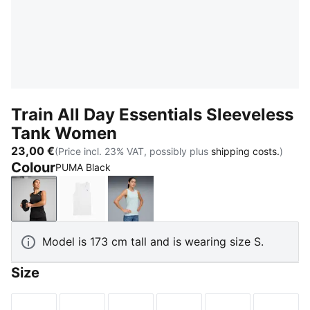
Train All Day Essentials Sleeveless
Tank Women
23,00 €
(Price incl. 23% VAT, possibly plus
shipping costs.
)
Colour
PUMA Black
PUMA Black
PUMA White
Sea Glass
Model is 173 cm tall and is wearing size S.
Size