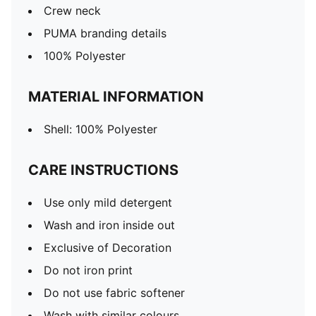
Crew neck
PUMA branding details
100% Polyester
MATERIAL INFORMATION
Shell: 100% Polyester
CARE INSTRUCTIONS
Use only mild detergent
Wash and iron inside out
Exclusive of Decoration
Do not iron print
Do not use fabric softener
Wash with similar colours