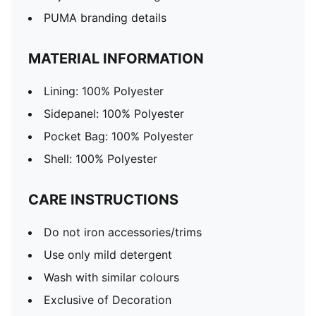
PUMA branding details
MATERIAL INFORMATION
Lining: 100% Polyester
Sidepanel: 100% Polyester
Pocket Bag: 100% Polyester
Shell: 100% Polyester
CARE INSTRUCTIONS
Do not iron accessories/trims
Use only mild detergent
Wash with similar colours
Exclusive of Decoration