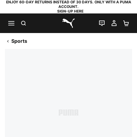
ENJOY 60-DAY RETURNS INSTEAD OF 30 DAYS. ONLY WITH A PUMA
ACCOUNT.
SIGN-UP HERE
SEARCH
LIVE CHAT
MY AC
SH
PUMA.com
Sports