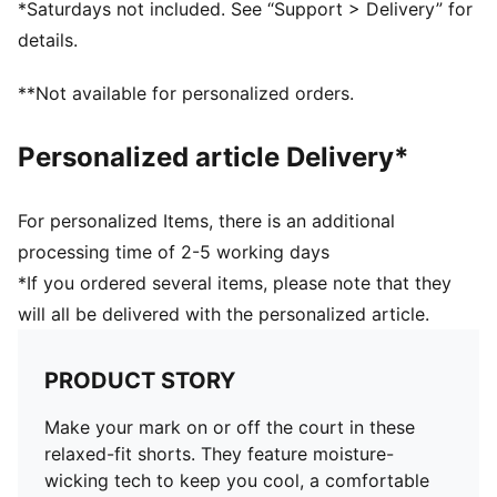
*Saturdays not included. See “Support > Delivery” for
details.
**Not available for personalized orders.
Personalized article Delivery*
For personalized Items, there is an additional
processing time of 2-5 working days
*If you ordered several items, please note that they
will all be delivered with the personalized article.
PRODUCT STORY
Make your mark on or off the court in these
relaxed-fit shorts. They feature moisture-
wicking tech to keep you cool, a comfortable