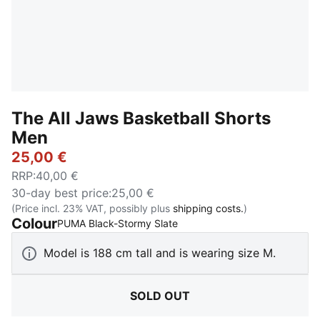
The All Jaws Basketball Shorts
Men
25,00 €
RRP
:
40,00 €
30-day best price
:
25,00 €
(Price incl. 23% VAT, possibly plus
shipping costs.
)
Colour
:
Sold Out
PUMA Black-Stormy Slate
Model is 188 cm tall and is wearing size M.
SOLD OUT