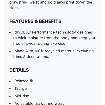
drawstring waist and bold jaws print down the
sides.
FEATURES & BENEFITS
dryCELL: Performance technology designed
to wick moisture from the body and keep you
free of sweat during exercise
Made with 100% recycled material excluding
trims & decorations.
DETAILS
Relaxed fit
132 gsm
Mid-rise
Adjustable drawstring waist