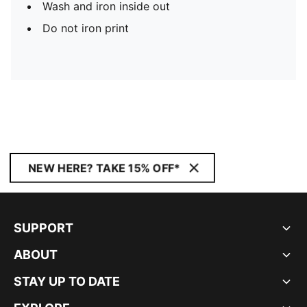
Wash and iron inside out
Do not iron print
NEW HERE? TAKE 15% OFF*
SUPPORT
ABOUT
STAY UP TO DATE