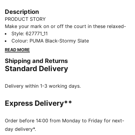
Description
PRODUCT STORY
Make your mark on or off the court in these relaxed-
fit shorts. They feature moisture-wicking tech to keep
Style
:
627771_11
you cool, a comfortable drawstring waist and bold
Colour
:
PUMA Black-Stormy Slate
jaws print down the sides.
READ MORE
FEATURES & BENEFITS
Shipping and Returns
dryCELL: Performance technology designed to wick
Standard Delivery
moisture from the body and keep you free of sweat
during exercise
Made with 100% recycled material excluding trims &
Delivery within 1-3 working days.
decorations.
DETAILS
Express Delivery**
Relaxed fit
132 gsm
Mid-rise
Order before 14:00 from Monday to Friday for next-
Adjustable drawstring waist
day delivery*.
PUMA branding details