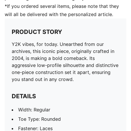
*If you ordered several items, please note that they
will all be delivered with the personalized article.
PRODUCT STORY
Y2K vibes, for today. Unearthed from our
archives, this iconic piece, originally crafted in
2004, is making a bold comeback. Its
aggressive low-profile silhouette and distinctive
one-piece construction set it apart, ensuring
you stand out in any crowd.
DETAILS
Width: Regular
Toe Type: Rounded
Fastener: Laces