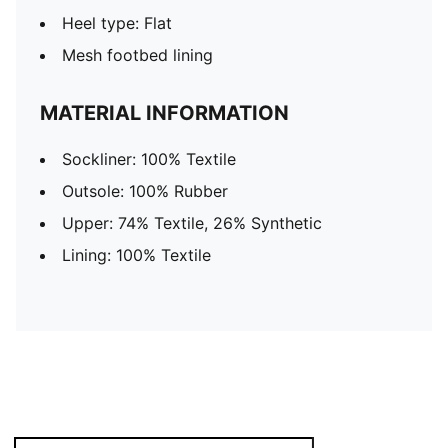
Heel type: Flat
Mesh footbed lining
MATERIAL INFORMATION
Sockliner: 100% Textile
Outsole: 100% Rubber
Upper: 74% Textile, 26% Synthetic
Lining: 100% Textile