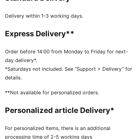
Toe Type: Rounded
Fastener: Laces
Delivery within 1-3 working days.
Heel type: Flat
Mesh footbed lining
Express Delivery**
Order before 14:00 from Monday to Friday for next-
day delivery*.
*Saturdays not included. See “Support > Delivery” for
details.
**Not available for personalized orders.
Personalized article Delivery*
For personalized Items, there is an additional
processing time of 2-5 working days