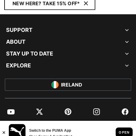
NEW HERE? TAKE 15% OFF*
SUPPORT
ABOUT
STAY UP TO DATE
EXPLORE
IRELAND
YouTube
Twitter
Pinterest
Instagram
Facebo
© PUMA EUROPE GMBH, 2026. ALL RIGHTS RESERVED
IMPRINT AND LEGAL DATA