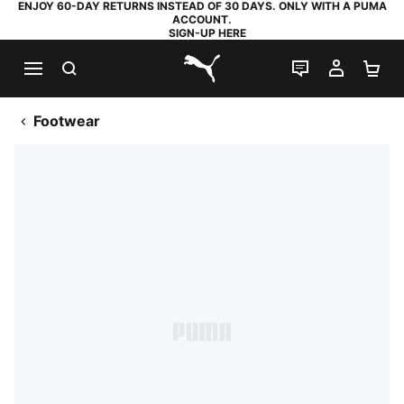
ENJOY 60-DAY RETURNS INSTEAD OF 30 DAYS. ONLY WITH A PUMA
ACCOUNT.
SIGN-UP HERE
SEARCH
LIVE CHAT
MY AC
SH
PUMA.com
Footwear