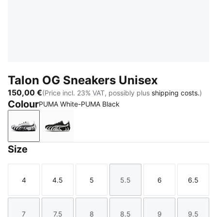
Talon OG Sneakers Unisex
150,00 €
(Price incl. 23% VAT, possibly plus
shipping costs.
)
Colour
PUMA White-PUMA Black
PUMA White-PUMA Black
PUMA Black-PUMA White
Size
4
4.5
5
5.5
6
6.5
Size
Size
Size
Size
Size
Size
7
7.5
8
8.5
9
9.5