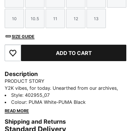
Size
Size
Size
Size
Size
Size
10
10.5
11
12
13
Size
Size
Size
Size
Size
SIZE GUIDE
ADD TO CART
Add to Favourites
Description
PRODUCT STORY
Y2K vibes, for today. Unearthed from our archives,
this iconic piece, originally crafted in 2004, is making
Style
:
402955_07
a bold comeback. Its aggressive low-profile silhouette
Colour
:
PUMA White-PUMA Black
and distinctive one-piece construction set it apart,
READ MORE
ensuring you stand out in any crowd.
Shipping and Returns
DETAILS
Standard Delivery
Width: Regular