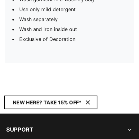
Use only mild detergent
Wash separately
Wash and iron inside out
Exclusive of Decoration
NEW HERE? TAKE 15% OFF*
SUPPORT