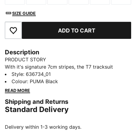
SIZE GUIDE
ADD TO CART
Add to Favourites
Description
PRODUCT STORY
With it's signature 7cm stripes, the T7 tracksuit
debuted in 1968 and has been changing the style
Style
:
636734_01
game ever since. These T7 baggy shorts nod to ‘68
Colour
:
PUMA Black
heritage with T7 panels and PUMA Cat details.
READ MORE
FEATURES & BENEFITS
Shipping and Returns
Made with at least 50% recycled materials
Standard Delivery
DETAILS
Designed for: Lifestyle by PUMA
Fit: Relaxed
Delivery within 1-3 working days.
Length: Short