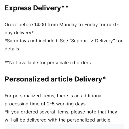
Open hems
Express Delivery**
Main material type: Spacer
Elastic waistband with internal drawcord
Rise: Medium
Order before 14:00 from Monday to Friday for next-
Pockets: Side pocket
day delivery*.
*Saturdays not included. See “Support > Delivery” for
details.
**Not available for personalized orders.
Personalized article Delivery*
For personalized Items, there is an additional
processing time of 2-5 working days
*If you ordered several items, please note that they
will all be delivered with the personalized article.