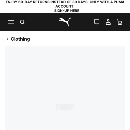
ENJOY 60-DAY RETURNS INSTEAD OF 30 DAYS. ONLY WITH A PUMA
ACCOUNT.
SIGN-UP HERE
SEARCH
LIVE CHAT
MY AC
SH
PUMA.com
Clothing