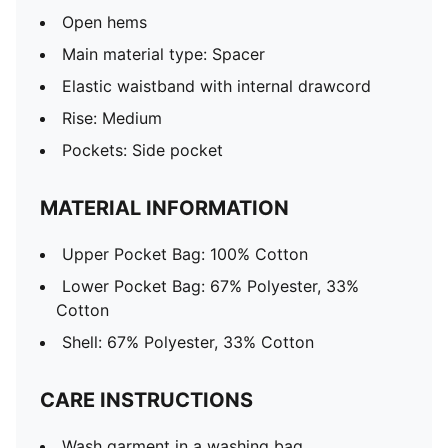
Open hems
Main material type: Spacer
Elastic waistband with internal drawcord
Rise: Medium
Pockets: Side pocket
MATERIAL INFORMATION
Upper Pocket Bag: 100% Cotton
Lower Pocket Bag: 67% Polyester, 33%
Cotton
Shell: 67% Polyester, 33% Cotton
CARE INSTRUCTIONS
Wash garment in a washing bag