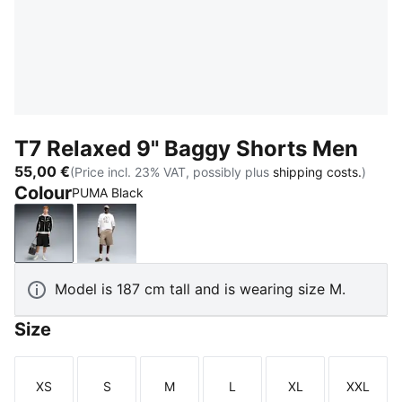
T7 Relaxed 9" Baggy Shorts Men
55,00 €
(Price incl. 23% VAT, possibly plus
shipping costs.
)
Colour
PUMA Black
PUMA Black
Mouse Gray
Model is 187 cm tall and is wearing size M.
Size
XS
S
M
L
XL
XXL
Size
Size
Size
Size
Size
Size