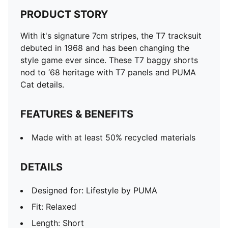
PRODUCT STORY
With it's signature 7cm stripes, the T7 tracksuit
debuted in 1968 and has been changing the
style game ever since. These T7 baggy shorts
nod to ‘68 heritage with T7 panels and PUMA
Cat details.
FEATURES & BENEFITS
Made with at least 50% recycled materials
DETAILS
Designed for: Lifestyle by PUMA
Fit: Relaxed
Length: Short