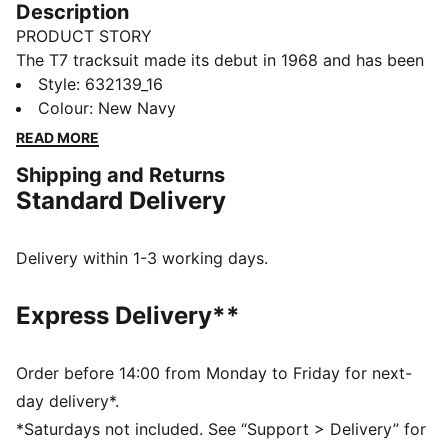
Description
PRODUCT STORY
The T7 tracksuit made its debut in 1968 and has been
changing the game ever since. Today it remains a
Style
:
632139_16
timeless streetwear staple, instantly recognisable for
Colour
:
New Navy
its classic cutlines, tapered side panels, and PUMA
READ MORE
branding. Now it’s back with modern updates and
Shipping and Returns
refined details – blending heritage with fresh energy
Standard Delivery
for a new generation.
FEATURES & BENEFITS
Made with at least 20% recycled cotton.
Delivery within 1-3 working days.
DETAILS
Fit: Regular
Express Delivery**
Main Material: Double face jacquard
Length: Above-knee length
Elasticated waistband
Order before 14:00 from Monday to Friday for next-
Rise: Medium
day delivery*.
Pockets: Seam Pocket with zipper
*Saturdays not included. See “Support > Delivery” for
Signature PUMA T7 (7cm) stripes on both sides of the