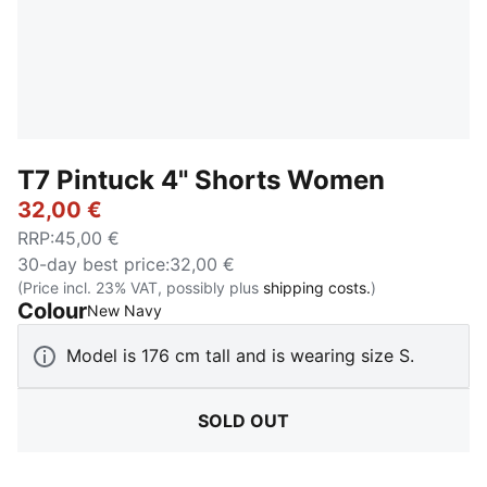
T7 Pintuck 4" Shorts Women
32,00 €
RRP
:
45,00 €
30-day best price
:
32,00 €
(Price incl. 23% VAT, possibly plus
shipping costs.
)
Colour
:
Sold Out
New Navy
Model is 176 cm tall and is wearing size S.
SOLD OUT