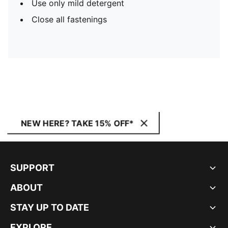
Use only mild detergent
Close all fastenings
NEW HERE? TAKE 15% OFF*
SUPPORT
ABOUT
STAY UP TO DATE
EXPLORE