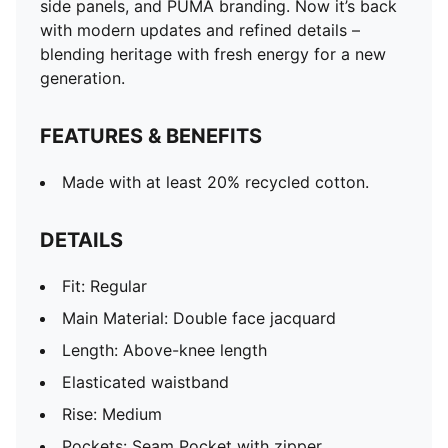
side panels, and PUMA branding. Now it’s back
with modern updates and refined details –
blending heritage with fresh energy for a new
generation.
FEATURES & BENEFITS
Made with at least 20% recycled cotton.
DETAILS
Fit: Regular
Main Material: Double face jacquard
Length: Above-knee length
Elasticated waistband
Rise: Medium
Pockets: Seam Pocket with zipper