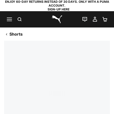
ENJOY 60-DAY RETURNS INSTEAD OF 30 DAYS. ONLY WITH A PUMA
ACCOUNT.
SIGN-UP HERE
SEARCH
LIVE CHAT
MY AC
SH
PUMA.com
Shorts