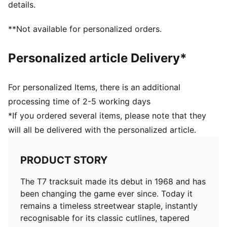
details.
leg
**Not available for personalized orders.
Personalized article Delivery*
For personalized Items, there is an additional
processing time of 2-5 working days
*If you ordered several items, please note that they
will all be delivered with the personalized article.
PRODUCT STORY
The T7 tracksuit made its debut in 1968 and has
been changing the game ever since. Today it
remains a timeless streetwear staple, instantly
recognisable for its classic cutlines, tapered