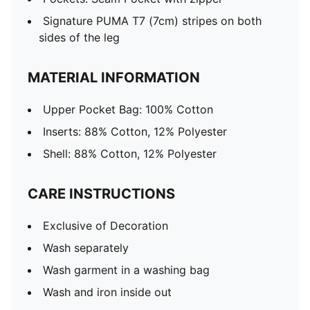
Signature PUMA T7 (7cm) stripes on both
sides of the leg
MATERIAL INFORMATION
Upper Pocket Bag: 100% Cotton
Inserts: 88% Cotton, 12% Polyester
Shell: 88% Cotton, 12% Polyester
CARE INSTRUCTIONS
Exclusive of Decoration
Wash separately
Wash garment in a washing bag
Wash and iron inside out