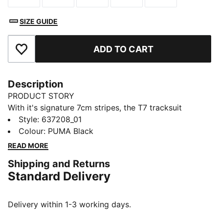
SIZE GUIDE
ADD TO CART
Add to Favourites
Description
PRODUCT STORY
With it's signature 7cm stripes, the T7 tracksuit
debuted in 1968 and has been changing the style
Style
:
637208_01
game ever since. The T7 Cutoff Skirt features a
Colour
:
PUMA Black
relaxed cut and an elastic waistband with drawcords
READ MORE
for an adjustable fit.
Shipping and Returns
FEATURES & BENEFITS
Standard Delivery
This product contains LENZING™ ECOVERO™ Viscose
fibers with REFIBRA™ technology.
LENZING™ ECOVERO™ fibers produced with REFIBRA™
Delivery within 1-3 working days.
technology use textile waste as a raw material, in