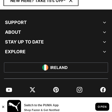
NEW HERE? TAKE 15% OFF*
SUPPORT
ABOUT
STAY UP TO DATE
EXPLORE
IRELAND
YouTube
Twitter
Pinterest
Instagram
Facebo
© PUMA EUROPE GMBH, 2026. ALL RIGHTS RESERVED
IMPRINT AND LEGAL DATA