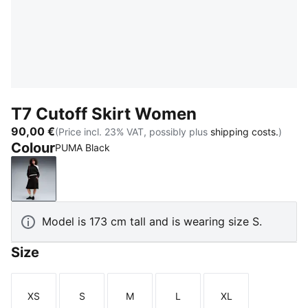
T7 Cutoff Skirt Women
90,00 €
(Price incl. 23% VAT, possibly plus
shipping costs.
)
Colour
PUMA Black
PUMA Black
Model is 173 cm tall and is wearing size S.
Size
XS
S
M
L
XL
Size
Size
Size
Size
Size