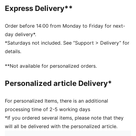
addition to wood. LENZING™, ECOVERO™ and
Express Delivery**
REFIBRA™ are trademarks of Lenzing AG
This PUMA product is made with at least 20%
recycled cotton.
Order before 14:00 from Monday to Friday for next-
DETAILS
day delivery*.
Designed for: Lifestyle by PUMA
*Saturdays not included. See “Support > Delivery” for
Fit: Relaxed
details.
Length: Knee length
Elastic waistband with external drawcords
**Not available for personalized orders.
Main material type: French Terry
Raw cut hems
Personalized article Delivery*
For personalized Items, there is an additional
processing time of 2-5 working days
*If you ordered several items, please note that they
will all be delivered with the personalized article.