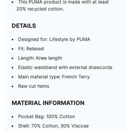
This PUMA product is made with at least
20% recycled cotton.
DETAILS
Designed for: Lifestyle by PUMA
Fit: Relaxed
Length: Knee length
Elastic waistband with external drawcords
Main material type: French Terry
Raw cut hems
MATERIAL INFORMATION
Pocket Bag: 100% Cotton
Shell: 70% Cotton, 30% Viscose