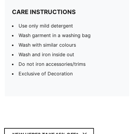
CARE INSTRUCTIONS
Use only mild detergent
Wash garment in a washing bag
Wash with similar colours
Wash and iron inside out
Do not iron accessories/trims
Exclusive of Decoration