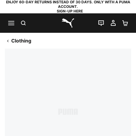
ENJOY 60-DAY RETURNS INSTEAD OF 30 DAYS. ONLY WITH A PUMA
ACCOUNT.
SIGN-UP HERE
SEARCH
LIVE CHAT
MY AC
SH
PUMA.com
Clothing