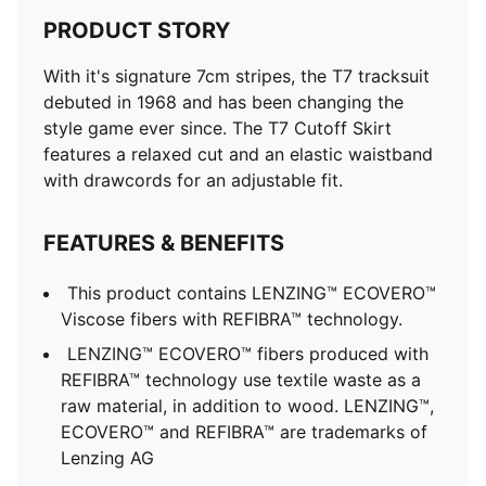
PRODUCT STORY
With it's signature 7cm stripes, the T7 tracksuit
debuted in 1968 and has been changing the
style game ever since. The T7 Cutoff Skirt
features a relaxed cut and an elastic waistband
with drawcords for an adjustable fit.
FEATURES & BENEFITS
This product contains LENZING™ ECOVERO™
Viscose fibers with REFIBRA™ technology.
LENZING™ ECOVERO™ fibers produced with
REFIBRA™ technology use textile waste as a
raw material, in addition to wood. LENZING™,
ECOVERO™ and REFIBRA™ are trademarks of
Lenzing AG